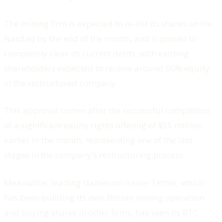
The mining firm is expected to re-list its shares on the
Nasdaq by the end of the month, and is poised to
completely clear its current debts, with existing
shareholders expected to receive around 60% equity
in the restructured company.
This approval comes after the successful completion
of a significant equity rights offering of $55 million
earlier in the month, representing one of the last
stages in the company’s restructuring process.
Meanwhile, leading stablecoin issuer Tether, which
has been building its own Bitcoin mining operation
and buying shares in other firms, has seen its BTC