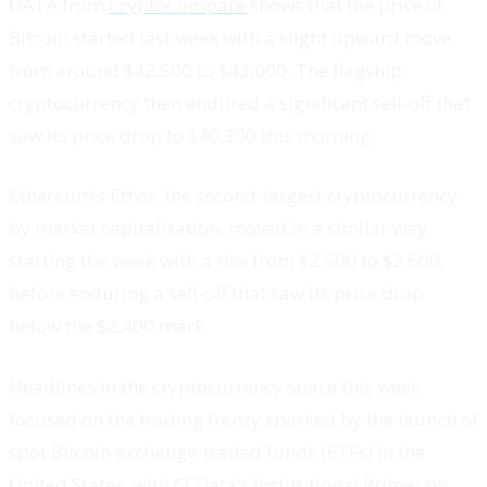
DATA from
CryptoCompare
shows that the price of
Bitcoin started last week with a slight upward move,
from around $42,500 to $43,000. The flagship
cryptocurrency then endured a significant sell-off that
saw its price drop to $40,300 this morning.
Ethereum’s Ether, the second-largest cryptocurrency
by market capitalization, moved in a similar way,
starting the week with a rise from $2,500 to $2,600,
before enduring a sell-off that saw its price drop
below the $2,400 mark.
Headlines in the cryptocurrency space this week
focused on the trading frenzy sparked by the launch of
spot Bitcoin exchange-traded funds (ETFs) in the
United States, with CCData’s Institutional Primer on