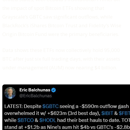
the impact of spot Bitcoin ETFs showing that
Grayscale’s GBTC saw significant outflows, while
BlackRock’s iShares Bitcoin Trust and Fidelity’s Wise
Origin Bitcoin Fund were the primary beneficiaries.
Data shows these ETFs now collectively hold 95,000
BTC after just six full trading days, with their assets
under management (AUM) now nearing $4 billion.