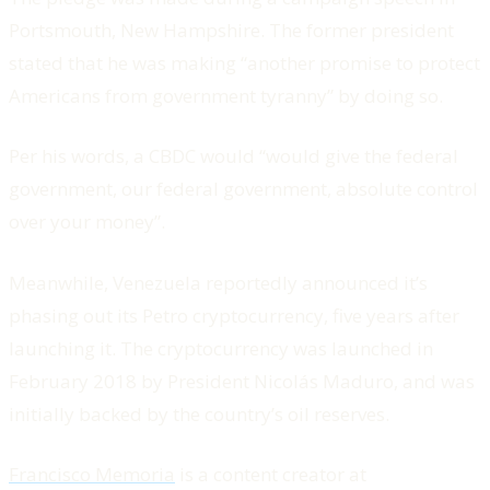
Portsmouth, New Hampshire. The former president
stated that he was making “another promise to protect
Americans from government tyranny” by doing so.
Per his words, a CBDC would “would give the federal
government, our federal government, absolute control
over your money”.
Meanwhile, Venezuela reportedly announced it’s
phasing out its Petro cryptocurrency, five years after
launching it. The cryptocurrency was launched in
February 2018 by President Nicolás Maduro, and was
initially backed by the country’s oil reserves.
Francisco Memoria
is a content creator at