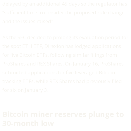
delayed by an additional 45 days so the regulator has
“sufficient time to consider the proposed rule change
and the issues raised".
As the SEC decided to prolong its evaluation period for
the spot ETH ETF, Direxion has lodged applications
for five Bitcoin ETFs, following similar filings from
ProShares and REX Shares. On January 16, ProShares
submitted applications for five leveraged Bitcoin-
tracking ETFs, while REX Shares had previously filed
for six on January 3.
Bitcoin miner reserves plunge to
30-month low