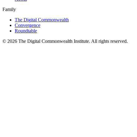
Family
The Digital Commonwealth
Convergence
Roundtable
©
2026
The Digital Commonwealth Institute. All rights reserved.