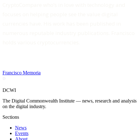
CryptoCompare who’s in love with technology and
focuses on helping people see the value digital
currencies have. His work has been published in
numerous reputable industry publications. Francisco
holds various cryptocurrencies.
Francisco Memoria
DCWI
The Digital Commonwealth Institute — news, research and analysis
on the digital industry.
Sections
News
Events
About