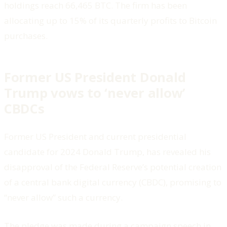
holdings reach 66,465 BTC. The firm has been
allocating up to 15% of its quarterly profits to Bitcoin
purchases.
Former US President Donald
Trump vows to ‘never allow’
CBDCs
Former US President and current presidential
candidate for 2024 Donald Trump, has revealed his
disapproval of the Federal Reserve’s potential creation
of a central bank digital currency (CBDC), promising to
“never allow” such a currency.
The pledge was made during a campaign speech in