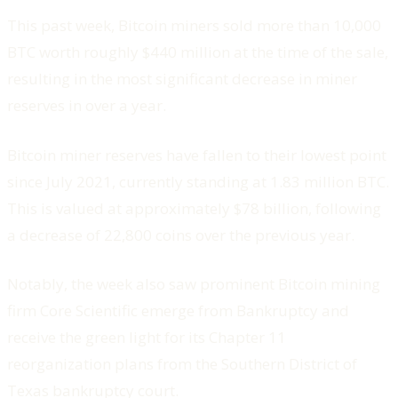
This past week, Bitcoin miners sold more than 10,000
BTC worth roughly $440 million at the time of the sale,
resulting in the most significant decrease in miner
reserves in over a year.
Bitcoin miner reserves have fallen to their lowest point
since July 2021, currently standing at 1.83 million BTC.
This is valued at approximately $78 billion, following
a decrease of 22,800 coins over the previous year.
Notably, the week also saw prominent Bitcoin mining
firm Core Scientific emerge from Bankruptcy and
receive the green light for its Chapter 11
reorganization plans from the Southern District of
Texas bankruptcy court.