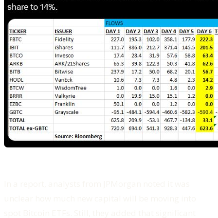
In a report, analysts from JPMorgan noted it was
unclear how much new capital will be moving into
spot Bitcoin ETFs. Still, they added that significant