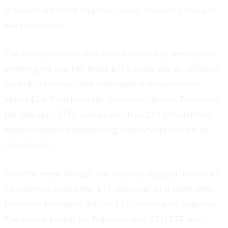
inflows from other cryptocurrency-focused products
were expected.
The analysts noted that even without any new capital
entering the market, these ETFs could see an inflow of
up to $36 billion. They anticipate a movement of
about $3 billion from the Grayscale Bitcoin Trust into
the new spot ETFs, and as much as $20 billion from
retail investors transitioning from crypto wallets to
these funds.
Over the week, the SEC has notably delayed its verdict
on Fidelity’s spot Ether ETF proposal as it dealt with
five more leveraged Bitcoin ETFs seeking its approval.
The review period for Fidelity’s spot ETH ETF was