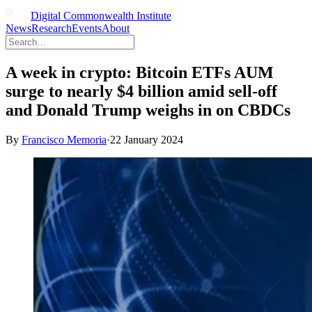
Digital Commonwealth Institute
News
Research
Events
About
A week in crypto: Bitcoin ETFs AUM
surge to nearly $4 billion amid sell-off
and Donald Trump weighs in on CBDCs
By
Francisco Memoria
·
22 January 2024