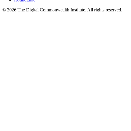
©
2026
The Digital Commonwealth Institute. All rights reserved.