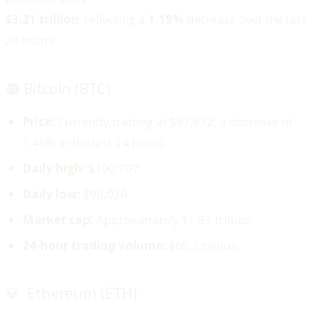
$3.21 trillion
, reflecting a
1.15%
decrease over the last
24 hours.
🟠 Bitcoin (BTC)
Price:
Currently trading at $97,632, a decrease of
1.46% in the last 24 hours.
Daily high:
$100,797
Daily low:
$96,026
Market cap:
Approximately $1.93 trillion.
24-hour trading volume:
$65.3 billion.
💎 Ethereum (ETH)