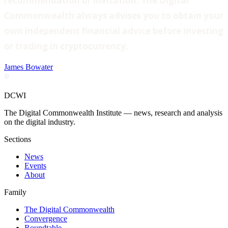
recommendation or invitation. The Digital
Commonwealth always advises you to obtain your
own independent financial advice before investing
or trading in cryptocurrency.
James Bowater
DCWI
The Digital Commonwealth Institute — news, research and analysis
on the digital industry.
Sections
News
Events
About
Family
The Digital Commonwealth
Convergence
Roundtable