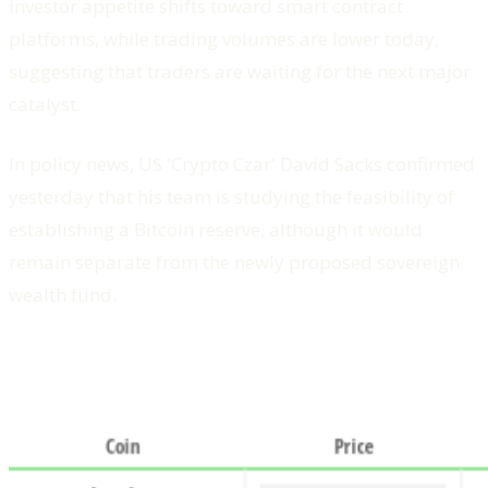
investor appetite shifts toward smart contract
platforms, while trading volumes are lower today,
suggesting that traders are waiting for the next major
catalyst.
In policy news, US 'Crypto Czar' David Sacks confirmed
yesterday that his team is studying the feasibility of
establishing a Bitcoin reserve, although it would
remain separate from the newly proposed sovereign
wealth fund.