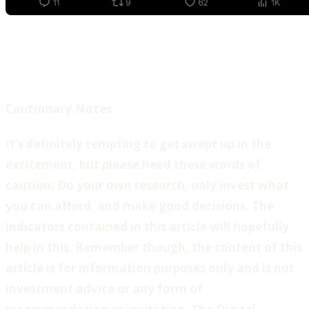
Cautionary Notes
It’s definitely tempting to get swept up in the
excitement, but please heed these words of
caution: Do your own research, only invest what
you can afford, and make good decisions. The
indicators contained in this article will hopefully
help in this. Remember though, the content of this
article is for information purposes only and is not
investment advice or any form of