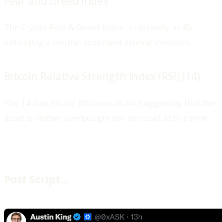
Fear and Greed Index
The Crypto Fear & Greed Index is currently at 45,
indicating a neutral sentiment among investors.
Bitcoin Relative Strength Index (RSI) (14)
The 14-day RSI for Bitcoin is at 46, suggesting that the
asset is neither overbought nor oversold at this time.
Post Script…