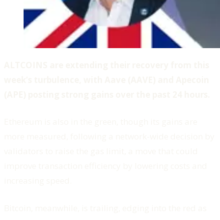
ALTCOINS are extending their recovery from this
week’s turbulence, with Aave (AAVE) and Apecoin
(APE) posting strong gains over the past 24 hours.
Ethereum is also in the green, though its gains are
more measured, following a network-wide decision by
validators to raise the gas limit, a move that could
improve transaction efficiency by lowering costs and
increasing speed.
Bitcoin, meanwhile, is trailing, edging into the red as