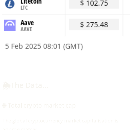
🌦️
The Data…
🌐 Total crypto market cap
The global cryptocurrency market capitalisation is
approximately