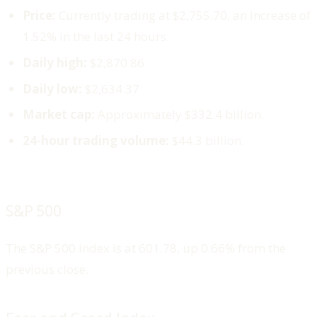
Price:
Currently trading at $2,755.70, an increase of
1.52% in the last 24 hours.
Daily high:
$2,870.86
Daily low:
$2,634.37
Market cap:
Approximately $332.4 billion.
24-hour trading volume:
$44.3 billion.
S&P 500
The S&P 500 index is at 601.78, up 0.66% from the
previous close.