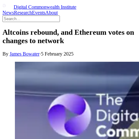
Digital Commonwealth Institute
News
Research
Events
About
Altcoins rebound, and Ethereum votes on
changes to network
By
James Bowater
·
5 February 2025