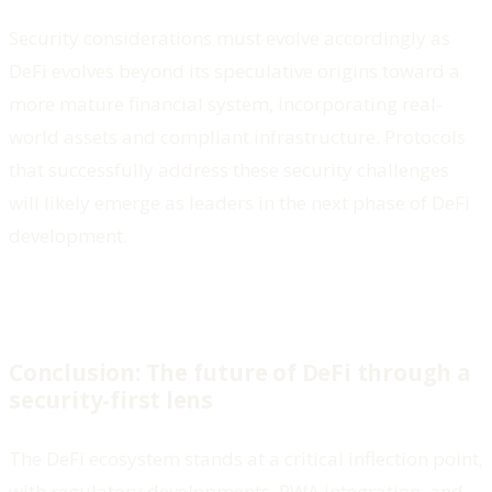
Security considerations must evolve accordingly as
DeFi evolves beyond its speculative origins toward a
more mature financial system, incorporating real-
world assets and compliant infrastructure. Protocols
that successfully address these security challenges
will likely emerge as leaders in the next phase of DeFi
development.
Conclusion: The future of DeFi through a
security-first lens
The DeFi ecosystem stands at a critical inflection point,
with regulatory developments, RWA integration, and