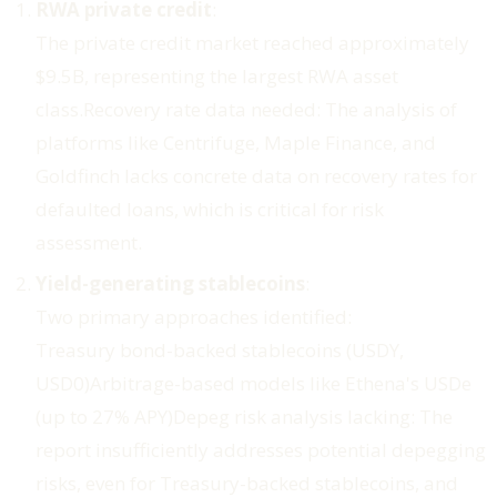
RWA private credit
:
The private credit market reached approximately
$9.5B, representing the largest RWA asset
class.
Recovery rate data needed
: The analysis of
platforms like Centrifuge, Maple Finance, and
Goldfinch lacks concrete data on recovery rates for
defaulted loans, which is critical for risk
assessment.
Yield-generating stablecoins
:
Two primary approaches identified:
Treasury bond-backed stablecoins (USDY,
USD0)Arbitrage-based models like Ethena's USDe
(up to 27% APY)
Depeg risk analysis lacking
: The
report insufficiently addresses potential depegging
risks, even for Treasury-backed stablecoins, and