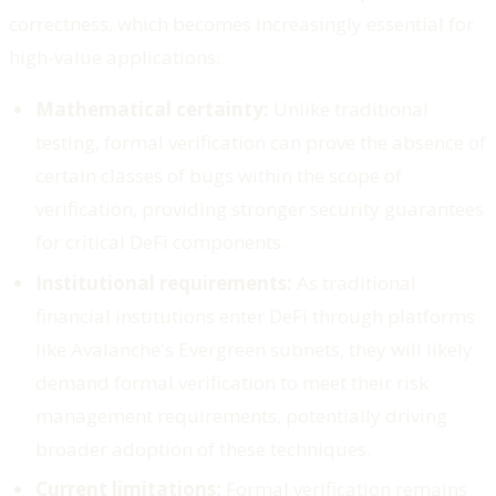
correctness, which becomes increasingly essential for
high-value applications:
Mathematical certainty:
Unlike traditional
testing, formal verification can prove the absence of
certain classes of bugs within the scope of
verification, providing stronger security guarantees
for critical DeFi components.
Institutional requirements:
As traditional
financial institutions enter DeFi through platforms
like Avalanche's Evergreen subnets, they will likely
demand formal verification to meet their risk
management requirements, potentially driving
broader adoption of these techniques.
Current limitations:
Formal verification remains