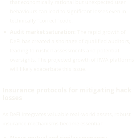
that economically rational but unexpected user
behaviours can lead to significant losses even in
technically "correct" code.
Audit market saturation:
The rapid growth of
DeFi has created a shortage of qualified auditors,
leading to rushed assessments and potential
oversights. The projected growth of RWA platforms
will likely exacerbate this issue.
Insurance protocols for mitigating hack
losses
As DeFi integrates valuable real-world assets, robust
insurance mechanisms become essential:
Nexus mutual and similar coverages: