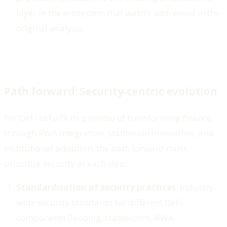
layer in the ecosystem that wasn't addressed in the
original analysis.
Path forward: Security-centric evolution
For DeFi to fulfil its promise of transforming finance
through RWA integration, stablecoin innovation, and
institutional adoption, the path forward must
prioritise security at each step:
Standardisation of security practices
: Industry-
wide security standards for different DeFi
components (lending, stablecoins, RWA