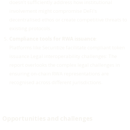
doesn't sufficiently address how institutional
involvement might compromise DeFi's
decentralised ethos or create competitive threats to
existing protocols.
Compliance tools for RWA issuance
:
Platforms like Securitize facilitate compliant token
issuance.
Legal interoperability challenges
: The
report overlooks the complex legal challenges in
ensuring on-chain RWA representations are
recognised across different jurisdictions.
Opportunities and challenges