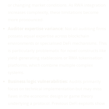
or changing market conditions. As RWA integration
increases complexity, these limitations become
more pronounced.
Auditor expertise variance:
Not all auditing firms
possess equal expertise across blockchain
environments or specialised DeFi mechanisms. This
is particularly problematic for novel constructs like
yield-generating stablecoins or RWA tokenisation
platforms, which combine multiple complex
systems.
Business logic vulnerabilities:
Audits primarily
focus on technical implementation but may miss
flaws in the economic design or game theory
underlying a protocol. Previous DeFi exploits show