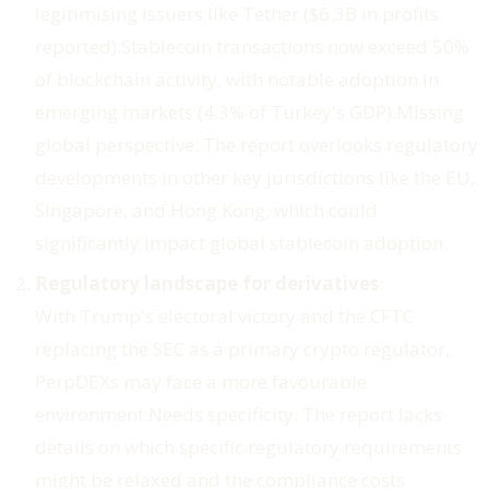
legitimising issuers like Tether ($6.3B in profits
reported).Stablecoin transactions now exceed 50%
of blockchain activity, with notable adoption in
emerging markets (4.3% of Turkey's GDP).
Missing
global perspective
: The report overlooks regulatory
developments in other key jurisdictions like the EU,
Singapore, and Hong Kong, which could
significantly impact global stablecoin adoption.
Regulatory landscape for derivatives
:
With Trump's electoral victory and the CFTC
replacing the SEC as a primary crypto regulator,
PerpDEXs may face a more favourable
environment.
Needs specificity
: The report lacks
details on which specific regulatory requirements
might be relaxed and the compliance costs