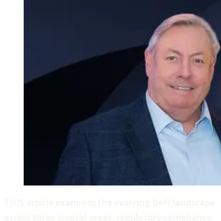
THIS article examines the evolving DeFi landscape
across three pivotal areas: regulatory compliance,