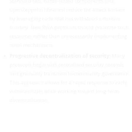
Standardised, battle-tested components (like
OpenZeppelin libraries) reduce the attack surface
by leveraging code that has withstood extensive
scrutiny. New RWA protocols should prioritise such
resources rather than unnecessarily implementing
novel mechanisms.
Progressive decentralization of security
: Many
protocols begin with centralised security controls
and gradually transition to community governance.
This approach allows for a rapid response to early
vulnerabilities while working toward long-term
decentralisation.