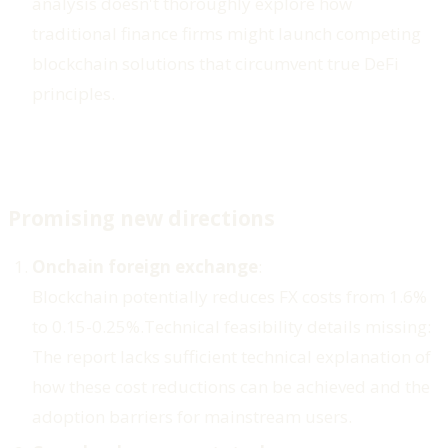
analysis doesn't thoroughly explore how
traditional finance firms might launch competing
blockchain solutions that circumvent true DeFi
principles.
Promising new directions
Onchain foreign exchange
:
Blockchain potentially reduces FX costs from 1.6%
to 0.15-0.25%.
Technical feasibility details missing
:
The report lacks sufficient technical explanation of
how these cost reductions can be achieved and the
adoption barriers for mainstream users.