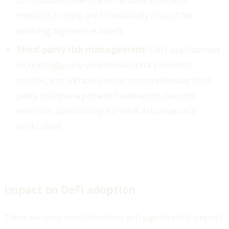
modules (HSMs) are increasingly crucial for
securing high-value assets.
Third-party risk management:
DeFi applications
increasingly rely on external data providers,
oracles, and infrastructure; comprehensive third-
party risk management frameworks become
essential, particularly for RWA valuation and
verification.
Impact on DeFi adoption
These security considerations will significantly impact