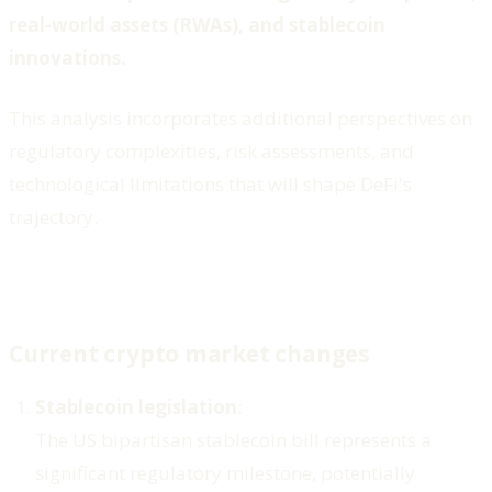
real-world assets (RWAs), and stablecoin
innovations.
This analysis incorporates additional perspectives on
regulatory complexities, risk assessments, and
technological limitations that will shape DeFi's
trajectory.
Current crypto market changes
Stablecoin legislation
:
The US bipartisan stablecoin bill represents a
significant regulatory milestone, potentially