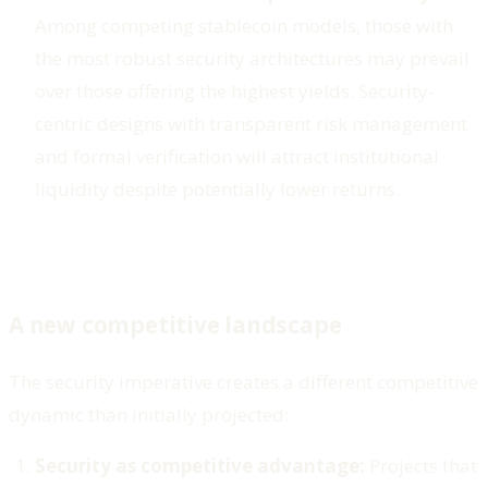
Among competing stablecoin models, those with
the most robust security architectures may prevail
over those offering the highest yields. Security-
centric designs with transparent risk management
and formal verification will attract institutional
liquidity despite potentially lower returns.
A new competitive landscape
The security imperative creates a different competitive
dynamic than initially projected:
Security as competitive advantage:
Projects that