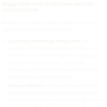
Integration with traditional security
infrastructure
As DeFi and traditional finance converge, security
approaches must bridge both worlds:
Regulatory technology integration:
DeFi
protocols, especially those handling RWAs, must
integrate with traditional regulatory technology
solutions for fraud detection, anti-money
laundering, and compliance monitoring without
compromising core DeFi principles.
Custody solutions:
Institutional participation in
DeFi will require sophisticated custody solutions
that balance security with accessibility. Multi-party
computation (MPC) and hardware security