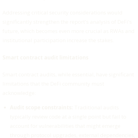
Addressing critical security considerations would
significantly strengthen the report's analysis of DeFi's
future, which becomes even more crucial as RWAs and
institutional participation increase the stakes.
Smart contract audit limitations
Smart contract audits, while essential, have significant
limitations that the DeFi community must
acknowledge:
Audit scope constraints:
Traditional audits
typically review code at a single point but fail to
account for vulnerabilities that might emerge
through protocol upgrades, external dependencies,