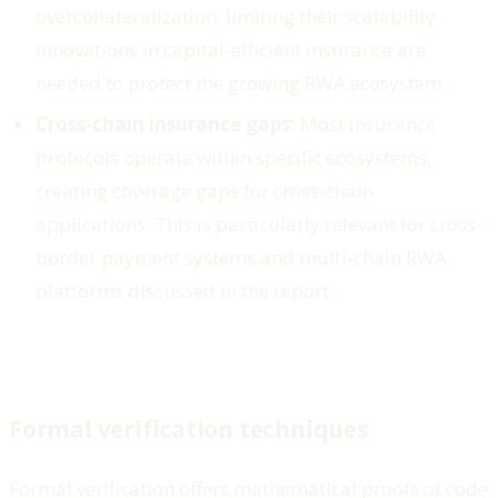
overcollateralization, limiting their scalability.
Innovations in capital-efficient insurance are
needed to protect the growing RWA ecosystem.
Cross-chain insurance gaps:
Most insurance
protocols operate within specific ecosystems,
creating coverage gaps for cross-chain
applications. This is particularly relevant for cross-
border payment systems and multi-chain RWA
platforms discussed in the report.
Formal verification techniques
Formal verification offers mathematical proofs of code