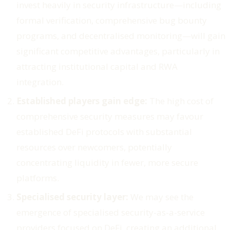
invest heavily in security infrastructure—including
formal verification, comprehensive bug bounty
programs, and decentralised monitoring—will gain
significant competitive advantages, particularly in
attracting institutional capital and RWA
integration.
Established players gain edge:
The high cost of
comprehensive security measures may favour
established DeFi protocols with substantial
resources over newcomers, potentially
concentrating liquidity in fewer, more secure
platforms.
Specialised security layer:
We may see the
emergence of specialised security-as-a-service
providers focused on DeFi, creating an additional