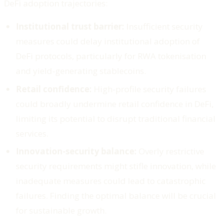
DeFi adoption trajectories:
Institutional trust barrier:
Insufficient security
measures could delay institutional adoption of
DeFi protocols, particularly for RWA tokenisation
and yield-generating stablecoins.
Retail confidence:
High-profile security failures
could broadly undermine retail confidence in DeFi,
limiting its potential to disrupt traditional financial
services.
Innovation-security balance:
Overly restrictive
security requirements might stifle innovation, while
inadequate measures could lead to catastrophic
failures. Finding the optimal balance will be crucial
for sustainable growth.