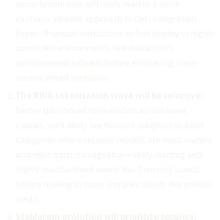
security concerns will likely lead to a more
cautious, phased approach to DeFi integration.
Expect financial institutions to first deploy in highly
controlled environments like Avalanche's
permissioned subnets before embracing more
decentralised protocols.
The RWA tokenisation wave will be selective:
Rather than broad tokenisation across asset
classes, we'll likely see focused adoption in asset
categories where security models are most mature
and risks most manageable—likely starting with
highly standardised assets like Treasury bonds
before moving to more complex assets like private
credit.
Stablecoin evolution will prioritize security: