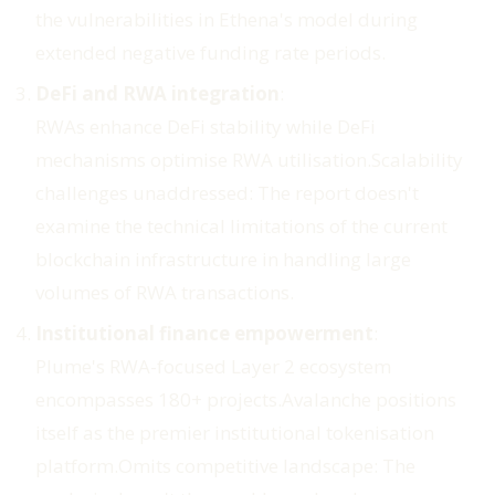
the vulnerabilities in Ethena's model during
extended negative funding rate periods.
DeFi and RWA integration
:
RWAs enhance DeFi stability while DeFi
mechanisms optimise RWA utilisation.
Scalability
challenges unaddressed
: The report doesn't
examine the technical limitations of the current
blockchain infrastructure in handling large
volumes of RWA transactions.
Institutional finance empowerment
:
Plume's RWA-focused Layer 2 ecosystem
encompasses 180+ projects.Avalanche positions
itself as the premier institutional tokenisation
platform.
Omits competitive landscape
: The