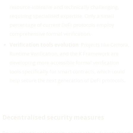
resource-intensive and technically challenging,
requiring specialised expertise. Only a small
percentage of current DeFi protocols employ
comprehensive formal verification.
Verification tools evolution
: Projects like Certora,
Runtime Verification, and the K Framework are
developing more accessible formal verification
tools specifically for smart contracts, which could
help secure the next generation of DeFi protocols.
Decentralised security measures