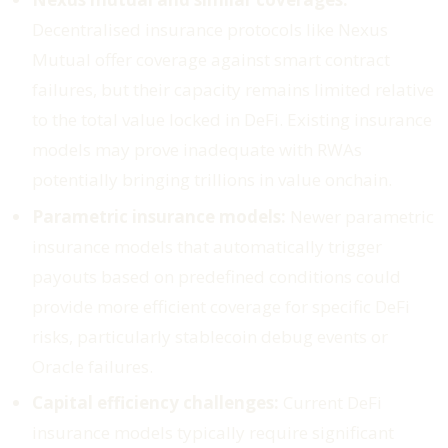
Decentralised insurance protocols like Nexus
Mutual offer coverage against smart contract
failures, but their capacity remains limited relative
to the total value locked in DeFi. Existing insurance
models may prove inadequate with RWAs
potentially bringing trillions in value onchain.
Parametric insurance models:
Newer parametric
insurance models that automatically trigger
payouts based on predefined conditions could
provide more efficient coverage for specific DeFi
risks, particularly stablecoin debug events or
Oracle failures.
Capital efficiency challenges:
Current DeFi
insurance models typically require significant