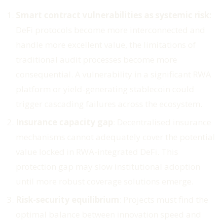
Smart contract vulnerabilities as systemic risk:
DeFi protocols become more interconnected and
handle more excellent value, the limitations of
traditional audit processes become more
consequential. A vulnerability in a significant RWA
platform or yield-generating stablecoin could
trigger cascading failures across the ecosystem.
Insurance capacity gap
: Decentralised insurance
mechanisms cannot adequately cover the potential
value locked in RWA-integrated DeFi. This
protection gap may slow institutional adoption
until more robust coverage solutions emerge.
Risk-security equilibrium
: Projects must find the
optimal balance between innovation speed and