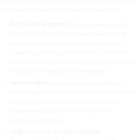
Beyond traditional security approaches, decentralised
mechanisms leverage community involvement:
Bug bounty programs:
Protocols like Immunefi
have facilitated millions in bounty payments to
white-hat hackers who discover vulnerabilities.
Expanding such programs for RWA platforms is
essential but requires careful design to prevent the
exploitation of disclosed vulnerabilities.
Security DAOs:
Specialized security DAOs can
provide ongoing monitoring and rapid response to
emerging threats across the DeFi ecosystem,
complementing point-in-time audits with
continuous vigilance.
Code reuse and security templates: