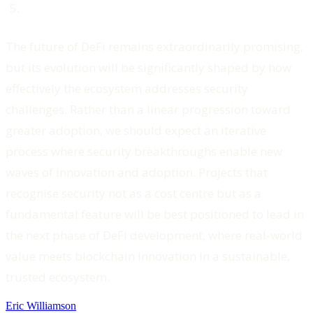
The future of DeFi remains extraordinarily promising,
but its evolution will be significantly shaped by how
effectively the ecosystem addresses security
challenges. Rather than a linear progression toward
greater adoption, we should expect an iterative
process where security breakthroughs enable new
waves of innovation and adoption. Projects that
recognise security not as a cost centre but as a
fundamental feature will be best positioned to lead in
the next phase of DeFi development, where real-world
value meets blockchain innovation in a sustainable,
trusted ecosystem.
Eric Williamson