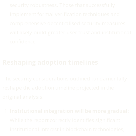
security robustness. Those that successfully
implement formal verification techniques and
comprehensive decentralised security measures
will likely build greater user trust and institutional
confidence.
Reshaping adoption timelines
The security considerations outlined fundamentally
reshape the adoption timeline projected in the
original analysis:
Institutional integration will be more gradual:
While the report correctly identifies significant
institutional interest in blockchain technologies,