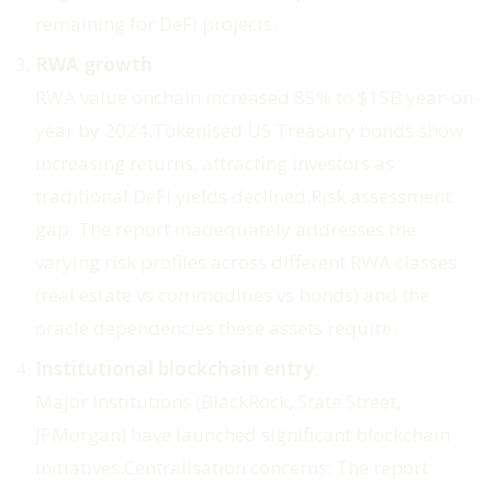
remaining for DeFi projects.
RWA growth
:
RWA value onchain increased 85% to $15B year-on-
year by 2024.Tokenised US Treasury bonds show
increasing returns, attracting investors as
traditional DeFi yields declined.
Risk assessment
gap
: The report inadequately addresses the
varying risk profiles across different RWA classes
(real estate vs commodities vs bonds) and the
oracle dependencies these assets require.
Institutional blockchain entry
:
Major institutions (BlackRock, State Street,
JPMorgan) have launched significant blockchain
initiatives.
Centralisation concerns
: The report