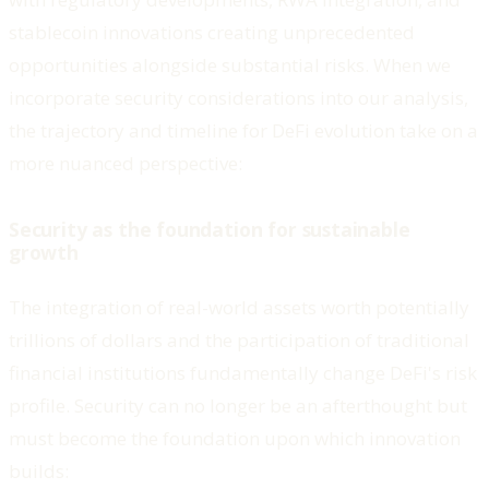
stablecoin innovations creating unprecedented
opportunities alongside substantial risks. When we
incorporate security considerations into our analysis,
the trajectory and timeline for DeFi evolution take on a
more nuanced perspective:
Security as the foundation for sustainable
growth
The integration of real-world assets worth potentially
trillions of dollars and the participation of traditional
financial institutions fundamentally change DeFi's risk
profile. Security can no longer be an afterthought but
must become the foundation upon which innovation
builds: