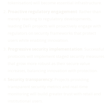
tokenisation) will become essential infrastructure.
Proactive regulatory engagement
: Rather than
merely reacting to regulatory developments,
leading DeFi projects will proactively engage with
regulators on security frameworks that protect
users while enabling innovation.
Progressive security implementation
: Successful
protocols will implement staged security measures
that grow more robust as their secure value
increases, balancing innovation with protection.
Security transparency:
Projects providing
transparent security metrics and real-time
monitoring will build greater trust with retail and
institutional users.