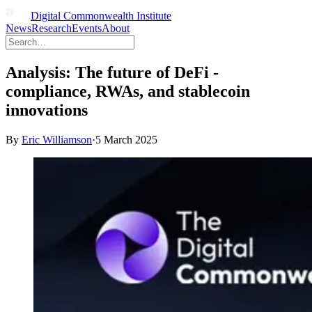
Digital Commonwealth Institute
News
Research
Events
About
Analysis: The future of DeFi -
compliance, RWAs, and stablecoin
innovations
By
Eric Williamson
·
5 March 2025