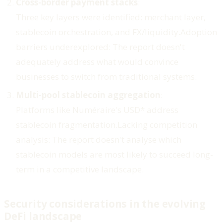
Cross-border payment stacks
:
Three key layers were identified: merchant layer,
stablecoin orchestration, and FX/liquidity.
Adoption
barriers underexplored
: The report doesn't
adequately address what would convince
businesses to switch from traditional systems.
Multi-pool stablecoin aggregation
:
Platforms like Numéraire's USD* address
stablecoin fragmentation.
Lacking competition
analysis
: The report doesn't analyse which
stablecoin models are most likely to succeed long-
term in a competitive landscape.
Security considerations in the evolving
DeFi landscape