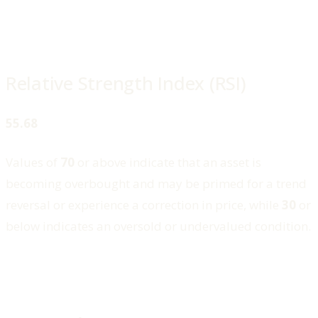
Relative Strength Index (RSI)
55.68
Values of
70
or above indicate that an asset is
becoming overbought and may be primed for a trend
reversal or experience a correction in price, while
30
or
below indicates an oversold or undervalued condition.