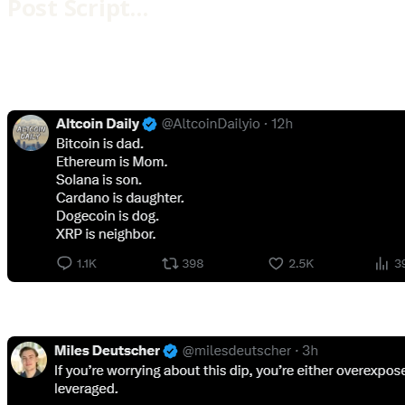
Post Script…