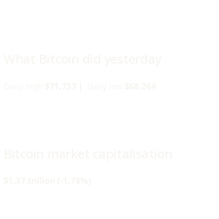
What Bitcoin did yesterday
Daily high
$71,737 |
Daily low
$68,264
Bitcoin market capitalisation
$1.37 trillion (-1.78%)