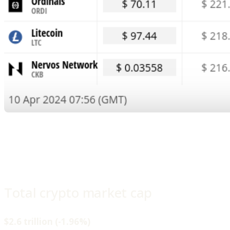
Total crypto market cap
$2.6 trillion (-1.96%)