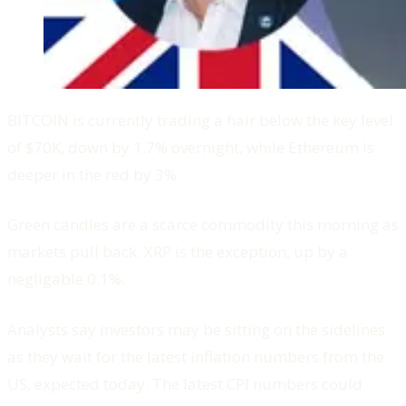
BITCOIN is currently trading a hair below the key level
of $70K, down by 1.7% overnight, while Ethereum is
deeper in the red by 3%.
Green candles are a scarce commodity this morning as
markets pull back. XRP is the exception, up by a
negligable 0.1%.
Analysts say investors may be sitting on the sidelines
as they wait for the latest inflation numbers from the
US, expected today. The latest CPI numbers could