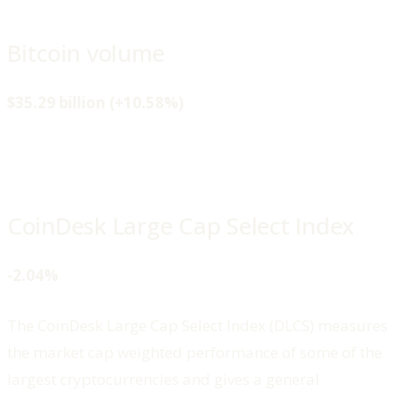
Bitcoin volume
$35.29 billion (+10.58%)
CoinDesk Large Cap Select Index
-2.04%
The CoinDesk Large Cap Select Index (DLCS) measures
the market cap weighted performance of some of the
largest cryptocurrencies and gives a general