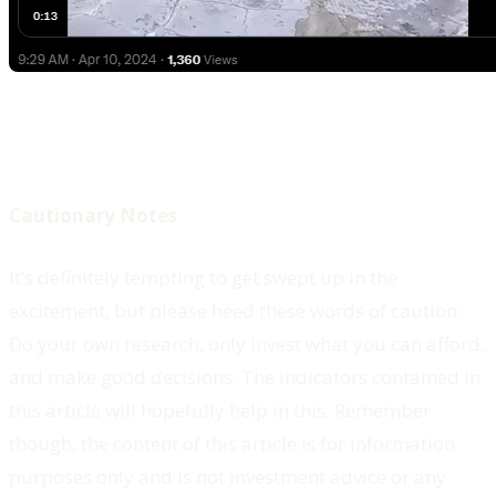
Cautionary Notes
It’s definitely tempting to get swept up in the
excitement, but please heed these words of caution:
Do your own research, only invest what you can afford,
and make good decisions. The indicators contained in
this article will hopefully help in this. Remember
though, the content of this article is for information
purposes only and is not investment advice or any