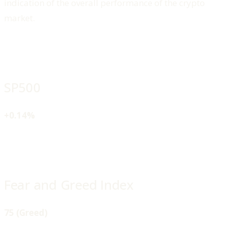
indication of the overall performance of the crypto
market.
SP500
+0.14%
Fear and Greed Index
75 (Greed)