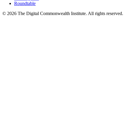
Roundtable
©
2026
The Digital Commonwealth Institute. All rights reserved.