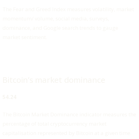
The Fear and Greed Index measures volatility, market
momentum/ volume, social media, surveys,
dominance, and Google search trends to gauge
market sentiment.
Bitcoin’s market dominance
54.24
The Bitcoin Market Dominance indicator measures the
percentage of total cryptocurrency market
capitalisation represented by Bitcoin at a given time.