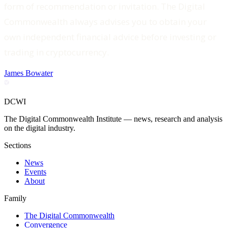
form of recommendation or invitation. The Digital
Commonwealth always advises you to obtain your
own independent financial advice before investing or
trading in cryptocurrency.
James Bowater
DCWI
The Digital Commonwealth Institute — news, research and analysis
on the digital industry.
Sections
News
Events
About
Family
The Digital Commonwealth
Convergence