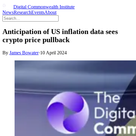
Digital Commonwealth Institute
News
Research
Events
About
Anticipation of US inflation data sees
crypto price pullback
By
James Bowater
·
10 April 2024