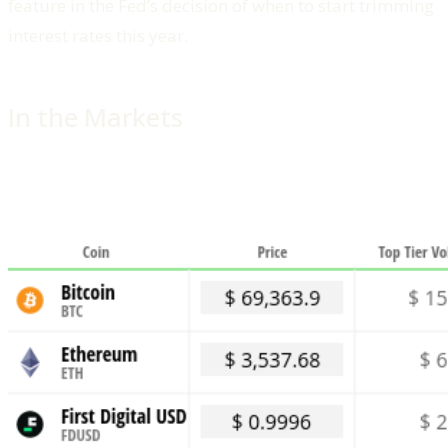
feature in the Fed’s decision of when to start trimming
interest rates this year.
In the Markets