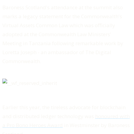
Baroness Scotland's attendance at the summit also
marks a legacy statement for the Commonwealth's
Virtual Assets Common Law which was officially
adopted at the Commonwealth Law Ministers'
Meeting in Tanzania following remarkable work by
Loretta Joseph - an ambassador of The Digital
Commonwealth.
Earlier this year, the tireless advocate for blockchain
and distributed ledger technology was
honoured with
a Pro Bono Heroes Award
in Westminster by Baroness