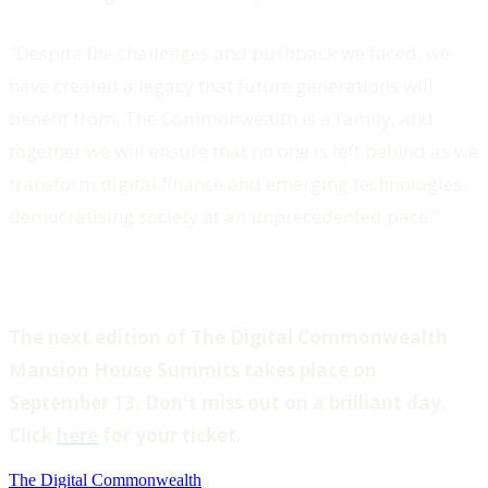
"Despite the challenges and pushback we faced, we
have created a legacy that future generations will
benefit from. The Commonwealth is a family, and
together we will ensure that no one is left behind as we
transform digital finance and emerging technologies,
democratising society at an unprecedented pace."
The next edition of The Digital Commonwealth
Mansion House Summits takes place on
September 13. Don't miss out on a brilliant day.
Click
here
for your ticket.
The Digital Commonwealth