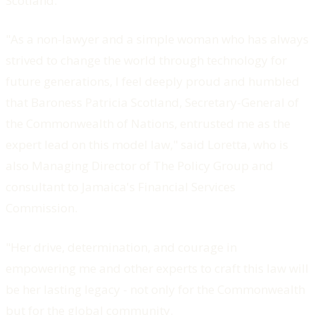
Scotland.
"As a non-lawyer and a simple woman who has always
strived to change the world through technology for
future generations, I feel deeply proud and humbled
that Baroness Patricia Scotland, Secretary-General of
the Commonwealth of Nations, entrusted me as the
expert lead on this model law," said Loretta, who is
also Managing Director of The Policy Group and
consultant to Jamaica's Financial Services
Commission.
"Her drive, determination, and courage in
empowering me and other experts to craft this law will
be her lasting legacy - not only for the Commonwealth
but for the global community.