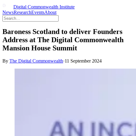
Digital Commonwealth Institute
News
Research
Events
About
Baroness Scotland to deliver Founders
Address at The Digital Commonwealth
Mansion House Summit
By
The Digital Commonwealth
·
11 September 2024