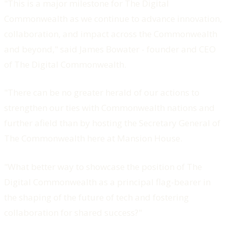
"This is a major milestone for The Digital
Commonwealth as we continue to advance innovation,
collaboration, and impact across the Commonwealth
and beyond," said James Bowater - founder and CEO
of The Digital Commonwealth.
"There can be no greater herald of our actions to
strengthen our ties with Commonwealth nations and
further afield than by hosting the Secretary General of
The Commonwealth here at Mansion House.
"What better way to showcase the position of The
Digital Commonwealth as a principal flag-bearer in
the shaping of the future of tech and fostering
collaboration for shared success?"