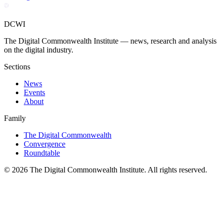
DCWI
The Digital Commonwealth Institute — news, research and analysis
on the digital industry.
Sections
News
Events
About
Family
The Digital Commonwealth
Convergence
Roundtable
©
2026
The Digital Commonwealth Institute. All rights reserved.