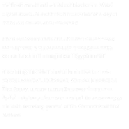
the finest minds in the fields of blockchain, Web3,
digital assets, AI and fintech industries for a day of
high-level debate and networking.
The discussion panels and also the new
ICE Stage
start-up even wrap around the prestigious three-
course lunch in the magnificent Egyptian Hall.
It is during this silver service lunch that the now
famous Founders Invitational Address is delivered.
This Friday, it is the turn of Baroness Scotland of
Asthal - diplomat, barrister and politician, serving as
the sixth secretary-general of the Commonwealth of
Nations.