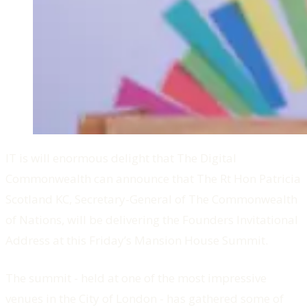
IT is will enormous delight that The Digital
Commonwealth can announce that The Rt Hon Patricia
Scotland KC, Secretary-General of The Commonwealth
of Nations, will be delivering the Founders Invitational
Address at this Friday’s Mansion House Summit.
The summit - held at one of the most impressive
venues in the City of London - has gathered some of