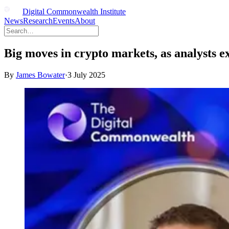
Digital Commonwealth Institute
News
Research
Events
About
Big moves in crypto markets, as analysts e
By
James Bowater
·
3 July 2025