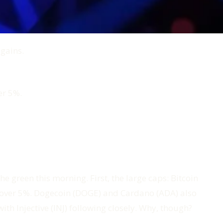
 gains.
er 5%.
he green this morning. First, the large caps: Bitcoin
d over 5%. Dogecoin (DOGE) and Cardano (ADA) also
th Injective (INJ) following closely. Why, though?