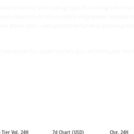
nalysts broadly anticipating signs of a cooling labor ma
erday’s release of US private sector employment number
 since March 2023, adding to the narrative of a slowing ec
low period for crypto markets, but could this year brea