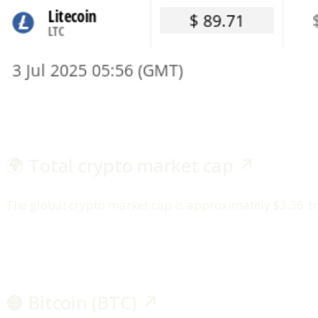
🌍 Total crypto market cap ↗️
The global crypto market cap is approximately $3.36 tri
🟠 Bitcoin (BTC) ↗️