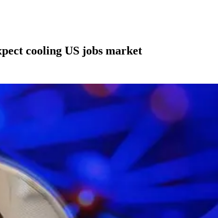
xpect cooling US jobs market