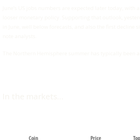
June’s US jobs numbers are expected later today, with a
looser monetary policy. Supporting that outlook, yest
in June, well below forecasts, and also the first decline
note analysts.
The Northern Hemisphere summer has typically been a s
In the markets…