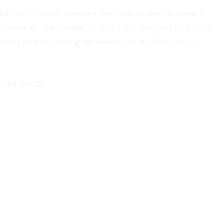
rket, which could pressure the Federal Reserve toward
s showed an unexpected drop in jobs numbers by 33,000
onomy and increasing the likelihood of a Fed rate cut,
k the trend?