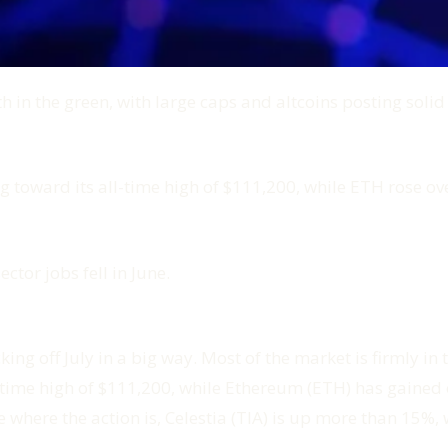
 in the green, with large caps and altcoins posting solid
 toward its all-time high of $111,200, while ETH rose ov
ector jobs fell in June.
ng off July in a big way. Most of the market is firmly in t
l-time high of $111,200, while Ethereum (ETH) has gaine
ere the action is, Celestia (TIA) is up more than 15%, wi