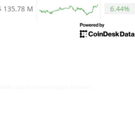
llion, up 2.81% over the past 24 hours.