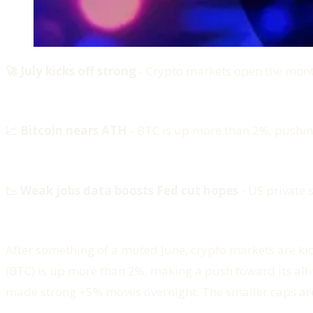
🚀 July kicks off strong
- Crypto markets open the month
📈 Bitcoin nears ATH
- BTC is up more than 2%, pushing
📉 Weak jobs data boosts Fed cut hopes
- US private s
After something of a muted June, crypto markets are kicki
(BTC) is up more than 2%, making a push toward its al
made strong +5% moves overnight. The smaller caps are wh