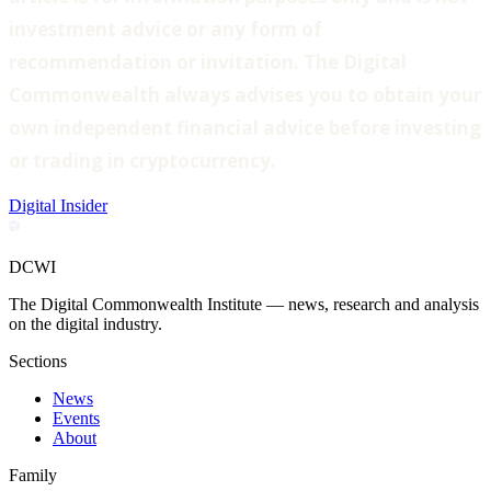
investment advice or any form of
recommendation or invitation. The Digital
Commonwealth always advises you to obtain your
own independent financial advice before investing
or trading in cryptocurrency.
Digital Insider
DCWI
The Digital Commonwealth Institute — news, research and analysis
on the digital industry.
Sections
News
Events
About
Family