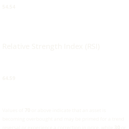
54.54
Relative Strength Index (RSI)
64.59
Values of
70
or above indicate that an asset is
becoming overbought and may be primed for a trend
reversal or experience a correction in price, while
30
or