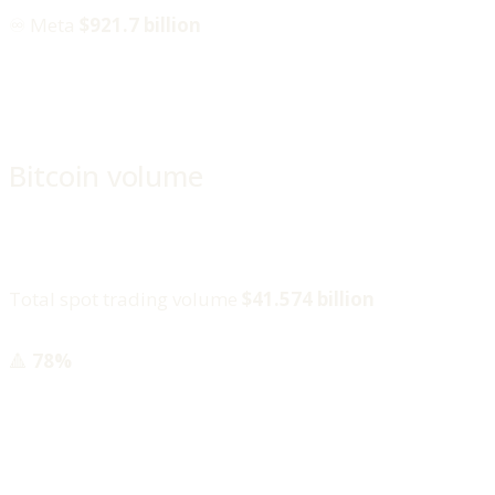
♾️ Meta
$921.7 billion
Bitcoin volume
Total spot trading volume
$41.574 billion
🔺
78%