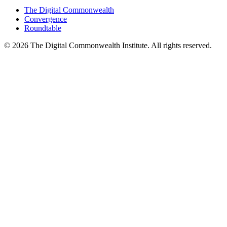
The Digital Commonwealth
Convergence
Roundtable
©
2026
The Digital Commonwealth Institute. All rights reserved.