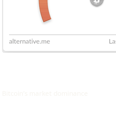
Bitcoin’s market dominance