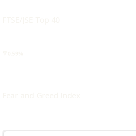
FTSE/JSE Top 40
🔻
0.59%
Fear and Greed Index