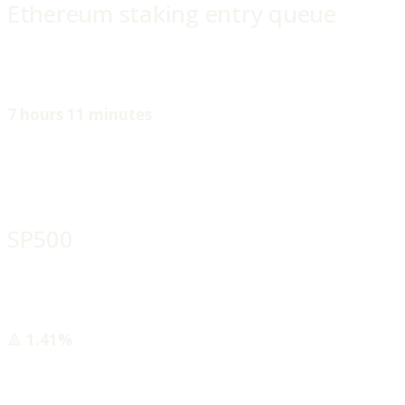
Ethereum staking entry queue
7 hours 11 minutes
SP500
🔺
1.41%