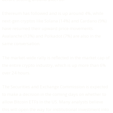
Ethereum has followed and is up around 4%, while
next-gen cryptos like Solana (14%) and Cardano (9%)
have resumed their upward price movements.
Avalanche (13%) and Polkadot (7%) are also in the
same conversation.
The market-wide rally is reflected in the market cap of
the entire crypto industry, which is up more than 6%
over 24 hours.
The Securities and Exchange Commission is expected
to make a decision in the coming days on whether to
allow Bitcoin ETFs in the US. Many analysts believe
this will open the way for institutional investment into