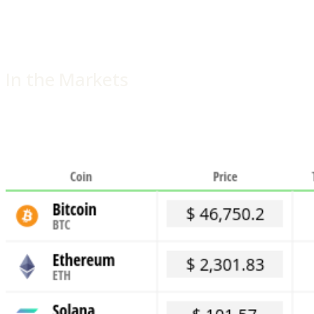
In the Markets