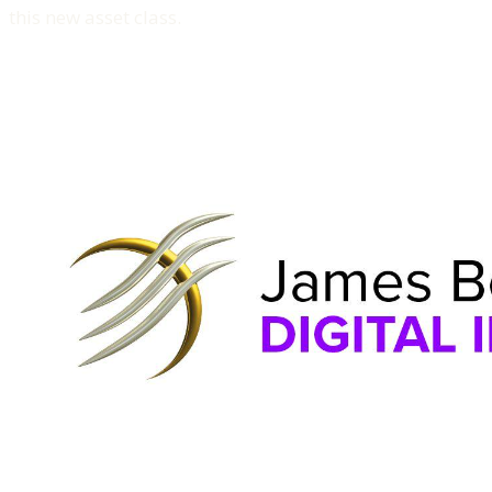
this new asset class.