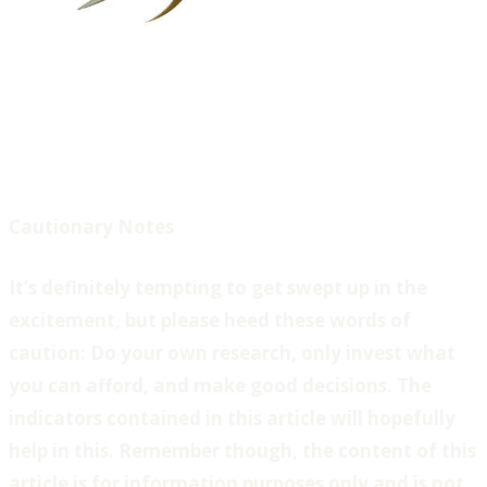
Cautionary Notes
It’s definitely tempting to get swept up in the
excitement, but please heed these words of
caution: Do your own research, only invest what
you can afford, and make good decisions. The
indicators contained in this article will hopefully
help in this. Remember though, the content of this
article is for information purposes only and is not