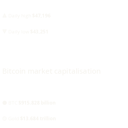
🔺 Daily high
$47,196
🔻 Daily low
$43,251
Bitcoin market capitalisation
🟠 BTC
$915.828 billion
🟡 Gold
$13.684 trillion