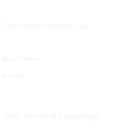
Total crypto market cap
🔵 $1.72 trillion
🔺
5.36%
What Bitcoin did yesterday