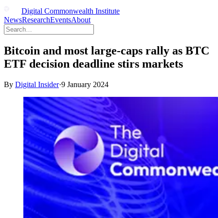
Digital Commonwealth Institute
News
Research
Events
About
Bitcoin and most large-caps rally as BTC
ETF decision deadline stirs markets
By
Digital Insider
·
9 January 2024