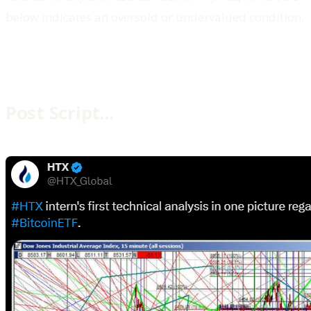
below indicates an oversold or undervalued condition.
Post Script…