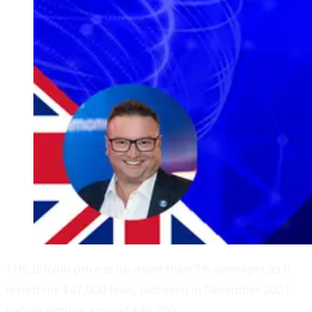
THE Bitcoin price is up more than 7% overnight as it
tested the $47,000 level, last seen in December 2021,
before settling around $46,700.