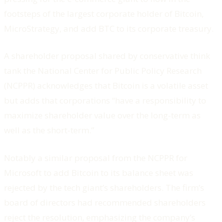
footsteps of the largest corporate holder of Bitcoin,
MicroStrategy, and add BTC to its corporate treasury.
A shareholder proposal shared by conservative think
tank the National Center for Public Policy Research
(NCPPR) acknowledges that Bitcoin is a volatile asset
but adds that corporations “have a responsibility to
maximize shareholder value over the long-term as
well as the short-term.”
Notably a similar proposal from the NCPPR for
Microsoft to add Bitcoin to its balance sheet was
rejected by the tech giant’s shareholders. The firm’s
board of directors had recommended shareholders
reject the resolution, emphasizing the company’s