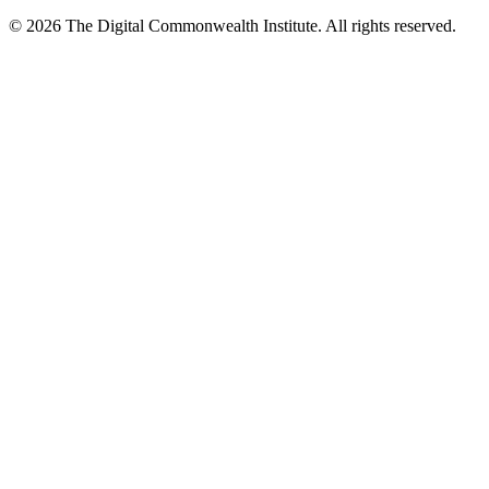
©
2026
The Digital Commonwealth Institute. All rights reserved.