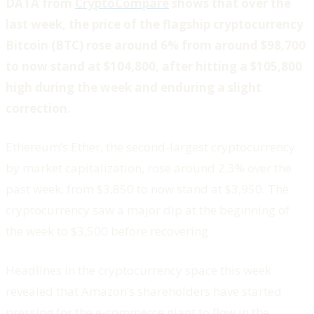
DATA from
CryptoCompare
shows that over the
last week, the price of the flagship cryptocurrency
Bitcoin (BTC) rose around 6% from around $98,700
to now stand at $104,800, after hitting a $105,800
high during the week and enduring a slight
correction.
Ethereum’s Ether, the second-largest cryptocurrency
by market capitalization, rose around 2.3% over the
past week, from $3,850 to now stand at $3,950. The
cryptocurrency saw a major dip at the beginning of
the week to $3,500 before recovering.
Headlines in the cryptocurrency space this week
revealed that Amazon’s shareholders have started
pressing for the e-commerce giant to flow in the