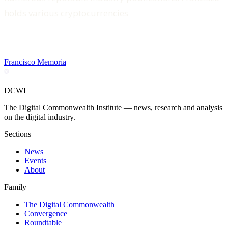
holds various cryptocurrencies
Francisco Memoria
DCWI
The Digital Commonwealth Institute — news, research and analysis
on the digital industry.
Sections
News
Events
About
Family
The Digital Commonwealth
Convergence
Roundtable