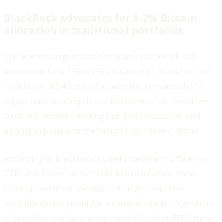
BlackRock advocates for 1-2% Bitcoin
allocation in traditional portfolios
The world’s largest asset manager BlackRock has
advocated for a 1% to 2% allocation in Bitcoin on the
traditional 60/40 portfolio, which is composed of a
larger portion of equities than bonds. The firm drew
parallels between adding in Bitcoin exposure, and
adding exposure to the “magnificent seven” stocks.
According to BlackRock’s Chief Investment Officer for
ETFs and Index Investments Samara Cohen, these
stocks provide an “example of single portfolio
holdings that account for a comparatively large share
of portfolio risk” and while they differ from BTC, these