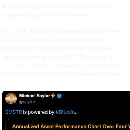
existing strategy of considering a wage range of
investable assets within its framework.´
Meanwhile, Nasdaq-listed business intelligence firm
MicroStrategy kept on accumulating Bitcoin,
acquiring around 21,550 BTC for $2.1 billion last
week, at an average price of $98,783 per coin. The
company’s cryptocurrency holdings have swollen to
423,650 BTC acquired for a cumulative $25.6 billion.