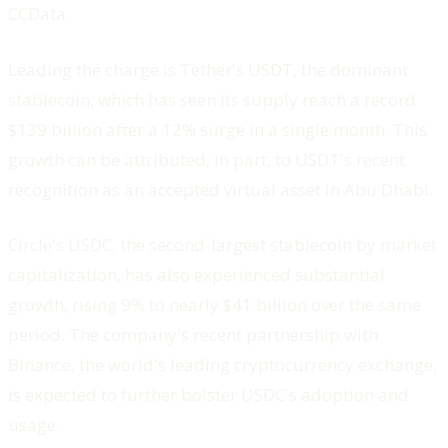
CCData.
Leading the charge is Tether's USDT, the dominant
stablecoin, which has seen its supply reach a record
$139 billion after a 12% surge in a single month. This
growth can be attributed, in part, to USDT's recent
recognition as an accepted virtual asset in Abu Dhabi.
Circle's USDC, the second-largest stablecoin by market
capitalization, has also experienced substantial
growth, rising 9% to nearly $41 billion over the same
period. The company's recent partnership with
Binance, the world's leading cryptocurrency exchange,
is expected to further bolster USDC's adoption and
usage.