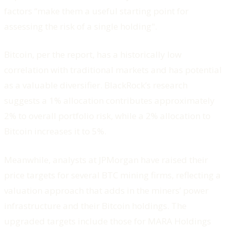
factors “make them a useful starting point for
assessing the risk of a single holding".
Bitcoin, per the report, has a historically low
correlation with traditional markets and has potential
as a valuable diversifier. BlackRock’s research
suggests a 1% allocation contributes approximately
2% to overall portfolio risk, while a 2% allocation to
Bitcoin increases it to 5%.
Meanwhile, analysts at JPMorgan have raised their
price targets for several BTC mining firms, reflecting a
valuation approach that adds in the miners’ power
infrastructure and their Bitcoin holdings. The
upgraded targets include those for MARA Holdings