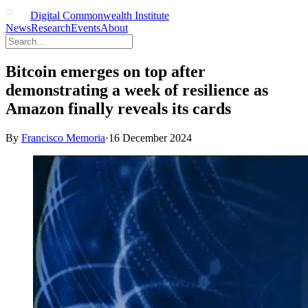
Digital Commonwealth Institute
News
Research
Events
About
Bitcoin emerges on top after
demonstrating a week of resilience as
Amazon finally reveals its cards
By
Francisco Memoria
·
16 December 2024