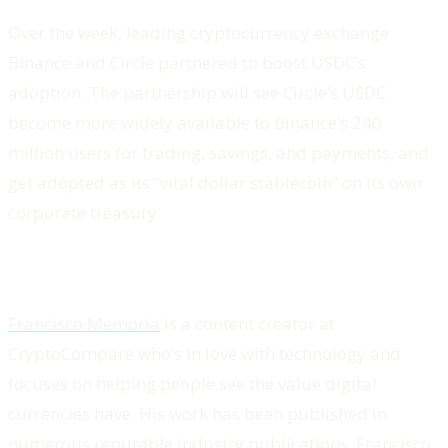
Over the week, leading cryptocurrency exchange
Binance and Circle partnered to boost USDC’s
adoption. The partnership will see Circle’s USDC
become more widely available to Binance’s 240
million users for trading, savings, and payments, and
get adopted as its “vital dollar stablecoin” on its own
corporate treasury.
Francisco Memoria
is a content creator at
CryptoCompare who’s in love with technology and
focuses on helping people see the value digital
currencies have. His work has been published in
numerous reputable industry publications. Francisco