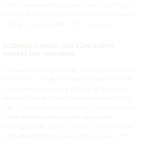
(MARA), CleanSpark (CLSK), Riot Platforms (RIOT) and
IREN (IREN), with all four of these companies already
trading near or above the revised price targets .
Stablecoin sector hits $200 billion
market cap milestone
The total market capitalization of the stablecoin sector
has reached a new high, surpassing the $200 billion
mark, driven by increasing demand for these digital
assets as the wider cryptocurrency ecosystem grows.
Over the past two weeks, stablecoins have added more
than $10 billion to their market capitalization,
building upon the previous record of $190 billion set
during the 2022 bull cycle, according to data from