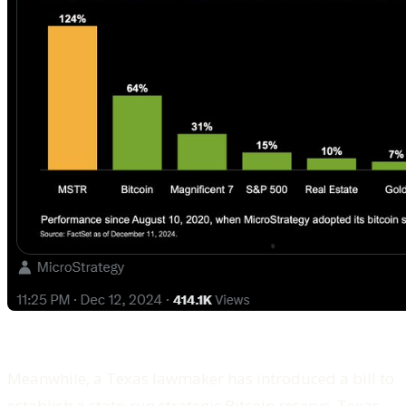
Meanwhile, a Texas lawmaker has introduced a bill to
establish a state-run strategic Bitcoin reserve. Texas