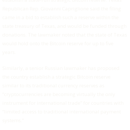
Republican Rep. Giovanni Capriglione said the filing
came in a bid to establish such a reserve within the
state treasury of Texas, and would be funded through
donations. The lawmaker noted that the state of Texas
would hold onto the Bitcoin reserve for up to five
years.
Similarly, a senior Russian lawmaker has proposed
the country establish a strategic Bitcoin reserve
similar to its traditional currency reserves as
“cryptocurrencies are becoming virtually the only
instrument for international trade” for countries with
“limited access to traditional international payment
systems.”