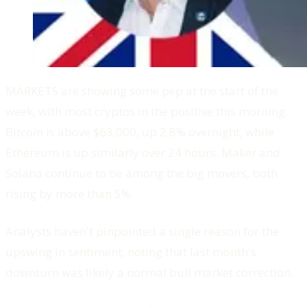
MARKETS are showing some pep at the start of the
week, with most cryptos in the positive this morning.
Bitcoin is above $63,000, up 2.8% overnight, while
Ethereum is up similarly over 24 hours. Maker and
Solana continue to be among the big movers, both
rising by more than 5%.
Analysts haven't pinpointed a single reason for the
upswing in sentiment, noting that last month's
downturn was likely a normal bull market correction.