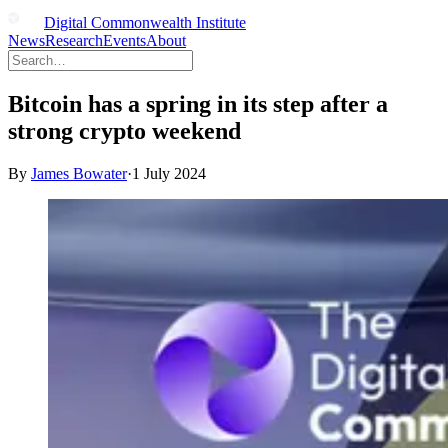
Digital Commonwealth Institute
News
Research
Events
About
Bitcoin has a spring in its step after a
strong crypto weekend
By
James Bowater
·
1 July 2024