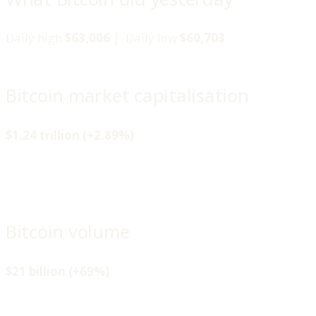
Daily high
$63,006 |
Daily low
$60,703
Bitcoin market capitalisation
$1.24 trillion (+2.89%)
Bitcoin volume
$21 billion (+69%)