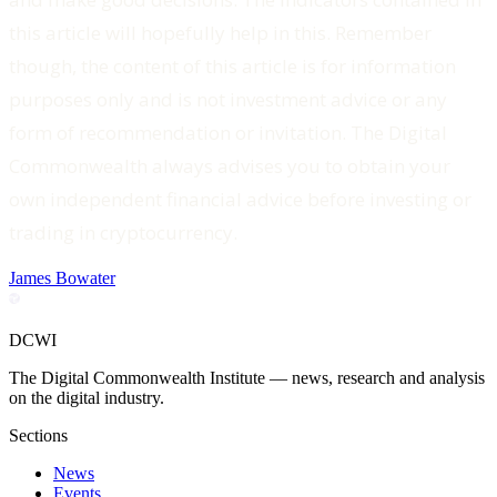
this article will hopefully help in this. Remember
though, the content of this article is for information
purposes only and is not investment advice or any
form of recommendation or invitation. The Digital
Commonwealth always advises you to obtain your
own independent financial advice before investing or
trading in cryptocurrency.
James Bowater
DCWI
The Digital Commonwealth Institute — news, research and analysis
on the digital industry.
Sections
News
Events