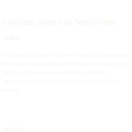
CoinDesk Large Cap Select Index
+3.39%
The CoinDesk Large Cap Select Index (DLCS) measures
the market cap weighted performance of some of the
largest cryptocurrencies and gives a general
indication of the overall performance of the crypto
market.
SP500