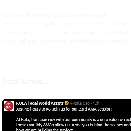
Values of
70
or above indicate that an asset is
becoming overbought and may be primed for a trend
reversal or experience a correction in price, while
30
or
below indicates an oversold or undervalued condition.
Post Script…