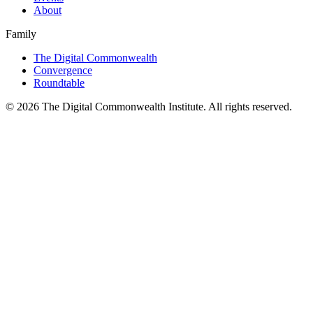
About
Family
The Digital Commonwealth
Convergence
Roundtable
©
2026
The Digital Commonwealth Institute. All rights reserved.