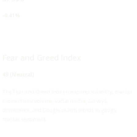
-0.41%
Fear and Greed Index
49 (Neutral)
The Fear and Greed Index measures volatility, market
momentum/ volume, social media, surveys,
dominance, and Google search trends to gauge
market sentiment.