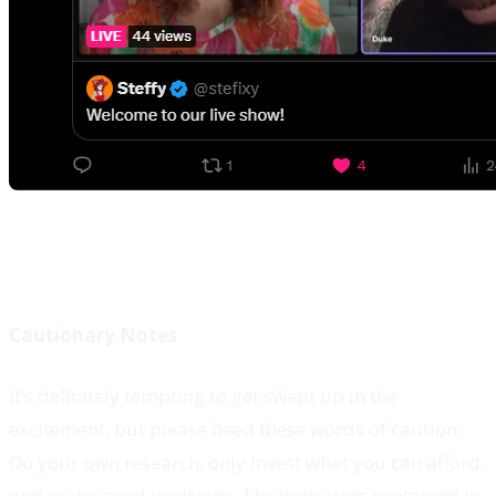
Cautionary Notes
It’s definitely tempting to get swept up in the
excitement, but please heed these words of caution:
Do your own research, only invest what you can afford,
and make good decisions. The indicators contained in