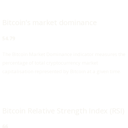
Bitcoin’s market dominance
54.79
The Bitcoin Market Dominance indicator measures the
percentage of total cryptocurrency market
capitalisation represented by Bitcoin at a given time.
Bitcoin Relative Strength Index (RSI)
66