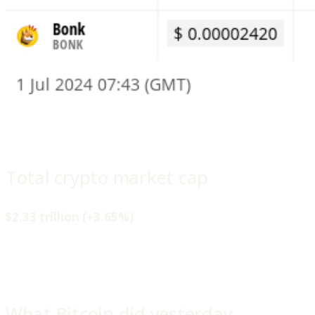
Total crypto market cap
$2.33 trillion (+3.65%)
What Bitcoin did yesterday