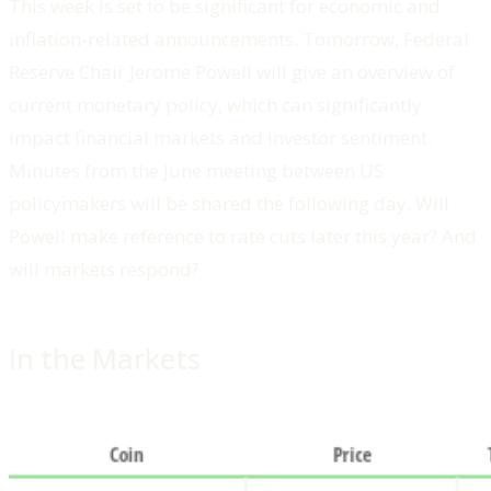
This week is set to be significant for economic and
inflation-related announcements. Tomorrow, Federal
Reserve Chair Jerome Powell will give an overview of
current monetary policy, which can significantly
impact financial markets and investor sentiment.
Minutes from the June meeting between US
policymakers will be shared the following day. Will
Powell make reference to rate cuts later this year? And
will markets respond?
In the Markets