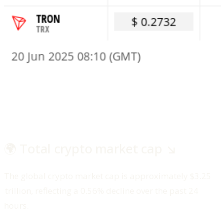
🌍 Total crypto market cap ↘️
The global crypto market cap is approximately $3.25
trillion, reflecting a 0.56% decline over the past 24
hours.