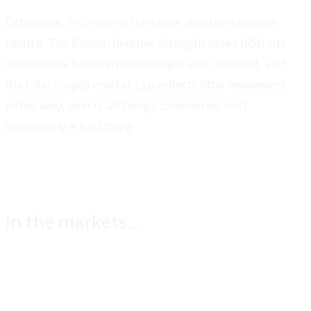
Otherwise, it’s more of the same. Investors remain
neutra. The Bitcoin Relative Strength Index (RSI) sits
somewhere between overbought and oversold, and
the total crypto market cap reflects little movement
either way, which, all things considered, isn’t
necessarily a bad thing.
In the markets…