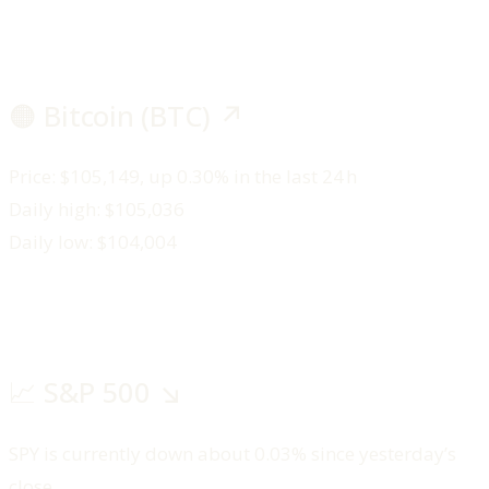
🟠 Bitcoin (BTC) ↗️
Price: $105,149, up 0.30% in the last 24 h
Daily high: $105,036
Daily low: $104,004
📈 S&P 500 ↘️
SPY is currently down about 0.03% since yesterday’s
close.