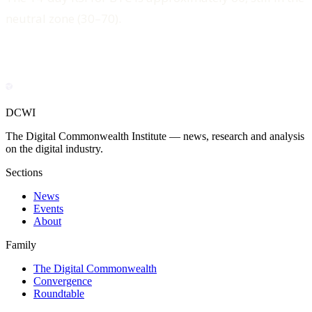
neutral zone (30–70).
DCWI
The Digital Commonwealth Institute — news, research and analysis
on the digital industry.
Sections
News
Events
About
Family
The Digital Commonwealth
Convergence
Roundtable