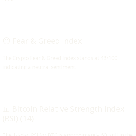
😐 Fear & Greed Index
The Crypto Fear & Greed Index stands at 48/100,
indicating a neutral sentiment.
📊 Bitcoin Relative Strength Index
(RSI) (14)
The 14-day RSI for BTC is approximately 60, still in the