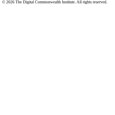
©
2026
The Digital Commonwealth Institute. All rights reserved.