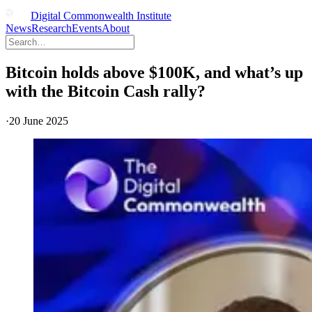
Digital Commonwealth Institute
News
Research
Events
About
Bitcoin holds above $100K, and what’s up
with the Bitcoin Cash rally?
·
20 June 2025