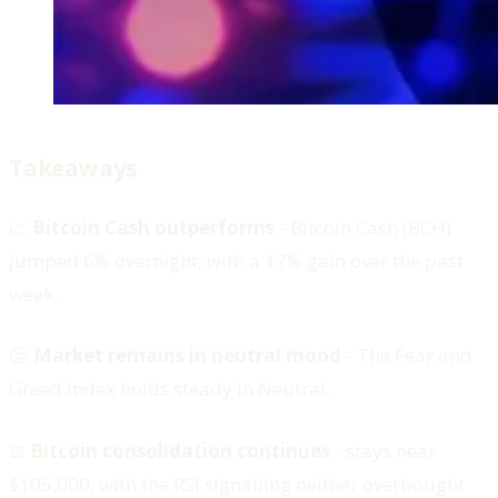
Takeaways
📈
Bitcoin Cash outperforms
- Bitcoin Cash (BCH)
jumped 6% overnight, with a 17% gain over the past
week.
😐
Market remains in neutral mood
- The Fear and
Greed Index holds steady in Neutral.
⚖️
Bitcoin consolidation continues
-
stays near
$105,000, with the RSI signalling neither overbought