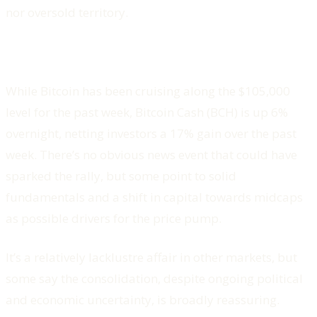
nor oversold territory.
While Bitcoin has been cruising along the $105,000
level for the past week, Bitcoin Cash (BCH) is up 6%
overnight, netting investors a 17% gain over the past
week. There’s no obvious news event that could have
sparked the rally, but some point to solid
fundamentals and a shift in capital towards midcaps
as possible drivers for the price pump.
It’s a relatively lacklustre affair in other markets, but
some say the consolidation, despite ongoing political
and economic uncertainty, is broadly reassuring.