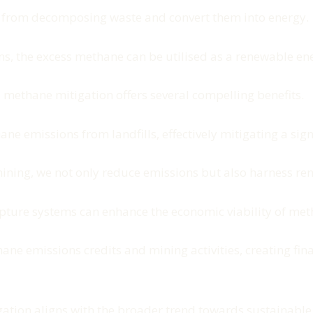
s from decomposing waste and convert them into energy.
ms, the excess methane can be utilised as a renewable en
 methane mitigation offers several compelling benefits.
hane emissions from landfills, effectively mitigating a si
mining, we not only reduce emissions but also harness re
capture systems can enhance the economic viability of met
e emissions credits and mining activities, creating finan
gation aligns with the broader trend towards sustainable