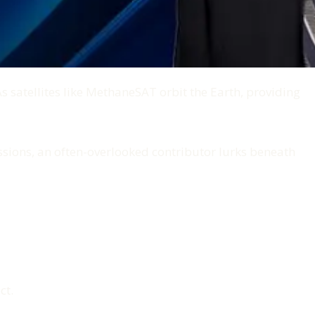
 satellites like MethaneSAT orbit the Earth, providing
ussions, an often-overlooked contributor lurks beneath
ct.