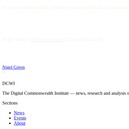
As we strive to build a more sustainable future, innovati
Nigel Green,
deVere Group
CEO and founder
Nigel Green
DCWI
The Digital Commonwealth Institute — news, research and analysis on 
Sections
News
Events
About