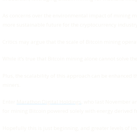
As concerns over the environmental impact of mining mo
more sustainable future for the cryptocurrency industry
Critics may argue that the scale of Bitcoin mining opera
While it’s true that Bitcoin mining alone cannot solve t
Plus, the scalability of this approach can be enhanced
miners.
Enter
Marathon Digital Holdings
, who last November an
for mining Bitcoin powered solely with energy derived f
Hopefully this is just beginning, and greater levels of i