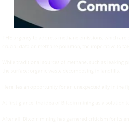
THE urgency to address methane emissions, which are dri
crucial data on methane pollution, the imperative to tak
While traditional sources of methane, such as leaking p
the surface: organic waste decomposing in landfills.
Here lies an opportunity for an unexpected ally in the f
At first glance, the idea of Bitcoin mining as a solutio
After all, Bitcoin mining has garnered criticism for its