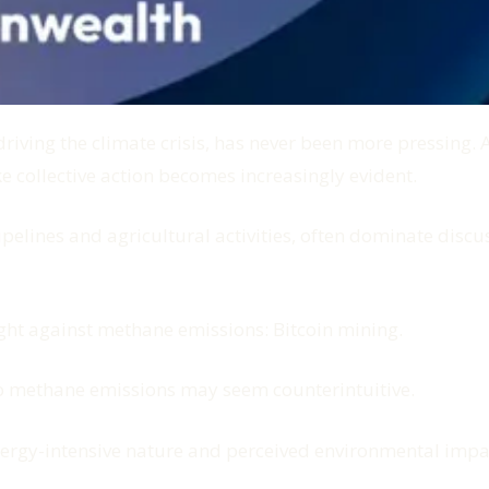
ving the climate crisis, has never been more pressing. As
e collective action becomes increasingly evident.
ipelines and agricultural activities, often dominate disc
ight against methane emissions: Bitcoin mining.
n to methane emissions may seem counterintuitive.
 energy-intensive nature and perceived environmental impa