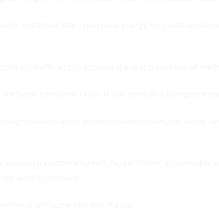
unt, initiatives that repurpose energy for positive outc
.
tions is insufficient to address the vast quantities of me
he methane emissions crisis, it can serve as a complementa
 through collaboration between stakeholders, including l
nounced a partnership with Nodal Power, a renewable ene
rom landfill methane.
nvestment will come into this market.