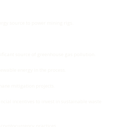
ergy source to power mining rigs.
gnificant source of greenhouse gas pollution.
newable energy in the process.
hane mitigation projects.
cial incentives to invest in sustainable waste
 cryptocurrency practices.