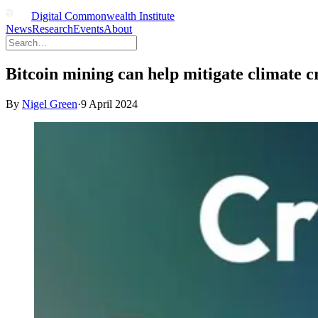
Digital Commonwealth Institute
News
Research
Events
About
Bitcoin mining can help mitigate climate cri
By
Nigel Green
·
9 April 2024