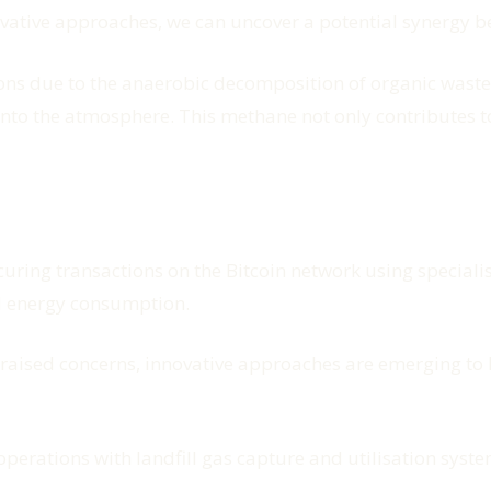
vative approaches, we can uncover a potential synergy b
ions due to the anaerobic decomposition of organic waste
into the atmosphere. This methane not only contributes t
ecuring transactions on the Bitcoin network using specia
d energy consumption.
 raised concerns, innovative approaches are emerging to 
perations with landfill gas capture and utilisation syste