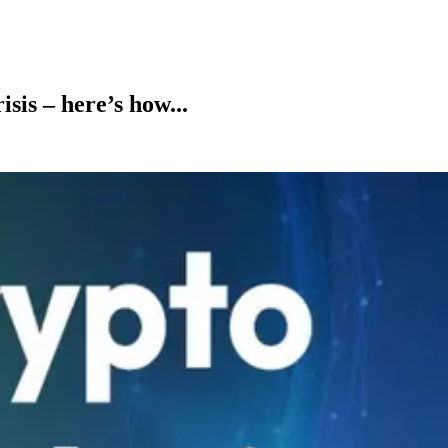
sis – here’s how...