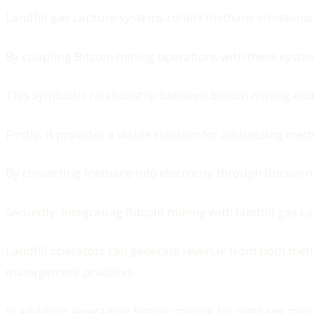
Landfill gas capture systems collect methane emission
By coupling Bitcoin mining operations with these syste
This symbiotic relationship between Bitcoin mining and
Firstly, it provides a viable solution for addressing met
By converting methane into electricity through Bitcoin 
Secondly, integrating Bitcoin mining with landfill gas 
Landfill operators can generate revenue from both methan
management practices.
In addition, leveraging Bitcoin mining for methane miti