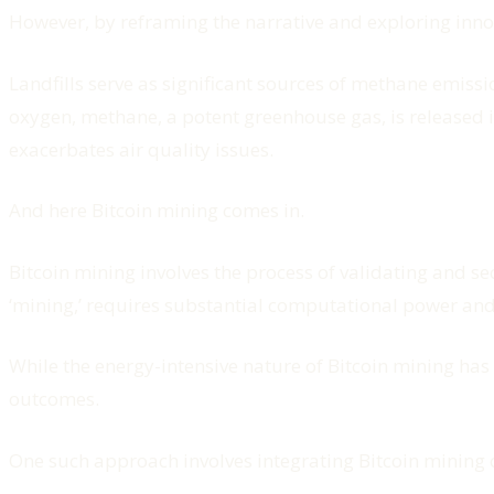
However, by reframing the narrative and exploring inno
Landfills serve as significant sources of methane emiss
oxygen, methane, a potent greenhouse gas, is released 
exacerbates air quality issues.
And here Bitcoin mining comes in.
Bitcoin mining involves the process of validating and s
‘mining,’ requires substantial computational power an
While the energy-intensive nature of Bitcoin mining has
outcomes.
One such approach involves integrating Bitcoin mining o