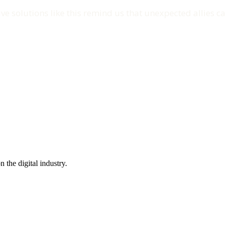
ve solutions like this remind us that unexpected allies ca
the digital industry.