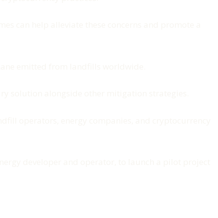
omes can help alleviate these concerns and promote a
thane emitted from landfills worldwide.
ry solution alongside other mitigation strategies.
andfill operators, energy companies, and cryptocurrency
rgy developer and operator, to launch a pilot project