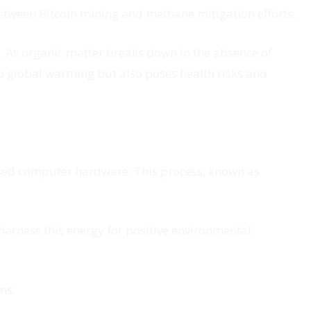
etween Bitcoin mining and methane mitigation efforts.
. As organic matter breaks down in the absence of
o global warming but also poses health risks and
lised computer hardware. This process, known as
harness this energy for positive environmental
ms.