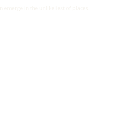
n emerge in the unlikeliest of places.