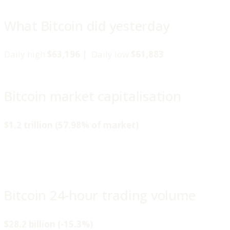
What Bitcoin did yesterday
Daily high
$63,196 |
Daily low
$61,883
Bitcoin market capitalisation
$1.2 trillion (57.98% of market)
Bitcoin 24-hour trading volume
$28.2 billion (-15.3%)