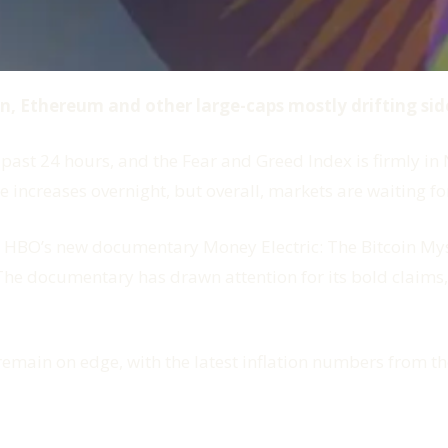
oin, Ethereum and other large-caps mostly drifting si
past 24 hours, and the Fear and Greed Index is firmly in N
 increases overnight, but overall, markets are waiting for
is HBO’s new documentary
Money Electric: The Bitcoin My
The documentary has drawn attention for its bold claims
remain on edge, with the latest inflation numbers from 