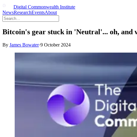
Digital Commonwealth Institute
News
Research
Events
About
Bitcoin's gear stuck in 'Neutral'... oh, and 
By
James Bowater
·
9 October 2024