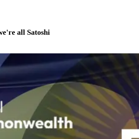
we're all Satoshi