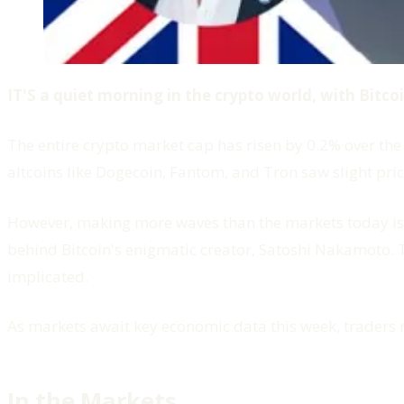
IT'S a quiet morning in the crypto world, with Bitc
The entire crypto market cap has risen by 0.2% over the 
altcoins like Dogecoin, Fantom, and Tron saw slight price
However, making more waves than the markets today 
behind Bitcoin's enigmatic creator, Satoshi Nakamoto. 
implicated.
As markets await key economic data this week, traders 
In the Markets