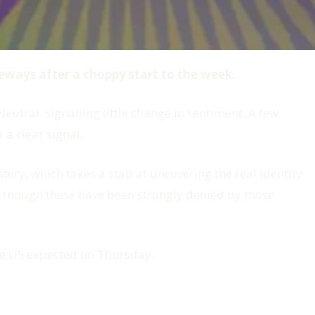
deways after a choppy start to the week.
eutral, signalling little change in sentiment. A few
 a clear signal.
stery
, which takes a stab at uncovering the real identity
, though these have been strongly denied by those
the US expected on Thursday.