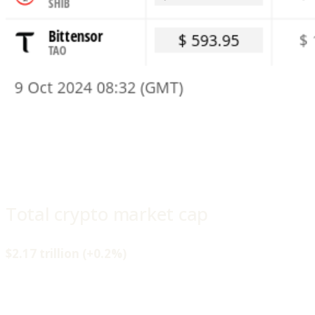
Total crypto market cap
$2.17 trillion (+0.2%)