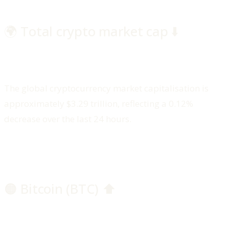
🌍 Total crypto market cap ⬇️
The global cryptocurrency market capitalisation is
approximately $3.29 trillion, reflecting a 0.12%
decrease over the last 24 hours.
🟠 Bitcoin (BTC) ⬆️