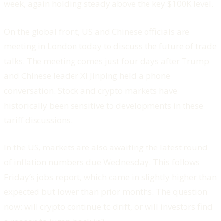
week, again holding steady above the key $100K level.
On the global front, US and Chinese officials are
meeting in London today to discuss the future of trade
talks. The meeting comes just four days after Trump
and Chinese leader Xi Jinping held a phone
conversation. Stock and crypto markets have
historically been sensitive to developments in these
tariff discussions.
In the US, markets are also awaiting the latest round
of inflation numbers due Wednesday. This follows
Friday’s jobs report, which came in slightly higher than
expected but lower than prior months. The question
now: will crypto continue to drift, or will investors find