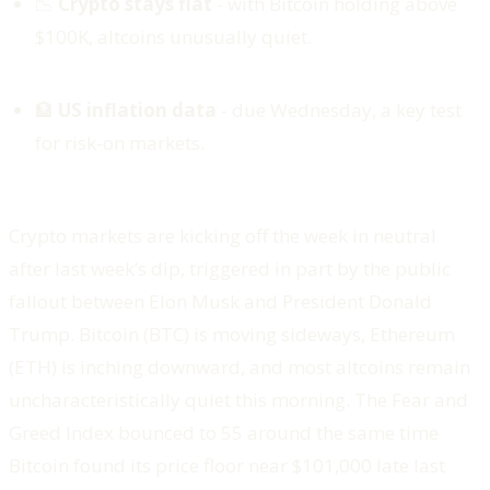
📉
Crypto stays flat
- with Bitcoin holding above
$100K, altcoins unusually quiet.
🏦
US inflation data
- due Wednesday, a key test
for risk-on markets.
Crypto markets are kicking off the week in neutral
after last week’s dip, triggered in part by the public
fallout between Elon Musk and President Donald
Trump. Bitcoin (BTC) is moving sideways, Ethereum
(ETH) is inching downward, and most altcoins remain
uncharacteristically quiet this morning. The Fear and
Greed Index bounced to 55 around the same time
Bitcoin found its price floor near $101,000 late last