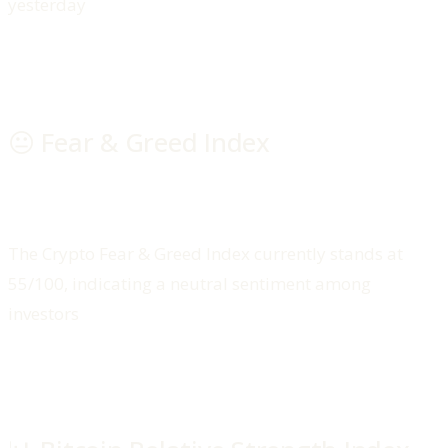
yesterday
😐 Fear & Greed Index
The Crypto Fear & Greed Index currently stands at
55/100, indicating a neutral sentiment among
investors