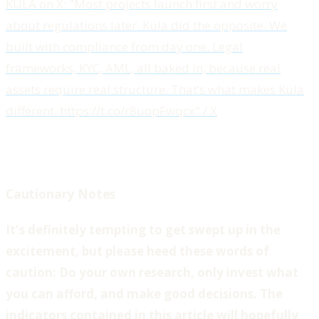
KULA on X: "Most projects launch first and worry
about regulations later. Kula did the opposite. We
built with compliance from day one. Legal
frameworks, KYC, AML, all baked in, because real
assets require real structure. That’s what makes Kula
different. https://t.co/r8uopFwqcx" / X
Cautionary Notes
‍It's definitely tempting to get swept up in the
excitement, but please heed these words of
caution: Do your own research, only invest what
you can afford, and make good decisions. The
indicators contained in this article will hopefully