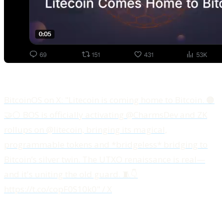
BitcoinOS on X: "Litecoin is coming home to Bitcoin. 🟠
🤝⚪️ BOS is officially activating @CharmsDev and ZK
rollups on @litecoin, bringing its magical,
programmable tokens and *bridgeless* bridging to
Bitcoin’s silver twin. The UTXO renaissance is real—
and it's uniting the old guard. 🧵👇
https://t.co/copF0S10k0" / X