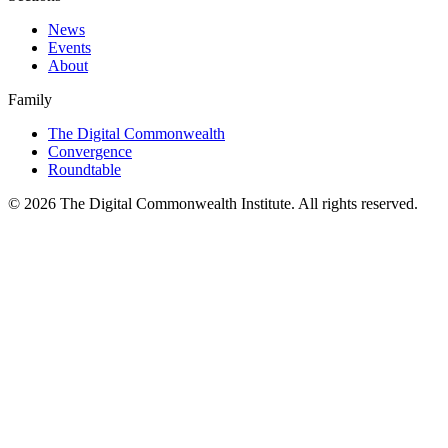
News
Events
About
Family
The Digital Commonwealth
Convergence
Roundtable
©
2026
The Digital Commonwealth Institute. All rights reserved.