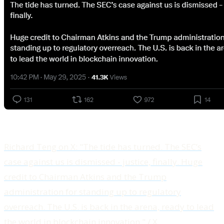
Richard Teng on X: "The tide has turned. The SEC’s
case against us is dismissed - justice, finally. Huge
credit to Chairman Atkins and the Trump
administration for standing up to regulatory
overreach. The U.S. is back in the arena, ready to lead
the world in blockchain innovation." / X