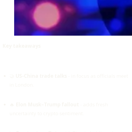
Key takeaways
🤝
US-China trade talks
- in focus as officials meet
in London.
🔥
Elon Musk–Trump fallout
- adds fresh
uncertainty to crypto sentiment.