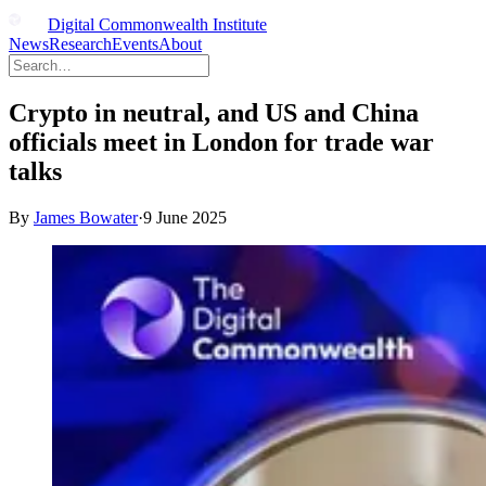
Digital Commonwealth Institute
News
Research
Events
About
Crypto in neutral, and US and China
officials meet in London for trade war
talks
By
James Bowater
·
9 June 2025