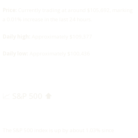
Price:
Currently trading at around $105,692, marking
a 0.01% increase in the last 24 hours.
Daily high:
Approximately $109,377
Daily low:
Approximately $100,436
📈 S&P 500 ⬆️
The S&P 500 index is up by about 1.03% since