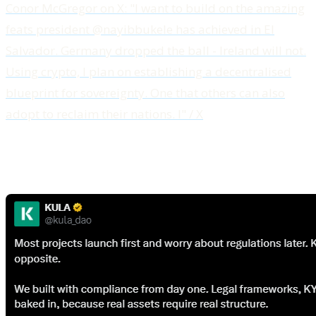
Conor McGregor on X: "I want to build on the amazing
feats president @nayibbukele has achieved in El
Salvador. Germany dropped the ball - Ireland will not.
Using crypto, I plan on establishing a decentralised
blueprint for sovereignty. One that others can also
adopt to reclaim their nations. I" / X