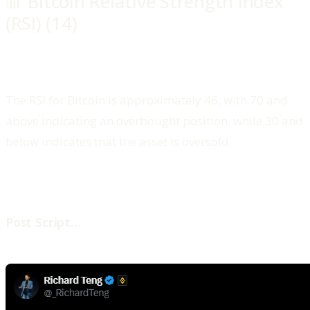
📊 Bitcoin Relative Strength Index
(RSI) (14)
The RSI for Bitcoin is approximately 46, with 70 and
above indicating an overbought position, while 30 and
below indicates that the asset is oversold.
‍Post Script…