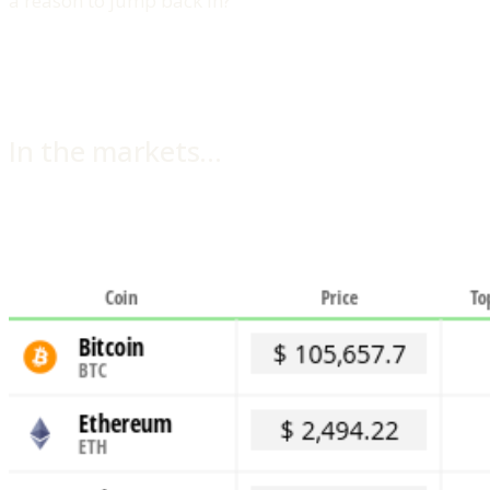
a reason to jump back in?
In the markets…