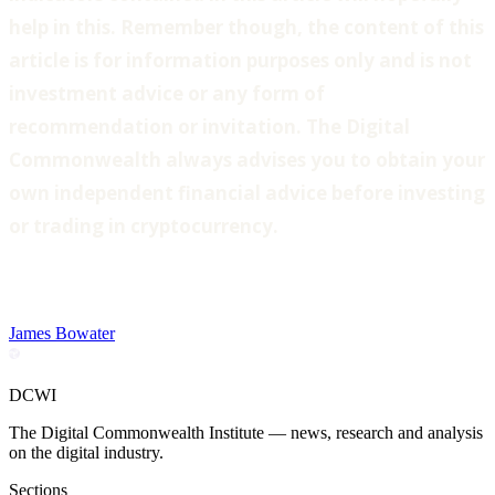
help in this. Remember though, the content of this
article is for information purposes only and is not
investment advice or any form of
recommendation or invitation. The Digital
Commonwealth always advises you to obtain your
own independent financial advice before investing
or trading in cryptocurrency.
James Bowater
DCWI
The Digital Commonwealth Institute — news, research and analysis
on the digital industry.
Sections