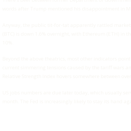
words after Trump mentioned his disappointment in M
Anyway, the public tit-for-tat apparently rattled marke
(BTC) is down 1.6% overnight, with Ethereum (ETH) in 
10%.
Beyond the above theatrics, most other indicators point 
current simmering tensions caused by the tariff wars and
Relative Strength Index hovers somewhere between ov
US jobs numbers are due later today, which usually serve 
month. The Fed is increasingly likely to stay its hand