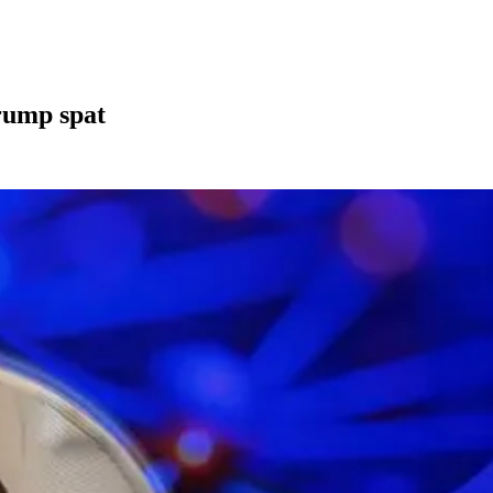
rump spat