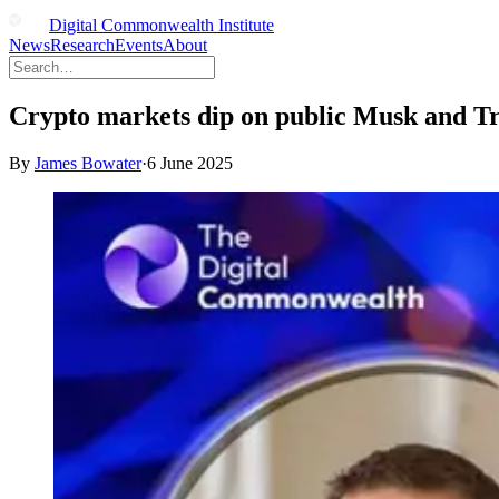
Digital Commonwealth Institute
News
Research
Events
About
Crypto markets dip on public Musk and T
By
James Bowater
·
6 June 2025