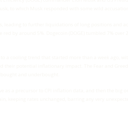
usk, to which Musk responded with some wild accusatio
ts, leading to further liquidations of long positions and
the red by around 5%. Dogecoin (DOGE) tumbled 7% over 2
to a cooling trend that started more than a week ago, wit
 their potential inflationary impact. The Fear and Greed 
erbought and underbought.
as a precursor to CPI inflation data, and then the big one
 again, keeping rates unchanged, barring any very unexpe