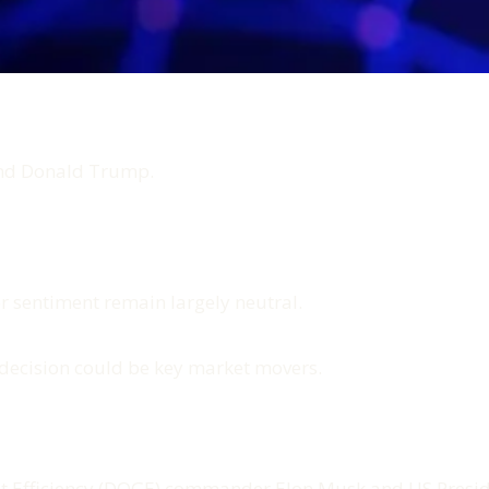
and Donald Trump.
or sentiment remain largely neutral.
decision could be key market movers.
 Efficiency (DOGE) commander Elon Musk and US Preside