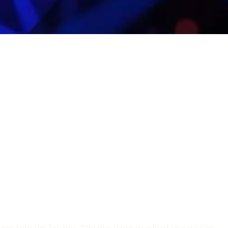
nt Donald Trump. The two were involved in a war of