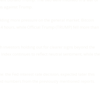
ns against Trump.
 adding more pressure on the general market. Bitcoin
4 hours, while Official Trump (TRUMP) fell more than
h investors holding out for clearer signs beyond the
Index continues to reflect neutral sentiment, while the
: the Fed interest rate decision, expected later this
cted numbers from the previously mentioned reports.