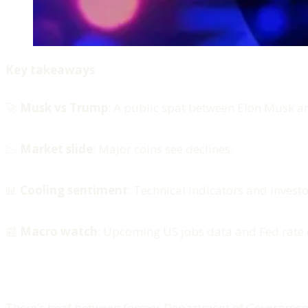
Key takeaways
🚀
Musk vs Trump
: A public spat between Elon Musk 
📉
Market slide
: Major coins see declines.
📊
Cooling sentiment
: Technical indicators and invest
📰
Macro watch
: Upcoming US jobs data and Fed rate 
There’s beef between former Department of Government