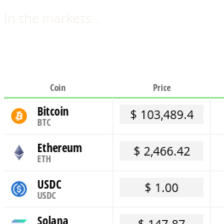
In the markets…