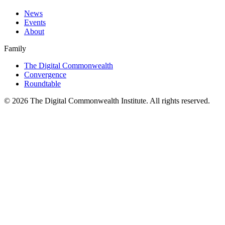
News
Events
About
Family
The Digital Commonwealth
Convergence
Roundtable
©
2026
The Digital Commonwealth Institute. All rights reserved.