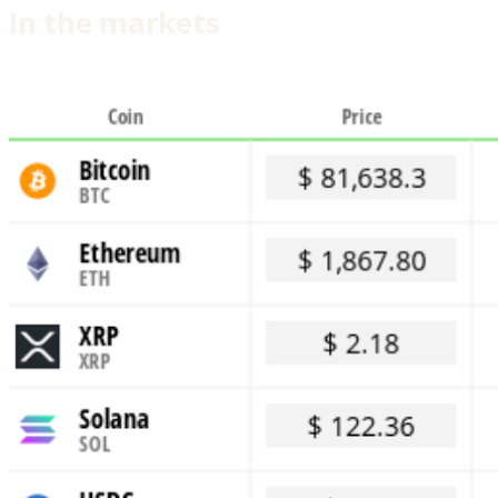
In the markets