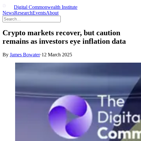
Digital Commonwealth Institute
News
Research
Events
About
Crypto markets recover, but caution
remains as investors eye inflation data
By
James Bowater
·
12 March 2025