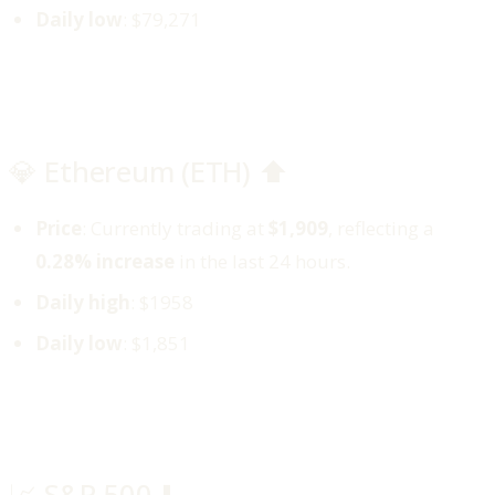
Daily low
: $79,271
💎 Ethereum (ETH) ⬆️
Price
: Currently trading at
$1,909
, reflecting a
0.28% increase
in the last 24 hours.
Daily high
: $1958
Daily low
: $1,851
📈 S&P 500 ⬇️