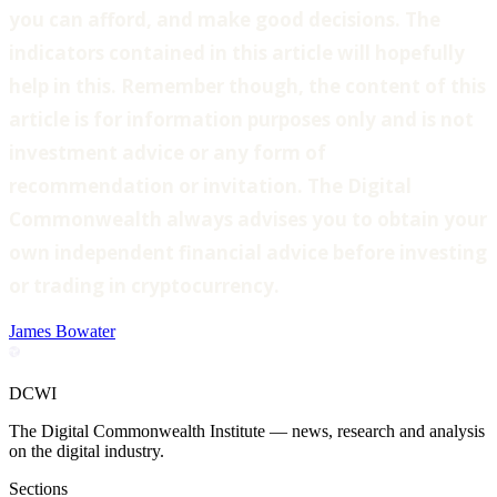
you can afford, and make good decisions. The
indicators contained in this article will hopefully
help in this. Remember though, the content of this
article is for information purposes only and is not
investment advice or any form of
recommendation or invitation. The Digital
Commonwealth always advises you to obtain your
own independent financial advice before investing
or trading in cryptocurrency.
James Bowater
DCWI
The Digital Commonwealth Institute — news, research and analysis
on the digital industry.
Sections