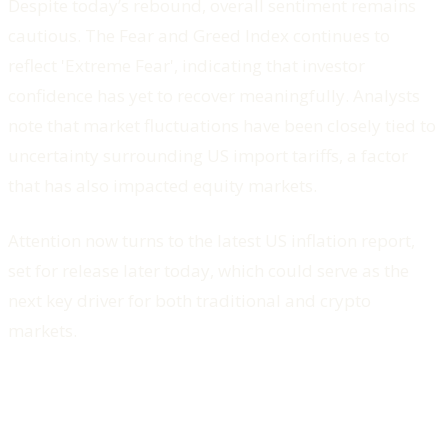
Despite today’s rebound, overall sentiment remains
cautious. The Fear and Greed Index continues to
reflect 'Extreme Fear', indicating that investor
confidence has yet to recover meaningfully. Analysts
note that market fluctuations have been closely tied to
uncertainty surrounding US import tariffs, a factor
that has also impacted equity markets.
Attention now turns to the latest US inflation report,
set for release later today, which could serve as the
next key driver for both traditional and crypto
markets.