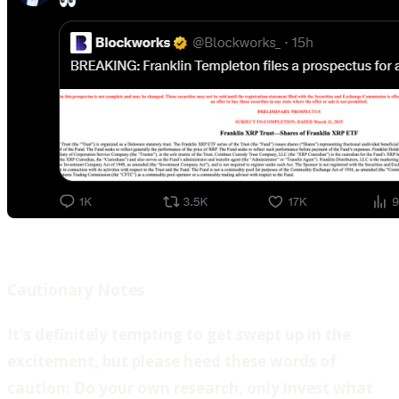
Cautionary Notes
‍It's definitely tempting to get swept up in the
excitement, but please heed these words of
caution: Do your own research, only invest what