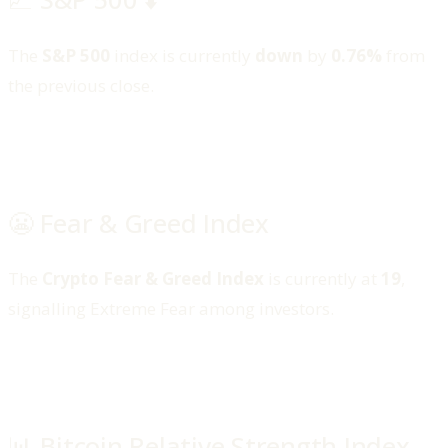
The
S&P 500
index is currently
down
by
0.76%
from
the previous close.
😬 Fear & Greed Index
The
Crypto Fear & Greed Index
is currently at
19
,
signalling Extreme Fear among investors.
📊 Bitcoin Relative Strength Index