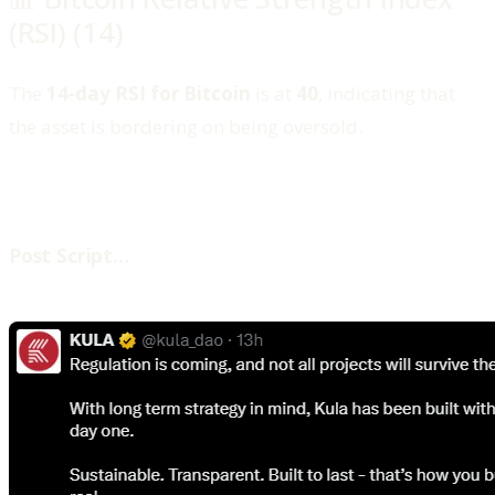
(RSI) (14)
The
14-day RSI for Bitcoin
is at
40
, indicating that
the asset is bordering on being oversold.
‍Post Script…