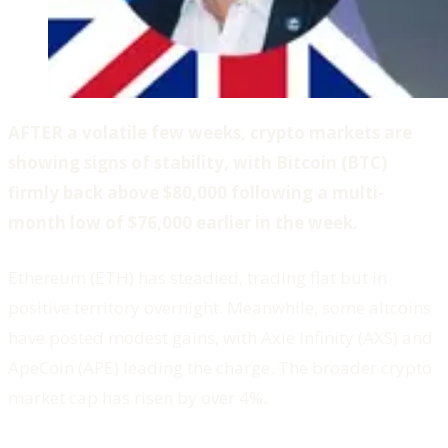
AFTER a volatile few weeks, crypto markets are
showing signs of stability, with Bitcoin (BTC)
firmly back above $80,000 following a multi-
month low of $76,000 earlier in the week.
Ethereum (ETH) has steadied, trading flat but in
positive territory overnight. Meanwhile, some altcoins
have posted modest gains, with Axie Infinity (AXS) and
ApeCoin (APE) leading the charge. The broader crypto
market cap has risen by over 4%.