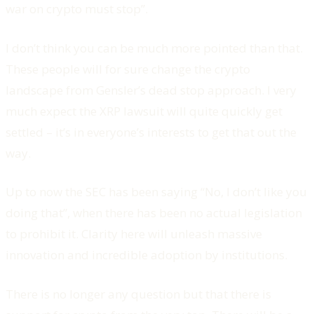
war on crypto must stop”.
I don’t think you can be much more pointed than that.
These people will for sure change the crypto
landscape from Gensler’s dead stop approach. I very
much expect the XRP lawsuit will quite quickly get
settled – it’s in everyone’s interests to get that out the
way.
Up to now the SEC has been saying “No, I don’t like you
doing that”, when there has been no actual legislation
to prohibit it. Clarity here will unleash massive
innovation and incredible adoption by institutions.
There is no longer any question but that there is