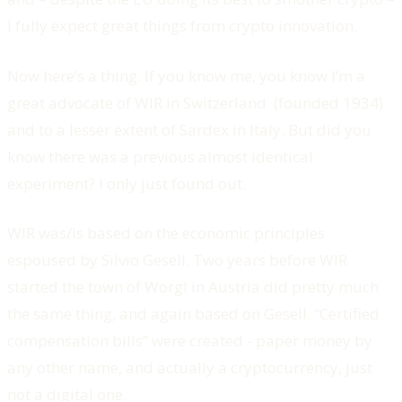
I fully expect great things from crypto innovation.
Now here’s a thing. If you know me, you know I’m a
great advocate of WIR in Switzerland (founded 1934)
and to a lesser extent of Sardex in Italy. But did you
know there was a previous almost identical
experiment? I only just found out.
WIR was/is based on the economic principles
espoused by Silvio Gesell. Two years before WIR
started the town of Worgl in Austria did pretty much
the same thing, and again based on Gesell. “Certified
compensation bills” were created - paper money by
any other name, and actually a cryptocurrency, just
not a digital one.