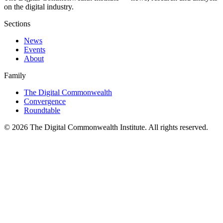
on the digital industry.
Sections
News
Events
About
Family
The Digital Commonwealth
Convergence
Roundtable
©
2026
The Digital Commonwealth Institute. All rights reserved.