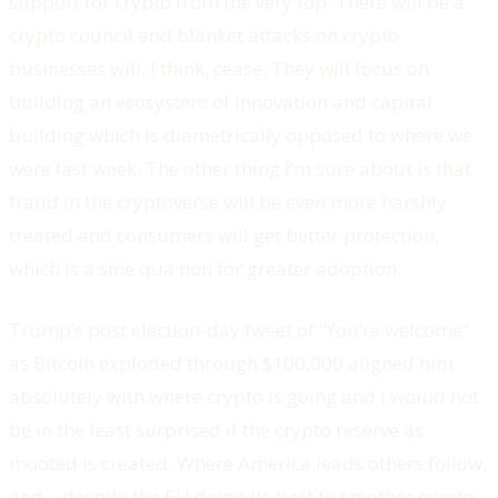
support for crypto from the very top. There will be a
crypto council and blanket attacks on crypto
businesses will, I think, cease. They will focus on
building an ecosystem of innovation and capital
building which is diametrically opposed to where we
were last week. The other thing I’m sure about is that
fraud in the cryptoverse will be even more harshly
treated and consumers will get better protection,
which is a sine qua non for greater adoption.
Trump’s post election-day tweet of “You’re welcome”
as Bitcoin exploded through $100,000 aligned him
absolutely with where crypto is going and I would not
be in the least surprised if the crypto reserve as
mooted is created. Where America leads others follow,
and – despite the EU doing its best to smother crypto –