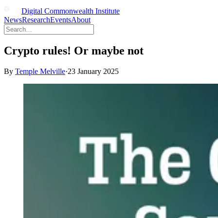
Digital Commonwealth Institute
News
Research
Events
About
Crypto rules! Or maybe not
By
Temple Melville
·
23 January 2025