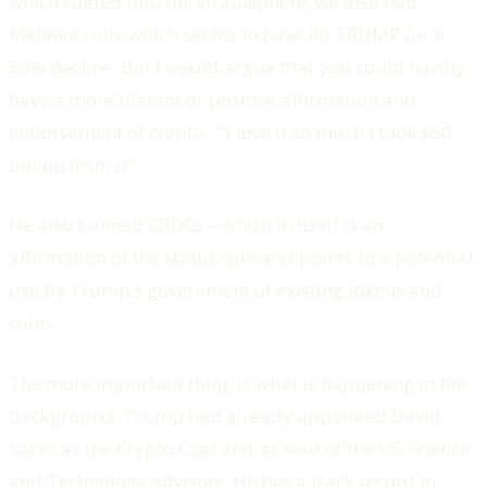
which soared into the stratosphere, we also had
Melania coin, which seems to have hit TRUMP for a
60% decline. But I would argue that you could hardly
have a more blatant or positive affirmation and
endorsement of crypto - “I love it so much I took $60
billion from it”.
He also banned CBDCs – which in itself is an
affirmation of the status quo and points to a potential
use by Trump’s government of existing tokens and
coins.
The more important thing is what is happening in the
background. Trump had already appointed David
Sacks as the Crypto Czar and as lead of the US Science
and Technology advisors. He has a track record in