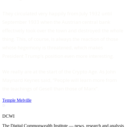
They circulated very happily from July 1932 until
September 1933 when the Austrian central bank
effectively took over the town and destroyed the whole
thing. This, of course, is always the reaction of those
whose hegemony is threatened, which makes
President Trump’s position even more interesting.
We really are at the start of the Crypto Age. As John
Maynard Keynes said, “People will learn more from
the teachings of Gesell than those of Marx”.
Temple Melville
DCWI
The Digital Commonwealth Institute — news, research and analysis