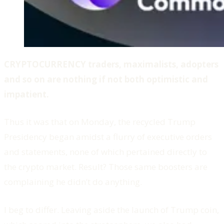
CRYPTOCURRENCY traders, maximalists, adopters
and so on are nothing if not both optimistic and
impatient.
Thus it was that on Monday, the recycled Trump
Presidency began amidst a flurry of executive orders
and statements, none of which pertained directly to
the crypto market. Result? Those same boosters are
complaining he didn’t do anything.
I beg to differ. Leaving aside the launch of Trump coin,