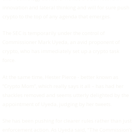
innovation and lateral thinking and will for sure push
crypto to the top of any agenda that emerges.
The SEC is temporarily under the control of
Commissioner Mark Uyeda, an avid proponent of
crypto, who has immediately set up a crypto task
force.
At the same time, Hester Pierce - better known as
“Crypto Mom”, which really says it all – has had her
shackles removed and seems utterly delighted by the
appointment of Uyeda, judging by her tweets.
She has been pushing for clearer rules rather than just
enforcement action. As Uyeda said, “The Commission’s