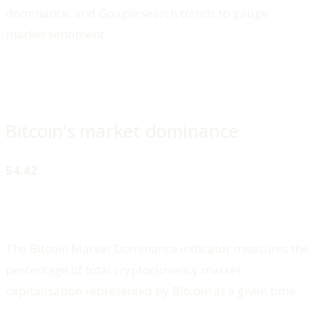
dominance, and Google search trends to gauge
market sentiment.
Bitcoin’s market dominance
54.42
The Bitcoin Market Dominance indicator measures the
percentage of total cryptocurrency market
capitalisation represented by Bitcoin at a given time.