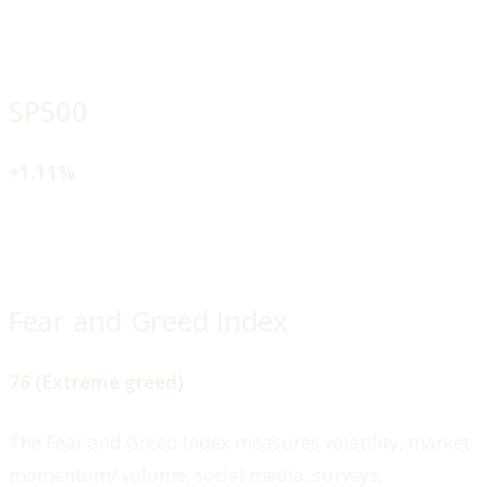
SP500
+1.11%
Fear and Greed Index
76 (Extreme greed)
The Fear and Greed Index measures volatility, market
momentum/ volume, social media, surveys,