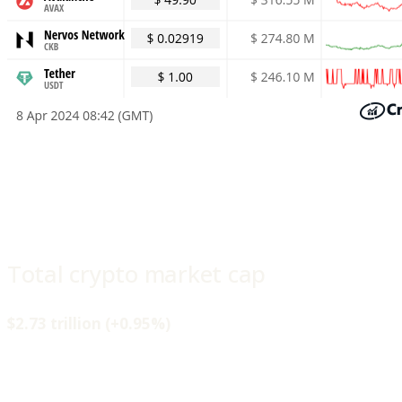
Total crypto market cap
$2.73 trillion (+0.95%)