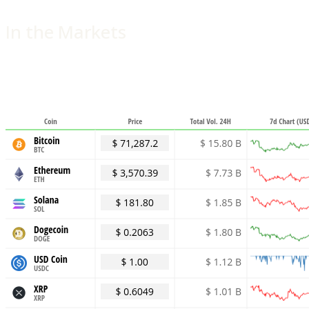
In the Markets