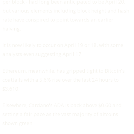
per block - had long been anticipated to be April 20,
but various elements including block height and hash
rate have conspired to point towards an earlier
halving.
It is now likely to occur on April 19 or 18, with some
analysts even suggesting April 17.
Ethereum, meanwhile, has gripped tight to Bitcoin's
coattails with a 5.6% rise over the last 24 hours to
$3,610.
Elsewhere, Cardano's ADA is back above $0.60 and
setting a fair pace as the vast majority of altcoins
shown green.