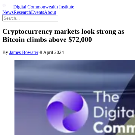
Digital Commonwealth Institute
News
Research
Events
About
Cryptocurrency markets look strong as
Bitcoin climbs above $72,000
By
James Bowater
·
8 April 2024