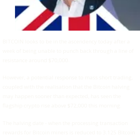
BITCOIN looks to be in the ascendency today after a
week of being unable to punch back through a line of
resistance around $70,000.
However, a potential response to mass short trading,
coupled with the realisation that the Bitcoin halving
may happen sooner than expected, has seen the
flagship crypto rise above $72,000 this morning.
The halving date - when the processing transaction
rewards for Bitcoin miners is reduced to 3.125 Bitcoin