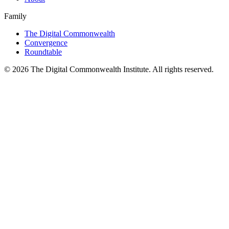
Family
The Digital Commonwealth
Convergence
Roundtable
©
2026
The Digital Commonwealth Institute. All rights reserved.