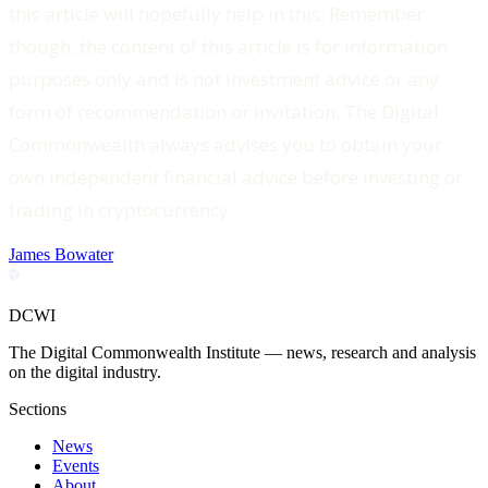
this article will hopefully help in this. Remember
though, the content of this article is for information
purposes only and is not investment advice or any
form of recommendation or invitation. The Digital
Commonwealth always advises you to obtain your
own independent financial advice before investing or
trading in cryptocurrency.
James Bowater
DCWI
The Digital Commonwealth Institute — news, research and analysis
on the digital industry.
Sections
News
Events
About