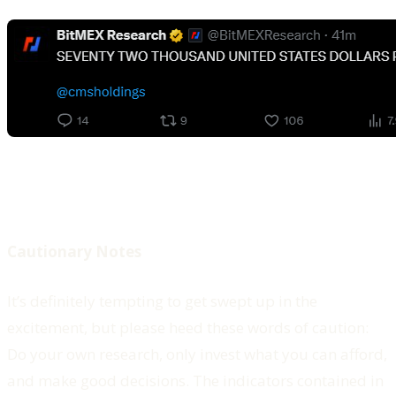
Cautionary Notes
It’s definitely tempting to get swept up in the
excitement, but please heed these words of caution:
Do your own research, only invest what you can afford,
and make good decisions. The indicators contained in