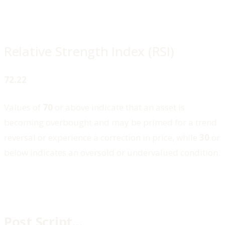
Relative Strength Index (RSI)
72.22
Values of
70
or above indicate that an asset is
becoming overbought and may be primed for a trend
reversal or experience a correction in price, while
30
or
below indicates an oversold or undervalued condition.
Post Script…