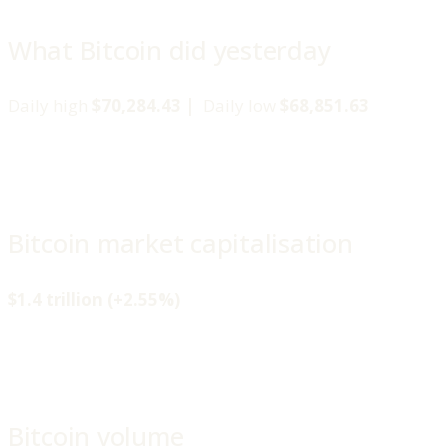
What Bitcoin did yesterday
Daily high
$70,284.43 |
Daily low
$68,851.63
Bitcoin market capitalisation
$1.4 trillion (+2.55%)
Bitcoin volume