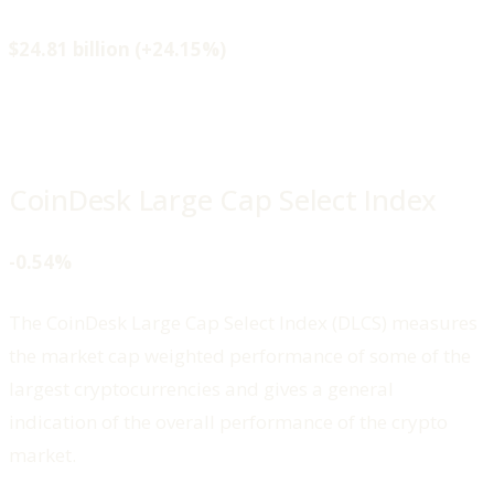
$24.81 billion (+24.15%)
CoinDesk Large Cap Select Index
-0.54%
The CoinDesk Large Cap Select Index (DLCS) measures
the market cap weighted performance of some of the
largest cryptocurrencies and gives a general
indication of the overall performance of the crypto
market.