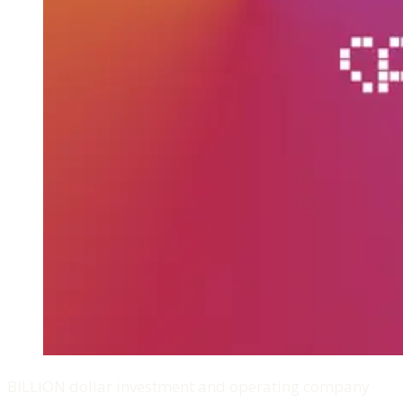
BILLION dollar investment and operating company