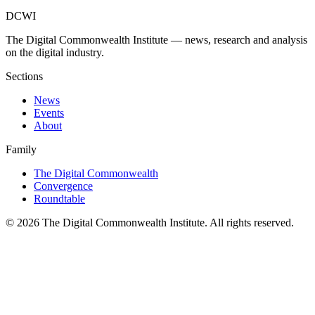
DCWI
The Digital Commonwealth Institute — news, research and analysis
on the digital industry.
Sections
News
Events
About
Family
The Digital Commonwealth
Convergence
Roundtable
©
2026
The Digital Commonwealth Institute. All rights reserved.