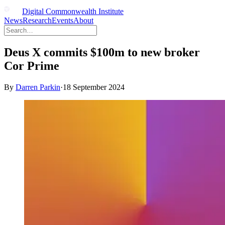
Digital Commonwealth Institute
News
Research
Events
About
Deus X commits $100m to new broker
Cor Prime
By
Darren Parkin
·
18 September 2024