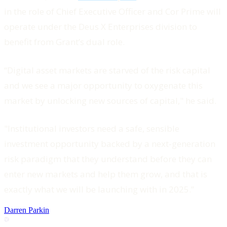
in the role of Chief Executive Officer and Cor Prime will
operate under the Deus X Enterprises division to
benefit from Grant’s dual role.
“Digital asset markets are starved of the risk capital
and we see a major opportunity to oxygenate this
market by unlocking new sources of capital," he said.
"Institutional investors need a safe, sensible
investment opportunity backed by a next-generation
risk paradigm that they understand before they can
enter new markets and help them grow, and that is
exactly what we will be launching with in 2025.”
Darren Parkin