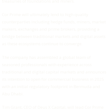
treasuries of foundations and miners.
Cor Prime will ultimately lend to high quality
counterparties including hedge funds, miners, market
makers, exchanges and prime brokers, providing a
bridge between traditional markets and digital assets
as these ecosystems continue to converge.
The company has assembled a global team of
seasoned professionals with experience across
traditional and digital capital markets and announces
its intention to open for commercial business in 2025
with an initial regulatory footprint in Bermuda and
Abu Dhabi.
Tim Grant, CEO of
Deus X Capital
, will lead Cor Prime