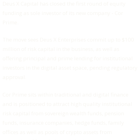
Deus X Capital has closed the first round of equity
funding as sole investor of its new company - Cor
Prime.
The move sees Deus X Enterprises commit up to $100
million of risk capital in the business, as well as
offering principal and prime lending for institutional
investors in the digital asset space, pending regulatory
approval.
Cor Prime sits within traditional and digital finance
and is positioned to attract high quality institutional
risk capital from sovereign wealth funds, pension
funds, insurance companies, hedge funds, family
offices as well as pools of crypto assets from