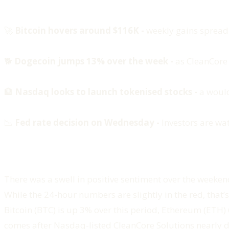
🚀
Bitcoin hovers around $116K -
weekly gains spread
🐕
Dogecoin jumps 13% over the week -
as CleanCore
🏦
Nasdaq looks to launch tokenised stocks -
a would-
📉
Fed rate decision on Wednesday -
Investors are wa
There was a swell in positive sentiment over the weekend
While the 24-hour numbers are slightly in the red, that’
Bitcoin (BTC) is up 3% over this period, Ethereum (ETH)
comes after Nasdaq-listed CleanCore Solutions nearly 