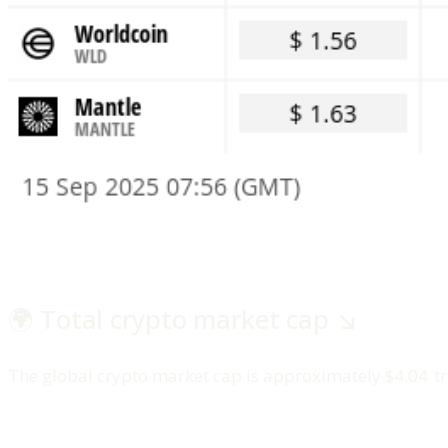
🌍 Total crypto market cap ↘️
The global crypto market cap is approximately $4.04 tri