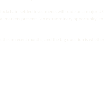
 blockchain-settled investments will trade on a major US
nal markets presents "an extraordinary opportunity" to
 this in recent months, and the big question is whether