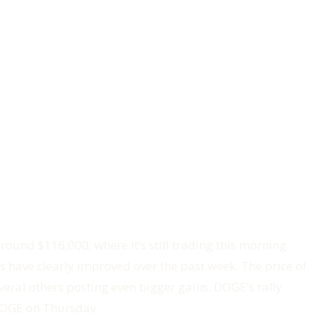
ound $116,000, where it’s still trading this morning.
ts have clearly improved over the past week. The price of
eral others posting even bigger gains. DOGE’s rally
 DOGE on Thursday.