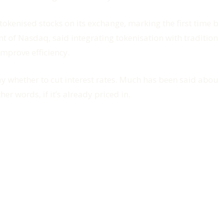
 tokenised stocks on its exchange, marking the first time
nt of Nasdaq, said integrating tokenisation with traditio
mprove efficiency.
y whether to cut interest rates. Much has been said about
her words, if it’s already priced in.