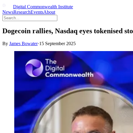
Digital Commonwealth Institute
News
Research
Events
About
Dogecoin rallies, Nasdaq eyes tokenised sto
By
James Bowater
·
15 September 2025