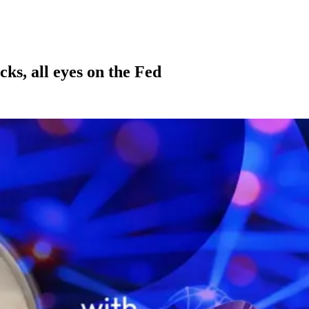
cks, all eyes on the Fed