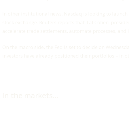
In other institutional news, Nasdaq is looking to launch
stock exchange. Reuters reports that Tal Cohen, preside
accelerate trade settlements, automate processes, and i
On the macro side, the Fed is set to decide on Wednesda
investors have already positioned their portfolios – in ot
In the markets…