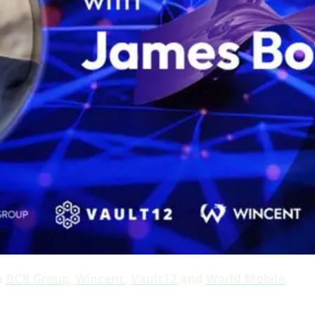
h
BCB Group
,
Wincent
,
Vault12
and
World Mobile
.