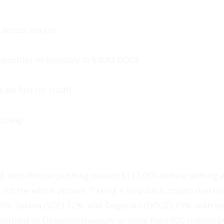
 across majors
 doubles its treasury to 500M DOGE
be first for tradfi
tching
, with Bitcoin pushing toward $117,000 before settling ar
s not the whole picture. Taking a step back, crypto marke
 6%, Solana (SOL) 12%, and Dogecoin (DOGE) 13%, with sev
doubled its Dogecoin treasury to more than 500 million