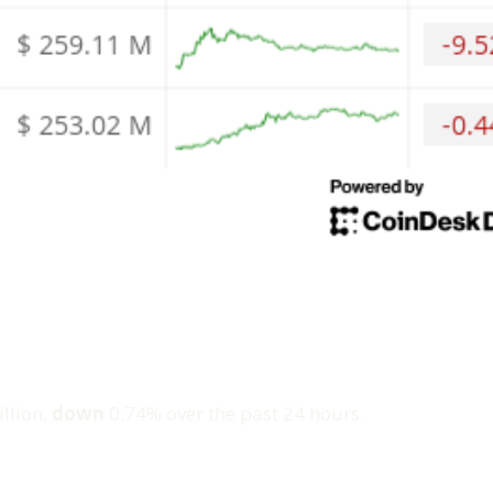
llion,
down
0.74% over the past 24 hours.