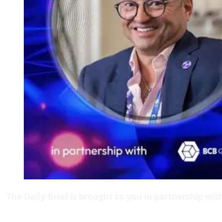
The Daily Brief is brought to you in partnership wit