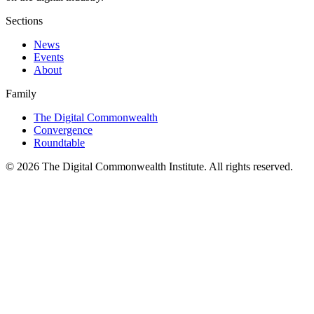
Sections
News
Events
About
Family
The Digital Commonwealth
Convergence
Roundtable
©
2026
The Digital Commonwealth Institute. All rights reserved.