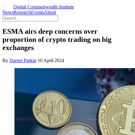
Digital Commonwealth Institute
News
Research
Events
About
ESMA airs deep concerns over
proportion of crypto trading on big
exchanges
By
Darren Parkin
·
10 April 2024