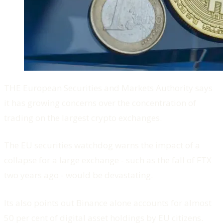
THE European Securities and Markets Authority says
it has growing concerns over the concentration of
trading on the largest crypto exchanges.
The EU securities watchdog warns the impact of a
collapse for a large exchange - such as the fall of FTX
two years ago - would be devastating.
Its also points out Binance alone accounts for almost
50 per cent of digital asset holdings by EU citizens.