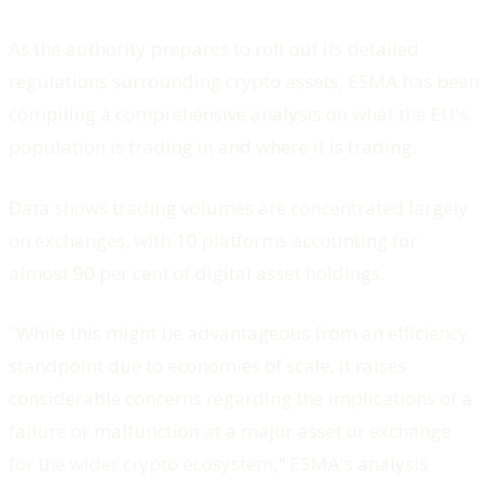
As the authority prepares to roll out its detailed
regulations surrounding crypto assets, ESMA has been
compiling a comprehensive analysis on what the EU's
population is trading in and where it is trading.
Data shows trading volumes are concentrated largely
on exchanges, with 10 platforms accounting for
almost 90 per cent of digital asset holdings.
"While this might be advantageous from an efficiency
standpoint due to economies of scale, it raises
considerable concerns regarding the implications of a
failure or malfunction at a major asset or exchange
for the wider crypto ecosystem," ESMA's analysis