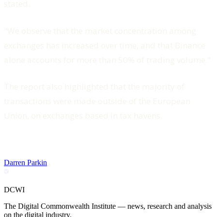
stated.
"We observe that the market concentration among
exchanges has increased over time, and that Binance
alone accounts for more than 50% of trading volume."
The report also highlighted that the majority of
transactions were made outside of the European
Union, on exchanges based in tax havens.
Darren Parkin
DCWI
The Digital Commonwealth Institute — news, research and analysis
on the digital industry.