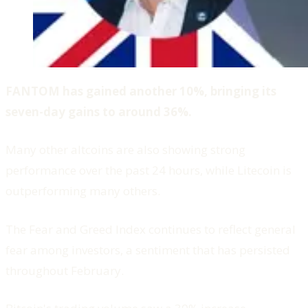
FANTOM has gained another 10%, bringing its
seven-day gains to around 36%.
Many other altcoins are also showing strong
performance over the past 24 hours, while Litecoin is
outperforming many others.
The Fear and Greed Index continues to reflect general
fear among investors, a sentiment that has persisted
throughout February.