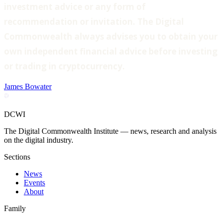
investment advice or any form of
recommendation or invitation. The Digital
Commonwealth always advises you to obtain your
own independent financial advice before investing
or trading in cryptocurrency.
James Bowater
DCWI
The Digital Commonwealth Institute — news, research and analysis
on the digital industry.
Sections
News
Events
About
Family