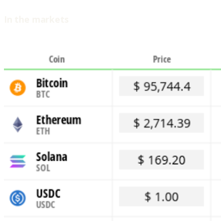
In the markets