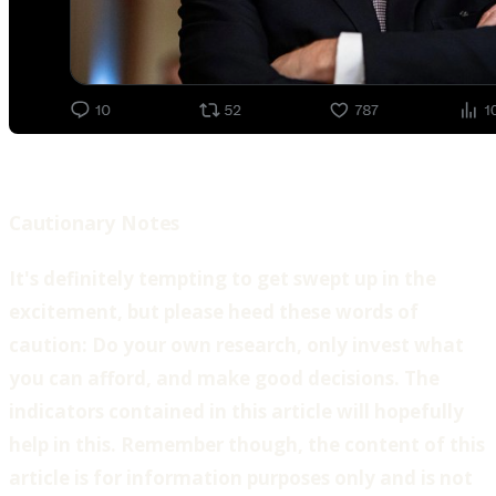
Cautionary Notes
‍It's definitely tempting to get swept up in the
excitement, but please heed these words of
caution: Do your own research, only invest what
you can afford, and make good decisions. The
indicators contained in this article will hopefully
help in this. Remember though, the content of this
article is for information purposes only and is not