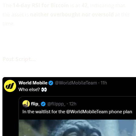
The
14-day RSI for Bitcoin
is at
42
, indicating that
the asset is
neither overbought nor oversold
at this
time.
‍Post Script…