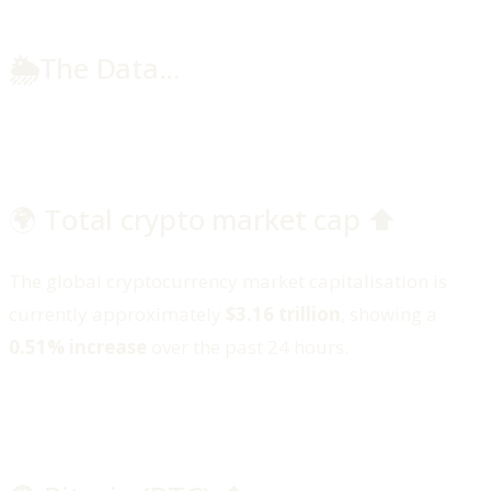
🌦️
The Data...
🌍 Total crypto market cap ⬆️
The global cryptocurrency market capitalisation is
currently approximately
$3.16 trillion
, showing a
0.51% increase
over the past 24 hours.