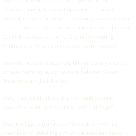
Bitcoin's trading volume saw a 30% increase
overnight, possibly signalling renewed investor
interest, despite the market remaining subdued with
little movement from the market leader since January.
Could the release of the Fed’s January meeting
minutes later today spark action from investors?
In crypto news, a Van Eck digital asset analyst claims
to have found some connections between Satoshi
Nakamoto and Jack Dorsey.
Many have tried uncovering the identity behind
Bitcoin’s creator. Is this time different, though?
Matthew Sigel, an analyst at Van Eck, shared his
theories on X, detailing similarities between Satoshi,