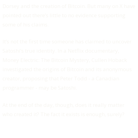
Dorsey and the creation of Bitcoin. But many on X have
pointed out there’s little to no evidence supporting
some of his claims.
It’s not the first time someone has claimed to uncover
Satoshi’s true identity. In a Netflix documentary,
Money Electric: The Bitcoin Mystery, Cullen Hoback
investigated the origins of Bitcoin and its anonymous
creator, proposing that Peter Todd - a Canadian
programmer - may be Satoshi.
At the end of the day, though, does it really matter
who created it? The fact it exists is enough, surely?