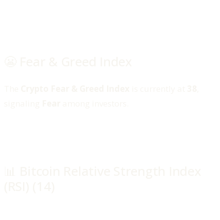
😬 Fear & Greed Index
The
Crypto Fear & Greed Index
is currently at
38
,
signaling
Fear
among investors.
📊 Bitcoin Relative Strength Index
(RSI) (14)