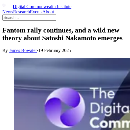
Digital Commonwealth Institute
News
Research
Events
About
Fantom rally continues, and a wild new
theory about Satoshi Nakamoto emerges
By
James Bowater
·
19 February 2025