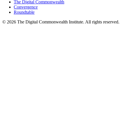
The Digital Commonwealth
Convergence
Roundtable
©
2026
The Digital Commonwealth Institute. All rights reserved.