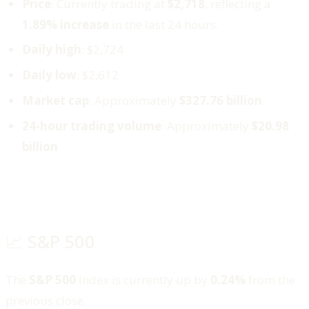
Price
: Currently trading at
$2,718
, reflecting a
1.89% increase
in the last 24 hours.
Daily high
: $2,724
Daily low
: $2,612
Market cap
: Approximately
$327.76 billion
24-hour trading volume
: Approximately
$20.98
billion
📈 S&P 500
The
S&P 500
index is currently up by
0.24%
from the
previous close.