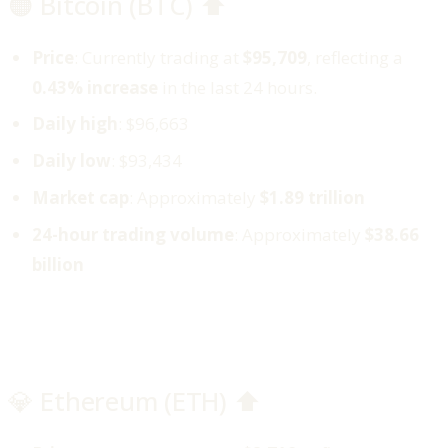
🟠 Bitcoin (BTC) ⬆️
Price
: Currently trading at
$95,709
, reflecting a
0.43% increase
in the last 24 hours.
Daily high
: $96,663
Daily low
: $93,434
Market cap
: Approximately
$1.89 trillion
24-hour trading volume
: Approximately
$38.66
billion
💎 Ethereum (ETH) ⬆️