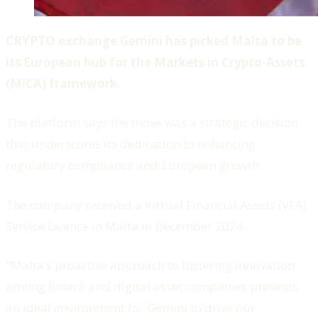
CRYPTO exchange Gemini has picked Malta to be
its European hub for the Markets in Crypto-Assets
(MiCA) framework.
The platform says the move was a strategic decision
that underscores its dedication to enhancing
regulatory compliance and European growth.
The company received a Virtual Financial Assets (VFA)
Service Licence in Malta in December 2024.
"Malta’s proactive approach to fostering innovation
among fintech and digital asset companies presents
an ideal environment for Gemini to drive our