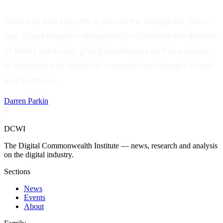
Flare has also become a part of the Google for Start-
ups Cloud Program designed to accelerate the growth
of Web3 start-ups, giving developers on Flare access
to financial and technical support from Google Cloud
and partners.
Darren Parkin
DCWI
The Digital Commonwealth Institute — news, research and analysis
on the digital industry.
Sections
News
Events
About