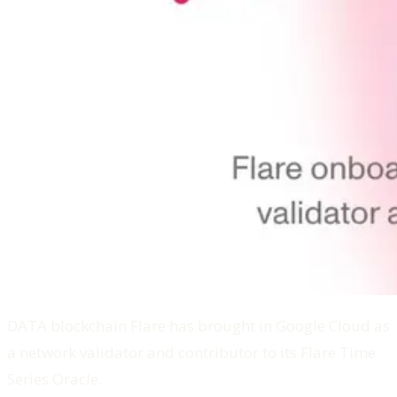
DATA blockchain Flare has brought in Google Cloud as
a network validator and contributor to its Flare Time
Series Oracle.