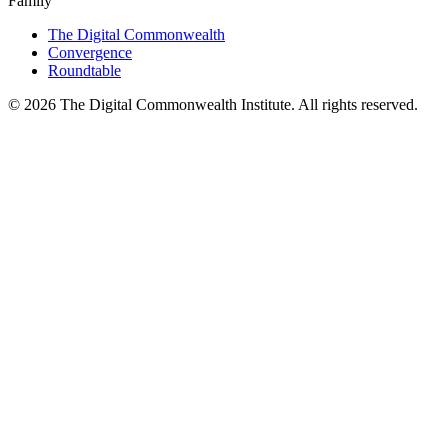
Family
The Digital Commonwealth
Convergence
Roundtable
©
2026
The Digital Commonwealth Institute. All rights reserved.