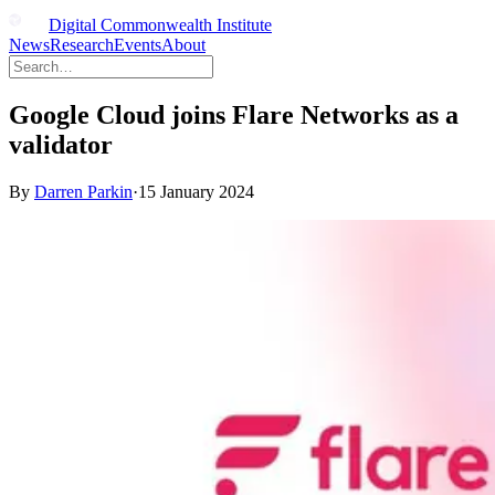
Digital Commonwealth Institute
News
Research
Events
About
Google Cloud joins Flare Networks as a
validator
By
Darren Parkin
·
15 January 2024