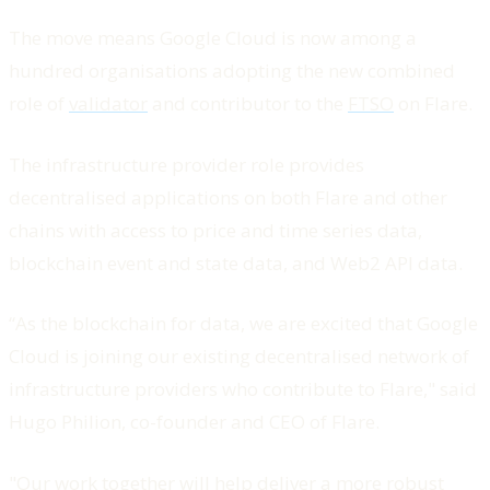
The move means Google Cloud is now among a
hundred organisations adopting the new combined
role of
validator
and contributor to the
FTSO
on Flare.
The infrastructure provider role provides
decentralised applications on both Flare and other
chains with access to price and time series data,
blockchain event and state data, and Web2 API data.
“As the blockchain for data, we are excited that Google
Cloud is joining our existing decentralised network of
infrastructure providers who contribute to Flare," said
Hugo Philion, co-founder and CEO of Flare.
"Our work together will help deliver a more robust