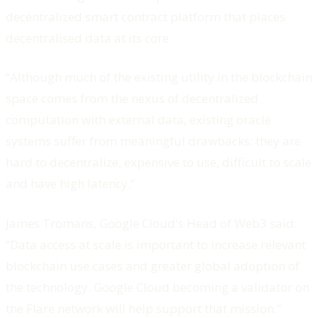
decentralized smart contract platform that places
decentralised data at its core.
“Although much of the existing utility in the blockchain
space comes from the nexus of decentralized
computation with external data, existing oracle
systems suffer from meaningful drawbacks: they are
hard to decentralize, expensive to use, difficult to scale
and have high latency.”
James Tromans, Google Cloud's Head of Web3 said:
“Data access at scale is important to increase relevant
blockchain use cases and greater global adoption of
the technology. Google Cloud becoming a validator on
the Flare network will help support that mission.”