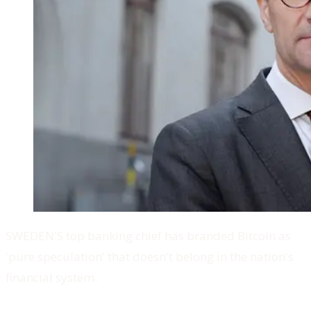
SWEDEN'S top banking chief has branded Bitcoin as
'pure speculation' that doesn't belong in the nation's
financial system.