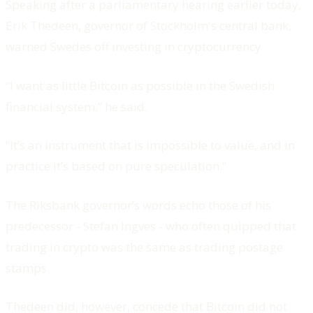
Speaking after a parliamentary hearing earlier today,
Erik Thedeen, governor of Stockholm's central bank,
warned Swedes off investing in cryptocurrency.
“I want as little Bitcoin as possible in the Swedish
financial system,” he said.
“It’s an instrument that is impossible to value, and in
practice it’s based on pure speculation.”
The Riksbank governor’s words echo those of his
predecessor - Stefan Ingves - who often quipped that
trading in crypto was the same as trading postage
stamps.
Thedeen did, however, concede that Bitcoin did not