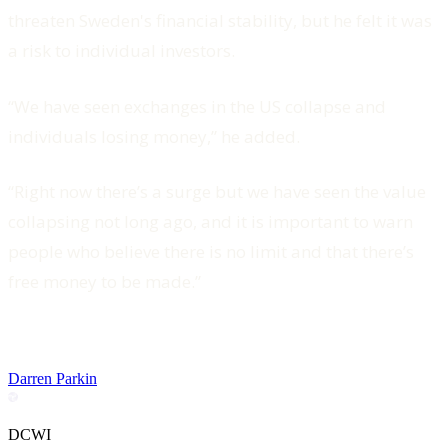
threaten Sweden's financial stability, but he felt it was
a risk to individual investors.
“We have seen exchanges in the US collapse and
individuals losing money,” he added.
“Right now there’s a surge but we have seen the value
collapsing not long ago, and it is important to warn
people who believe there is no limit and that there’s
free money to be made.”
Darren Parkin
DCWI