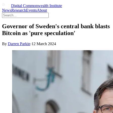
Digital Commonwealth Institute
News
Research
Events
About
Governor of Sweden's central bank blasts
Bitcoin as 'pure speculation'
By
Darren Parkin
·
12 March 2024