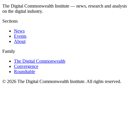
The Digital Commonwealth Institute — news, research and analysis
on the digital industry.
Sections
News
Events
About
Family
The Digital Commonwealth
Convergence
Roundtable
©
2026
The Digital Commonwealth Institute. All rights reserved.