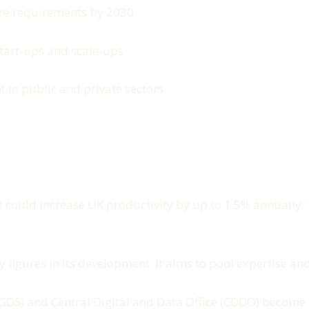
re requirements by 2030
start-ups and scale-ups
t in public and private sectors
 could increase UK productivity by up to 1.5% annually. T
 figures in its development. It aims to pool expertise and 
 (GDS) and Central Digital and Data Office (CDDO) become