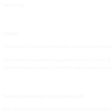
Technology.
Timeline
The Action Plan starts immediately, with recommendat
This initiative represents a significant push by the UK 
implementation, economic benefits, and societal impro
The Artificial Intelligence (Regulation) Bill
Now, let's not forget we had Artificial Intelligence (Re