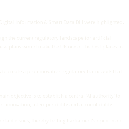
Digital Information & Smart Data Bill were highlighted.
gh the current regulatory landscape for artificial
these plans would make the UK one of the best places in
ms to create a pro-innovative regulatory framework that
 main objective is to establish a central ‘AI authority’ to
on, innovation, interoperability and accountability.
portant issues, thereby testing Parliament's opinion on