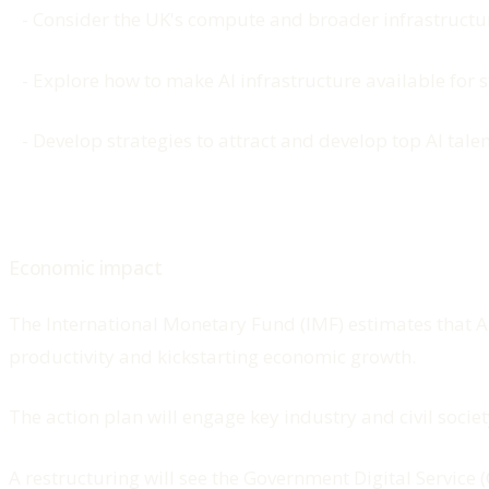
- Consider the UK's compute and broader infrastructu
- Explore how to make AI infrastructure available for 
- Develop strategies to attract and develop top AI talen
Economic impact
The International Monetary Fund (IMF) estimates that AI
productivity and kickstarting economic growth.
The action plan will engage key industry and civil society
A restructuring will see the Government Digital Service