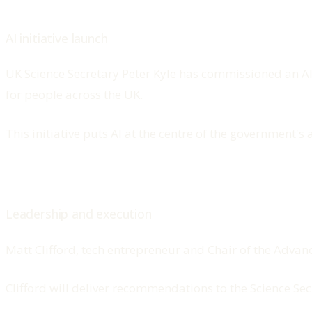
AI initiative launch
UK Science Secretary Peter Kyle has commissioned an A
for people across the UK.
This initiative puts AI at the centre of the government
Leadership and execution
Matt Clifford, tech entrepreneur and Chair of the Advan
Clifford will deliver recommendations to the Science Se