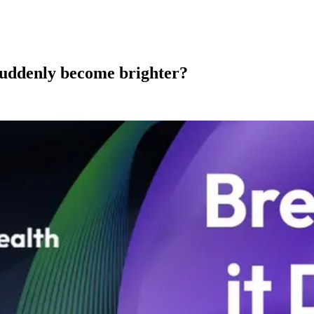
 suddenly become brighter?