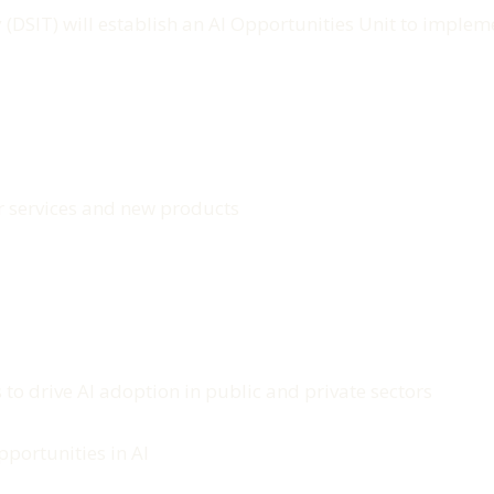
(DSIT) will establish an AI Opportunities Unit to imple
er services and new products
to drive AI adoption in public and private sectors
portunities in AI