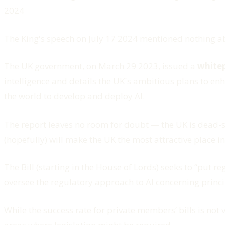
2024
The King's speech on July 17 2024 mentioned nothing abou
The UK government, on March 29 2023, issued a
white
intelligence and details the UK´s ambitious plans to enh
the world to develop and deploy AI.
The report leaves no room for doubt — the UK is dead-set
(hopefully) will make the UK the most attractive place in
The Bill (starting in the House of Lords) seeks to “
put reg
oversee the regulatory approach to AI concerning princi
While the success rate for private members’ bills is not