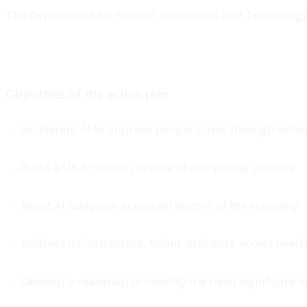
The Department for Science, Innovation and Technology 
Objectives of the action plan
- Accelerate AI to improve people's lives through bett
- Build a UK AI sector capable of competing globally
- Boost AI adoption across all sectors of the economy
- Address infrastructure, talent, and data access needs 
- Develop a roadmap to identify the most significant op