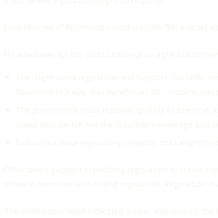
areas where legislation might be required.
Lord Holmes of Richmond introduced the Bill and set up
He advocates for the construction of an agile but comp
The “
right-sized regulation will support, not stifle,
flourishes in a way that benefits us all – citizens and 
The government must legislate quickly to preserve an
noted that the UK has the requisite knowledge and exp
Failure to create regulatory certainty risks alignment
Other peers support expediting legislation to create the
thrive in countries with strong regulation. Regulation i
The whitepaper itself indicated a clear intention by th