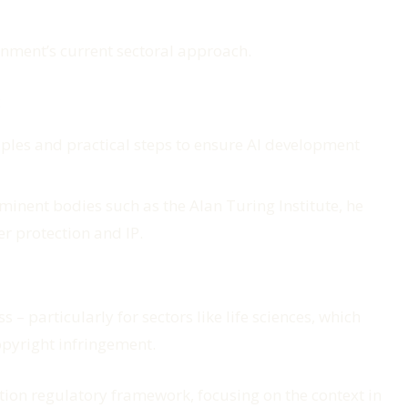
nment’s current sectoral approach.
:
nciples and practical steps to ensure AI development
minent bodies such as the Alan Turing Institute, he
er protection and IP.
– particularly for sectors like life sciences, which
copyright infringement.
tion regulatory framework, focusing on the context in