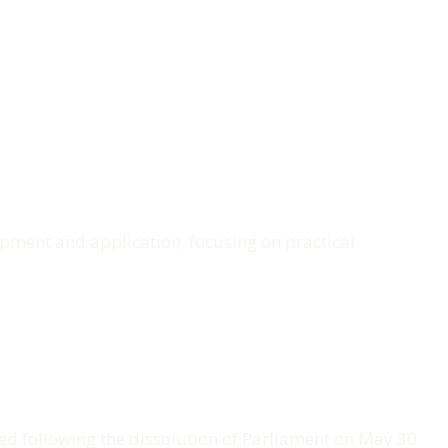
lopment and application, focusing on practical
pped following the dissolution of Parliament on May 30