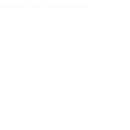
ment the Action Plan's recommendations.