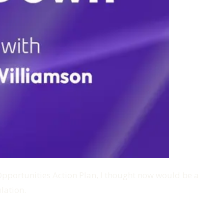
I Opportunities Action Plan, I thought now would be a
lation.