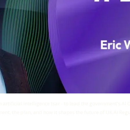
 artificial intelligence tsar - to lead the government's A
ent, the plan, and how it shapes the future of UK AI Regu