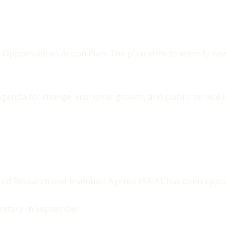
I Opportunities Action Plan. The plan aims to identify 
's agenda for change, economic growth, and public servic
ced Research and Invention Agency (ARIA), has been appoi
cretary in September.