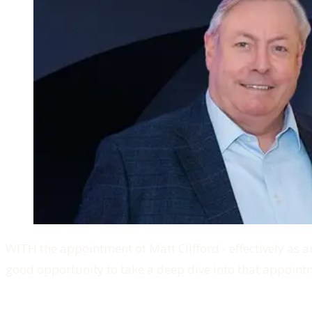
WITH the appointment of Matt Clifford - effectively as an
good opportunity to take a deep dive into that appointm