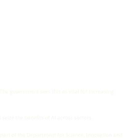
he government sees this as vital for increasing
seize the benefits of AI across sectors.
 part of the Department for Science, Innovation and