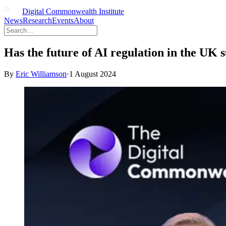
Digital Commonwealth Institute
News
Research
Events
About
Has the future of AI regulation in the UK
By
Eric Williamson
·
1 August 2024