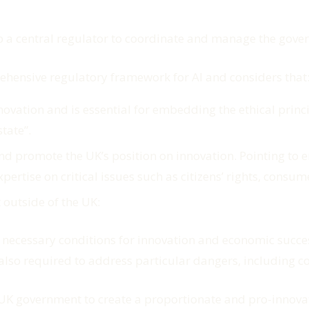
 a central regulator to coordinate and manage the gover
rehensive regulatory framework for AI and considers that
 innovation and is essential for embedding the ethical pri
state
”.
d promote the UK’s position on innovation. Pointing to e
ertise on critical issues such as citizens’ rights, consum
 outside of the UK:
 necessary conditions for innovation and economic success 
s also required to address particular dangers, including 
e UK government to create a proportionate and pro-innova