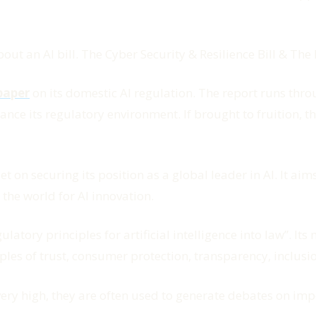
t an AI bill. The Cyber Security & Resilience Bill & The 
paper
on its domestic AI regulation. The report runs throu
ance its regulatory environment. If brought to fruition, 
 on securing its position as a global leader in AI. It ai
 the world for AI innovation.
ulatory principles for artificial intelligence into law
”. Its
ples of trust, consumer protection, transparency, inclusi
 very high, they are often used to generate debates on im