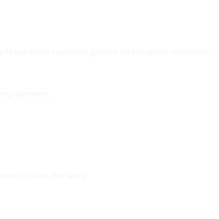
how AI can drive economic growth and improve outcomes
e improvement.
nted to lead this work.