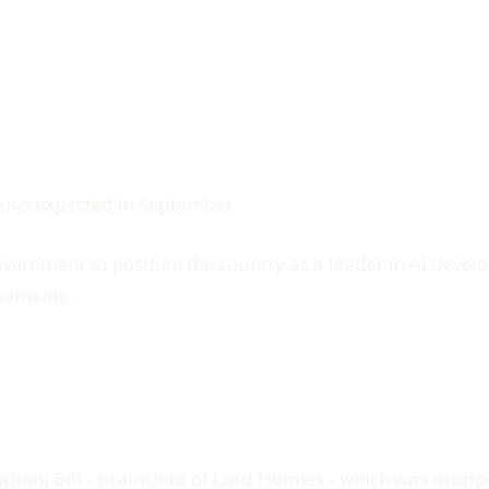
ions expected in September.
government to position the country as a leader in AI deve
vements.
gulation) Bill - brainchild of Lord Holmes - which was dro