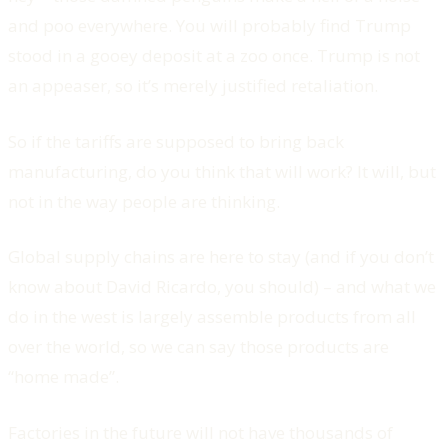
and poo everywhere. You will probably find Trump
stood in a gooey deposit at a zoo once. Trump is not
an appeaser, so it’s merely justified retaliation.
So if the tariffs are supposed to bring back
manufacturing, do you think that will work? It will, but
not in the way people are thinking.
Global supply chains are here to stay (and if you don’t
know about David Ricardo, you should) – and what we
do in the west is largely
assemble
products from all
over the world, so we can say those products are
“home made”.
Factories in the future will not have thousands of