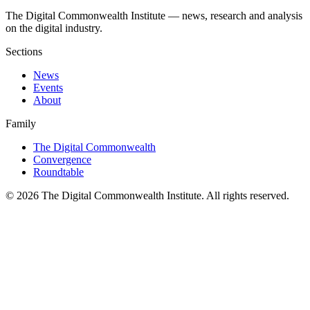
The Digital Commonwealth Institute — news, research and analysis
on the digital industry.
Sections
News
Events
About
Family
The Digital Commonwealth
Convergence
Roundtable
©
2026
The Digital Commonwealth Institute. All rights reserved.