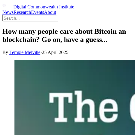
Digital Commonwealth Institute
News
Research
Events
About
How many people care about Bitcoin an
blockchain? Go on, have a guess...
By
Temple Melville
·
25 April 2025