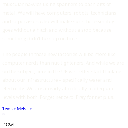
muscular navvies using spanners to bash bits of
metal. We will have computers, robots, technicians
and supervisors who will make sure the assembly
goes without a hitch and without a stop because
something didn’t turn up on time.
The people in these new factories will be more like
computer nerds than nut-tighteners. And while we are
on the subject, here in the UK we better start thinking
about our infrastructure – specifically water and
electricity. We are already at critically inadequate
levels with both. Forget net zero. Pray for net plus.
Temple Melville
DCWI