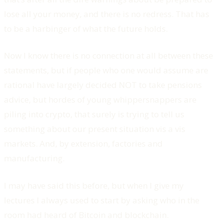
lose all your money, and there is no redress. That has
to be a harbinger of what the future holds.
Now I know there is no connection at all between these
statements, but if people who one would assume are
rational have largely decided NOT to take pensions
advice, but hordes of young whippersnappers are
piling into crypto, that surely is trying to tell us
something about our present situation vis a vis
markets. And, by extension, factories and
manufacturing.
I may have said this before, but when I give my
lectures I always used to start by asking who in the
room had heard of Bitcoin and blockchain.