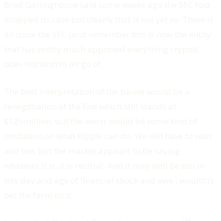
Brad Garlinghouse said some weeks ago the SEC had
dropped its case but clearly that is not yet so. There is
an issue the SEC (and remember this is now the entity
that has pretty much approved everything crypto)
does not wish to let go of.
The best interpretation of the pause would be a
renegotiation of the fine which still stands at
$125million, but the worst would be some kind of
limitation on what Ripple can do. We will have to wait
and see, but the market appears to be saying
whatever it is, it is neutral. And it may well be but in
this day and age of financial shock and awe I wouldn’t
bet the farm on it.