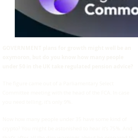
GOVERNMENT plans for growth might well be an
oxymoron, but do you know how many people
under 50 in the UK take regulated pension advice?
The figure came out of a Parliamentary Select
Committee meeting with the head of the FCA. In case
you need telling, it’s only 9%.
Now how many people under 35 have some kind of
crypto? You might be astonished to hear it’s 75%. And
that’s after all the dire warnings about be prepared to