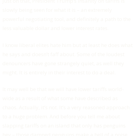
Just on that, President Trump’s insanity on tariffs is
slowly being seen for what it is – an extremely
powerful negotiating tool, and definitely a path to the
less valuable dollar and lower interest rates.
I know liberal elites hate him but at least he does what
he says and doesn’t faff about. Some of the loudest
denouncers have gone strangely quiet, as well they
might. It is entirely in their interest to do a deal.
It may well be that we will have lower tariffs world-
wide as a result of what some have described as
chaos. Actually, it’s not. It’s a very reasoned approach
to a huge problem. And before you tell me about
slapping tariffs on an island that only has penguins
hey – those damned penguins make a hell of a noise