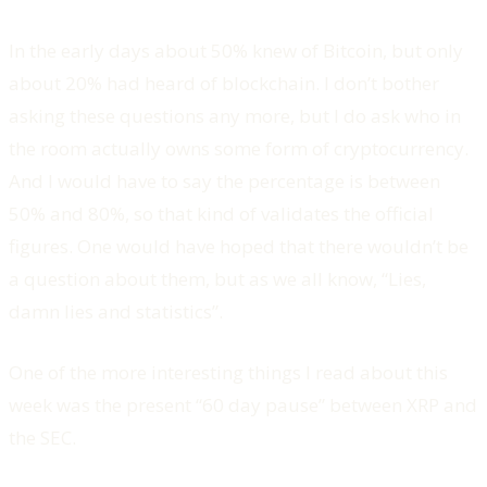
In the early days about 50% knew of Bitcoin, but only
about 20% had heard of blockchain. I don’t bother
asking these questions any more, but I do ask who in
the room actually owns some form of cryptocurrency.
And I would have to say the percentage is between
50% and 80%, so that kind of validates the official
figures. One would have hoped that there wouldn’t be
a question about them, but as we all know, “Lies,
damn lies and statistics”.
One of the more interesting things I read about this
week was the present “60 day pause” between XRP and
the SEC.