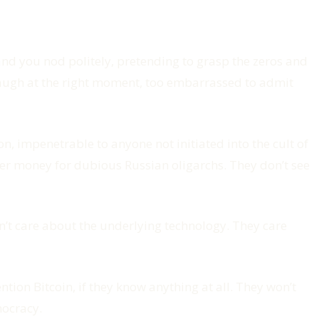
nd you nod politely, pretending to grasp the zeros and
 laugh at the right moment, too embarrassed to admit
on, impenetrable to anyone not initiated into the cult of
der money for dubious Russian oligarchs. They don’t see
on’t care about the underlying technology. They care
ion Bitcoin, if they know anything at all. They won’t
mocracy.