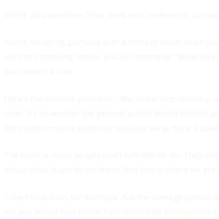
WE’VE all been there. That sleek tech conference, surr
You’re mingling, perhaps with a drink in hand, when you
ones he’s spewing. Inside, you’re screaming: “What on 
you haven’t a clue.
Here’s the massive problem… We, in the tech industry, ar
code. It’s no wonder the general public thinks Web3is j
the transformative potential because we’ve done a spect
The truth is, most people don’t talk like we do. They d
about what it can do for them. And this is where we are f
Take blockchain, for example. Ask the average person wh
tell you about how blockchain can create transparent, 