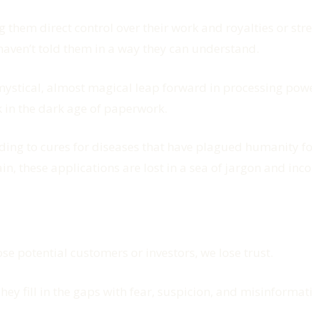
 them direct control over their work and royalties or str
haven’t told them in a way they can understand.
mystical, almost magical leap forward in processing powe
ck in the dark age of paperwork.
g to cures for diseases that have plagued humanity for 
in, these applications are lost in a sea of jargon and in
se potential customers or investors, we lose trust.
hey fill in the gaps with fear, suspicion, and misinform