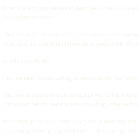
When the language we use to describe our work is so alie
knowledge and power.
This isn’t just a PR issue; it’s a crisis of relevance. If
ultimately use and benefit from these innovations. We n
So, what can we do?
First, we need to stop talking down to people. Tech shou
This means simplifying our language without dumbing d
transaction fees for remittances, providing unbanked pop
We need to provide concrete examples of how Web3 can im
it’s actually about giving someone in a developing countr