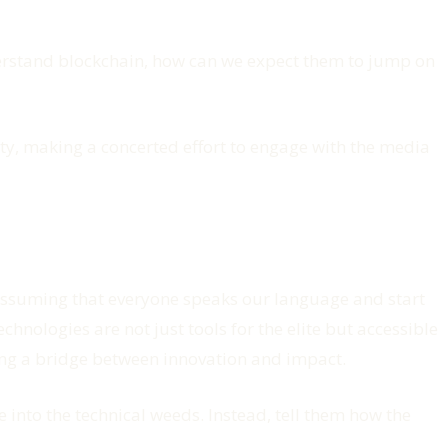
nderstand blockchain, how can we expect them to jump on
ty, making a concerted effort to engage with the media
p assuming that everyone speaks our language and start
chnologies are not just tools for the elite but accessible
ding a bridge between innovation and impact.
e into the technical weeds. Instead, tell them how the