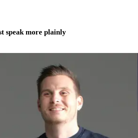
st speak more plainly