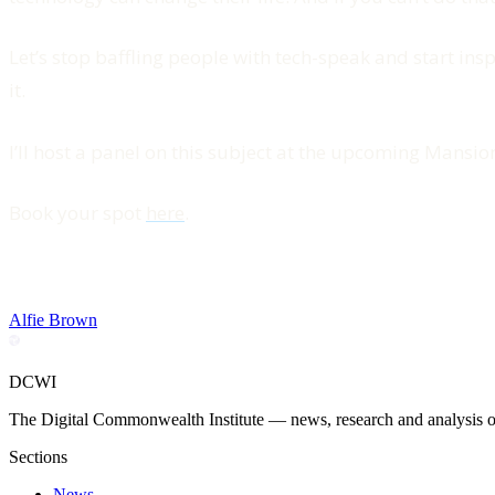
Let’s stop baffling people with tech-speak and start inspi
it.
I’ll host a panel on this subject at the upcoming Mansi
Book your spot
here
.
Alfie Brown
DCWI
The Digital Commonwealth Institute — news, research and analysis on 
Sections
News