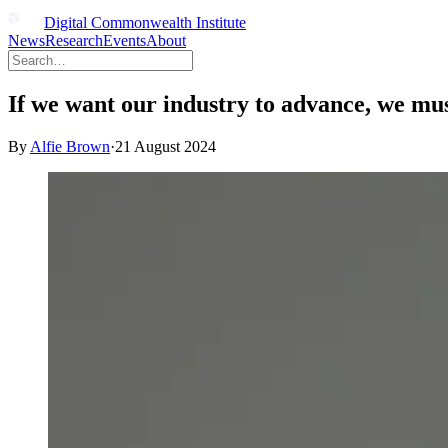
Digital Commonwealth Institute
News
Research
Events
About
If we want our industry to advance, we mu
By
Alfie Brown
·
21 August 2024