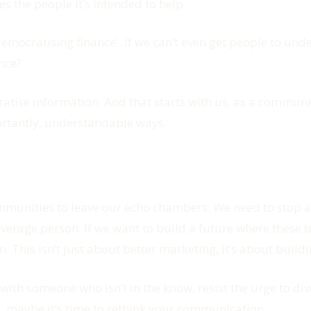
s the people it’s intended to help.
'democratising finance'. If we can’t even get people to u
nce?
tise information. And that starts with us, as a communi
ortantly, understandable ways.
h communities to leave our echo chambers. We need to sto
verage person. If we want to build a future where these te
 This isn’t just about better marketing, it’s about buil
 with someone who isn’t in the know, resist the urge to div
at, maybe it’s time to rethink your communication.