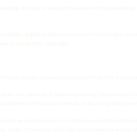
nating, it’s easy to assume that we’re hiding something, 
 we want Web3, digital assets, and quantum technologies to f
eed to speak their language.
ld be accessible to everyone, not just those with a compu
own our message. It means explaining how these technol
ulations with financial services, or ensuring that person
prove everyday lives. For instance, decentralised financ
y access to financial tools they would never have had othe