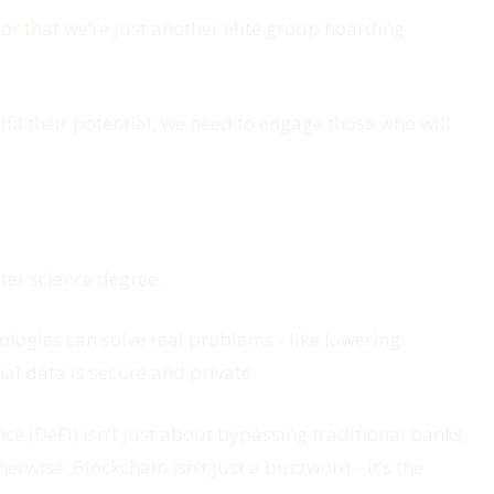
or that we’re just another elite group hoarding
ulfil their potential, we need to engage those who will
ter science degree.
ogies can solve real problems - like lowering
al data is secure and private.
e (DeFi) isn’t just about bypassing traditional banks,
rwise. Blockchain isn’t just a buzzword - it’s the