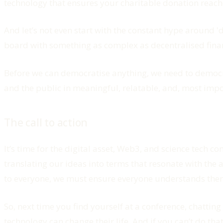
technology that ensures your charitable donation reache
And let’s not even start with the constant hype around 
board with something as complex as decentralised fina
Before we can democratise anything, we need to democra
and the public in meaningful, relatable, and, most imp
The call to action
It’s time for the digital asset, Web3, and science tec
translating our ideas into terms that resonate with the a
to everyone, we must ensure everyone understands them.
So, next time you find yourself at a conference, chatting
technology can change their life. And if you can’t do th