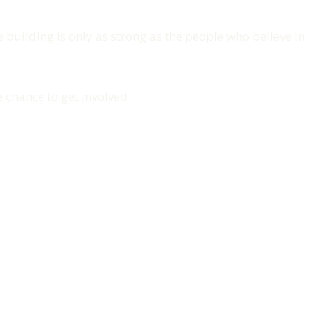
re building is only as strong as the people who believe in
 chance to get involved.