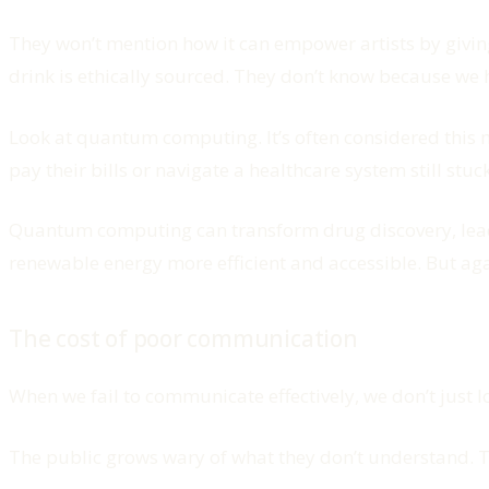
They won’t mention how it can empower artists by giving
drink is ethically sourced. They don’t know because we 
Look at quantum computing. It’s often considered this 
pay their bills or navigate a healthcare system still stu
Quantum computing can transform drug discovery, leadin
renewable energy more efficient and accessible. But aga
The cost of poor communication
When we fail to communicate effectively, we don’t just lo
The public grows wary of what they don’t understand. T