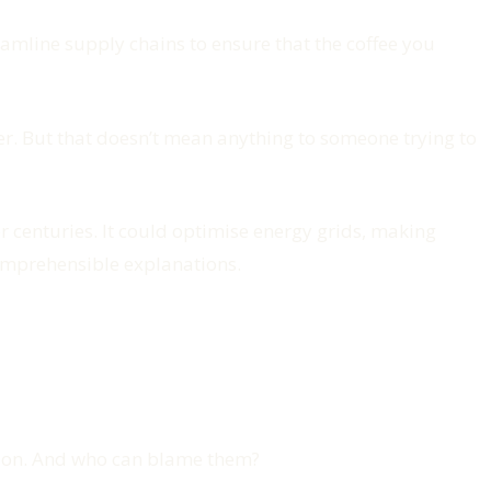
eamline supply chains to ensure that the coffee you
r. But that doesn’t mean anything to someone trying to
centuries. It could optimise energy grids, making
comprehensible explanations.
ation. And who can blame them?