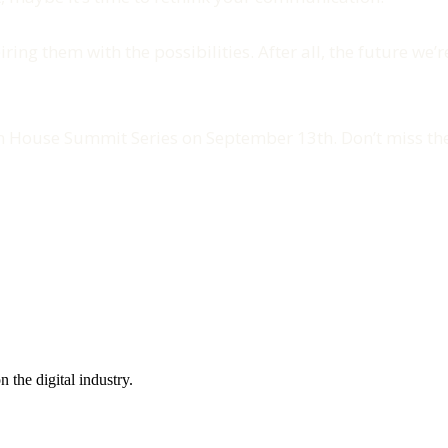
ring them with the possibilities. After all, the future we’
on House Summit Series on September 13th. Don’t miss the
the digital industry.