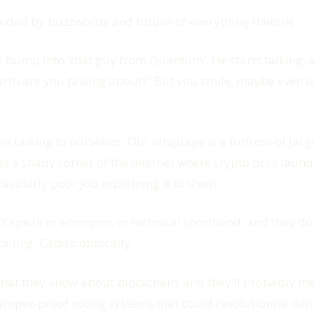
ounded by buzzwords and future-of-everything rhetoric.
 bump into 'that guy from Quantum'. He starts talking, a
Earth are you talking about?” But you smile, maybe even
e talking to ourselves. Our language is a fortress of jarg
ust a shady corner of the internet where crypto bros laun
acularly poor job explaining it to them.
on’t speak in acronyms or technical shorthand, and they d
ailing. Catastrophically.
at they know about blockchain, and they’ll probably ment
tamper-proof voting systems that could revolutionise de