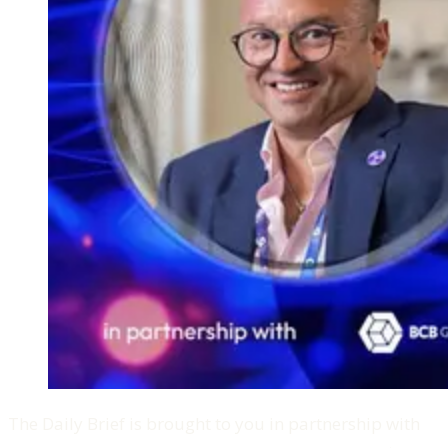
The Daily Brief is brought to you in partnership with