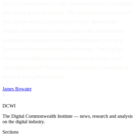
Do your own research, only invest what you can afford,
and make good decisions. The indicators contained in
this article will hopefully help in this. Remember
though, the content of this article is for information
purposes only and is not investment advice or any
form of recommendation or invitation. The Digital
Commonwealth always advises you to obtain your
own independent financial advice before investing or
trading in cryptocurrency.‍
James Bowater
DCWI
The Digital Commonwealth Institute — news, research and analysis
on the digital industry.
Sections