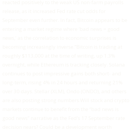
reacted positively to the weak US non-farm payrolls
release, as it increased Fed rate cut odds for
September even further. In fact, Bitcoin appears to be
entering a market regime where ‘bad news = good
news,’ as the correlation to economic surprises is
becoming increasingly inverse.”Bitcoin is trading at
roughly $113,000 at the time of writing, up 1.3%
overnight, while Ethereum is tracking closely. Solana
continues to post impressive gains both short- and
long-term, rising 4% in 24 hours and returning 21%
over 30 days. Stellar (XLM), Ondo (ONDO), and others
are also posting strong numbers.Will stock and crypto
markets continue to benefit from the “bad news is
good news” narrative as the Fed’s 17 September rate
decision nears? Could be a development worth