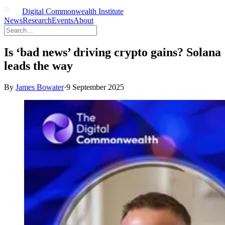
Digital Commonwealth Institute
News
Research
Events
About
Is ‘bad news’ driving crypto gains? Solana
leads the way
By
James Bowater
·
9 September 2025