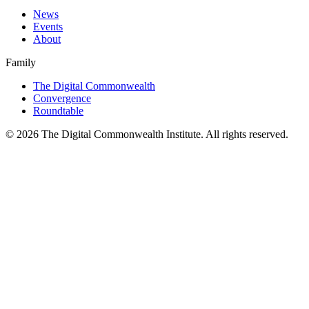
News
Events
About
Family
The Digital Commonwealth
Convergence
Roundtable
©
2026
The Digital Commonwealth Institute. All rights reserved.