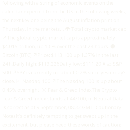
following with a string of economic events on the
calendar expected from the US in the following weeks,
the next key one being the August inflation print on
Thursday. In the markets… ‍🌍 Total crypto market cap
↗️The global crypto market cap is approximately
$4.015 trillion, up 1.6% over the past 24 hours. ‍🟠
Bitcoin (BTC) ↗️Price: $113,100 up 1.37% in the last
24 h.Daily high: $113,226Daily low: $111,200‍📈 S&P
500 ↗️SPY is currently up about 0.2% since yesterday’s
close. ‍📈 Nasdaq 100 ↗️The Nasdaq 100 is up about
0.45% overnight. ‍😐 Fear & Greed IndexThe Crypto
Fear & Greed Index stands at 44/100, in Neutral.‍Data
is correct as at 9 September, 08:33 GMT. ‍Cautionary
Notes‍‍It's definitely tempting to get swept up in the
excitement, but please heed these words of caution: