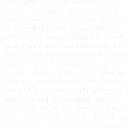
BCB Group, Wincent, Vault12 and World Mobile.‍📈
Bitcoin up 1.3% overnight - trading around $113K;
Ethereum follows💸 Solana rallies 4% in 24h - up 21%
over 30 days📊 ETFs see inflows again - after last
week’s outflows🦅 “Bad news = good news” narrative
builds - ahead of Fed’s 17 Sept meeting.‍Bitcoin and
others continue to improve after heightened volatility
last week. This momentum is also evident in crypto
exchange-traded funds (ETFs), which saw inflows for
the first time after several days of outflows. The spark
of optimism may have come from Friday’s weak US
labour market data, which showed early signs of
pressure in the jobs market and boosted expectations
of a Fed rate cut to jolt the economy.As Bitwise Europe
noted in its newsletter: “Bitcoin and other crypto assets