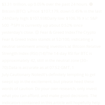
$3.31 trillion, up 0.05% over the past 24 hours. ‍🟠
Bitcoin (BTC) ↘️Price: $107,179, down 0.45% in the last
24 hDaily high: $107,938Daily low: $106,763‍📈 S&P
500 ↗️SPY is currently up about 0.52% since
yesterday’s close. ‍😐 Fear & Greed IndexThe Crypto
Fear & Greed Index stands at 52/100, indicating a
neutral sentiment among investors.‍📊 Bitcoin Relative
Strength Index (RSI) (14)The 14-day RSI for BTC is
approximately 42, still in the neutral zone (30–
70).‍Data is accurate as at 07:52 GMT, 1
July.‍Cautionary Notes‍‍It's definitely tempting to get
swept up in the excitement, but please heed these
words of caution: Do your own research, only invest
what you can afford, and make good decisions. The
indicators contained in this article will hopefully help