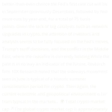
better-than-even chance the Fed's first rate cut will be
in September (previously December), followed by two
more cuts by year-end, for a total of 75 basis
points. Given the lack of big catalysts such as network
upgrades in crypto, the attention of investors and
analysts seems to be fully focused on the Fed’s moves,
Trump’s tariff decisions, and the conflict in the Middle
East, where the ceasefire is currently holding.While the
past is in no way an indicator of the future, Research
firm 10X Research noted that the sideways movement
seen in June is typical of a historic summer
consolidation period for crypto. Then again, the
current economic and geopolitical environment is far
from typical.‍In the markets… ‍🌍 Total crypto market
cap ↗️The global crypto market cap is approximately