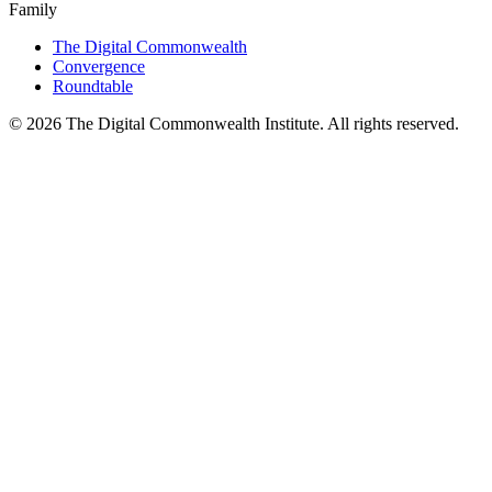
Family
The Digital Commonwealth
Convergence
Roundtable
©
2026
The Digital Commonwealth Institute. All rights reserved.