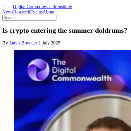
Digital Commonwealth Institute
News
Research
Events
About
Is crypto entering the summer doldrums?
By
James Bowater
·
1 July 2025