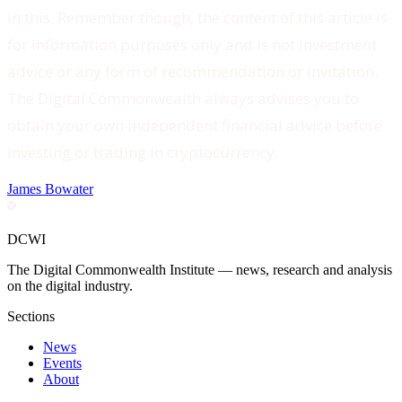
in this. Remember though, the content of this article is
for information purposes only and is not investment
advice or any form of recommendation or invitation.
The Digital Commonwealth always advises you to
obtain your own independent financial advice before
investing or trading in cryptocurrency.‍
James Bowater
DCWI
The Digital Commonwealth Institute — news, research and analysis
on the digital industry.
Sections
News
Events
About