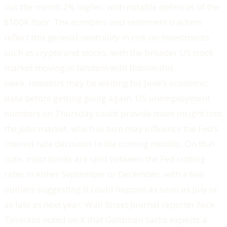
out the month 2% higher, with notable defences of the
$100K floor. The numbers and sentiment trackers
reflect this general neutrality in risk-on investments
such as crypto and stocks, with the broader US stock
market moving in tandem with Bitcoin this
week. Investors may be waiting for June’s economic
data before getting going again. US unemployment
numbers on Thursday could provide more insight into
the jobs market, which in turn may influence the Fed’s
interest rate decisions in the coming months. On that
note, most banks are split between the Fed cutting
rates in either September or December, with a few
outliers suggesting it could happen as soon as July or
as late as next year. Wall Street Journal reporter Nick
Timiraos noted on X that Goldman Sachs expects a