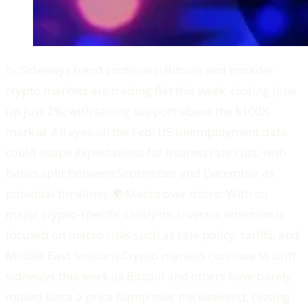
📉 Sideways trend continues: Bitcoin and broader
crypto markets are trading flat this week, closing June
up just 2%, with strong support above the $100K
mark.📊 All eyes on the Fed: US unemployment data
could shape expectations for interest rate cuts, with
banks split between September and December as
potential timelines.🌍 Macro over micro: With no
major crypto-specific catalysts, investor attention is
focused on macro risks such as rate policy, tariffs, and
Middle East tensions.‍Crypto markets continue to drift
sideways this week as Bitcoin and others have barely
moved since a price bump over the weekend, closing