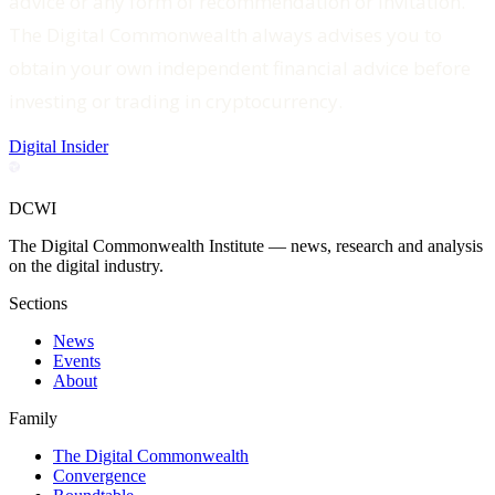
advice or any form of recommendation or invitation.
The Digital Commonwealth always advises you to
obtain your own independent financial advice before
investing or trading in cryptocurrency.
Digital Insider
DCWI
The Digital Commonwealth Institute — news, research and analysis
on the digital industry.
Sections
News
Events
About
Family
The Digital Commonwealth
Convergence