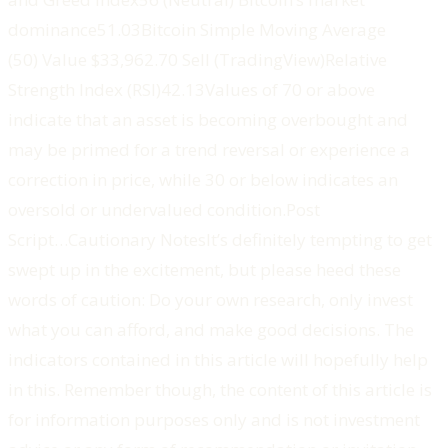
dominance51.03‍Bitcoin Simple Moving Average
(50) ‍Value $33,962.70 Sell (TradingView)‍Relative
Strength Index (RSI)42.13‍Values of 70 or above
indicate that an asset is becoming overbought and
may be primed for a trend reversal or experience a
correction in price, while 30 or below indicates an
oversold or undervalued condition.‍Post
Script…‍‍‍‍‍‍Cautionary NotesIt’s definitely tempting to get
swept up in the excitement, but please heed these
words of caution: Do your own research, only invest
what you can afford, and make good decisions. The
indicators contained in this article will hopefully help
in this. Remember though, the content of this article is
for information purposes only and is not investment