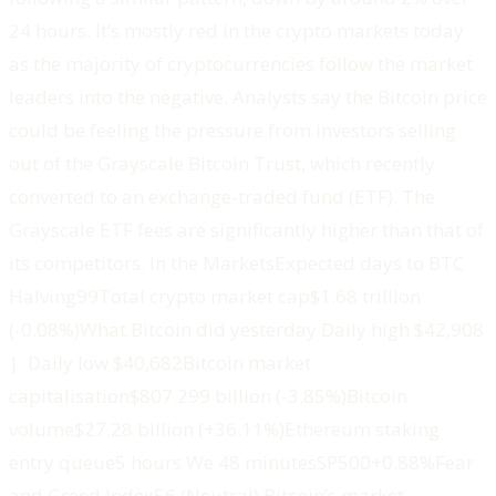
24 hours. It’s mostly red in the crypto markets today
as the majority of cryptocurrencies follow the market
leaders into the negative. Analysts say the Bitcoin price
could be feeling the pressure from investors selling
out of the Grayscale Bitcoin Trust, which recently
converted to an exchange-traded fund (ETF). The
Grayscale ETF fees are significantly higher than that of
its competitors. ‍‍In the Markets‍‍Expected days to BTC
Halving99Total crypto market cap$1.68 trillion
(-0.08%)What Bitcoin did yesterday Daily high $42,908
| Daily low $40,682‍Bitcoin market
capitalisation$807.299 billion (-3.85%)‍Bitcoin
volume$27.28 billion (+36.11%)‍Ethereum staking
entry queue5 hours We 48 minutes‍SP500+0.88%Fear
and Greed Index56 (Neutral) ‍Bitcoin’s market