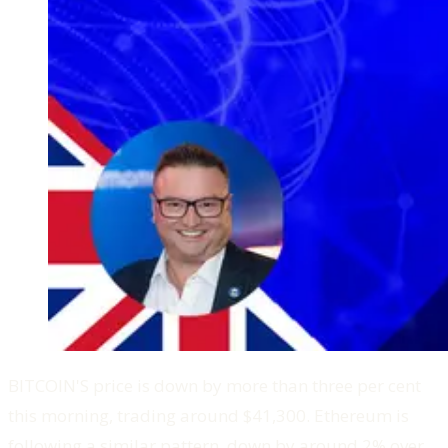
BITCOIN'S price is down by more than three per cent
this morning, trading around $41,300. Ethereum is
following a similar pattern, down by around 2% over