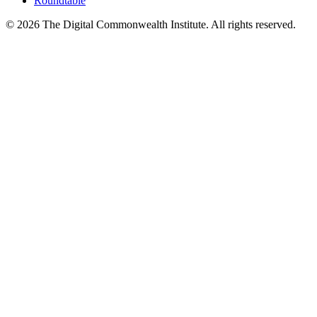
Roundtable
©
2026
The Digital Commonwealth Institute. All rights reserved.