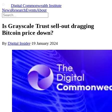
Digital Commonwealth Institute
News
Research
Events
About
Is Grayscale Trust sell-out dragging
Bitcoin price down?
By
Digital Insider
·
19 January 2024