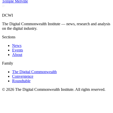
Temple Melville
DCWI
The Digital Commonwealth Institute — news, research and analysis
on the digital industry.
Sections
News
Events
About
Family
The Digital Commonwealth
Convergence
Roundtable
©
2026
The Digital Commonwealth Institute. All rights reserved.