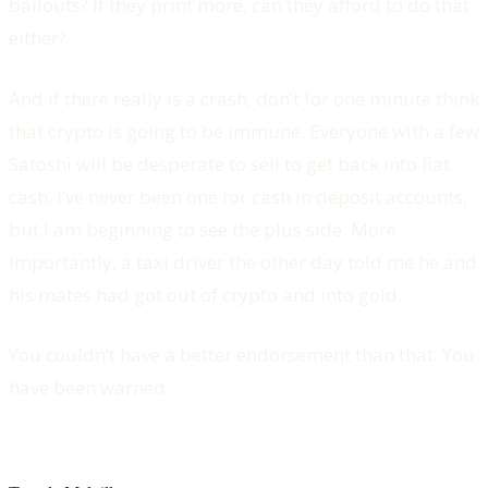
bailouts? If they print more, can they afford to do that
either?
And if there really is a crash, don’t for one minute think
that crypto is going to be immune. Everyone with a few
Satoshi will be desperate to sell to get back into fiat
cash. I’ve never been one for cash in deposit accounts,
but I am beginning to see the plus side. More
importantly, a taxi driver the other day told me he and
his mates had got out of crypto and into gold.
You couldn’t have a better endorsement than that. You
have been warned.