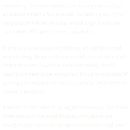
everything. You could phone her up anytime and get
an answer within a few minutes. Something wrong on
the ground? Tell her and she would align it with the
paperwork. Efficiency, speed, reliability.
Eventually, it was decided this was an old fashioned
way of doing things and they would computerise it all.
Which they did. Now they have something like 50
people overseeing the computers that are incapable of
erasing any mistake. Oh, and it can take TWO YEARS to
resolve a problem.
It seems to me that AI is going the same way. There are
other straws in the wind (holiday companies are
clearly in dire straits as we speak) and more and more