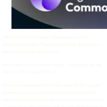
I MENTIONED the Shiller ratio before, and I’m
mentioning it again. The reason is it has gone up to a
level almost never seen before.
Part of that is to do with AI stocks – and you know my
opinion of AI, Spanglish et al.
Nvidia has dropped $500 billion over the last couple
of weeks, to push it below Microsoft as the world’s
most valuable company. And I can’t say I’m surprised,
at some point the creators and makers of AI processes