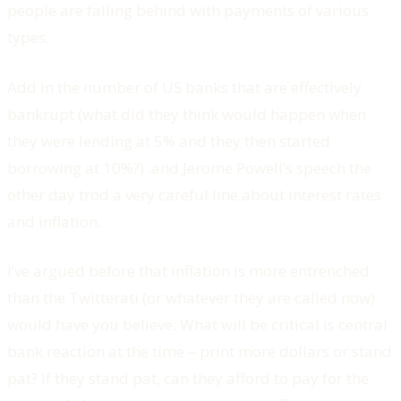
people are falling behind with payments of various
types.
Add in the number of US banks that are effectively
bankrupt (what did they think would happen when
they were lending at 5% and they then started
borrowing at 10%?) .and Jerome Powell’s speech the
other day trod a very careful line about interest rates
and inflation.
I’ve argued before that inflation is more entrenched
than the Twitterati (or whatever they are called now)
would have you believe. What will be critical is central
bank reaction at the time – print more dollars or stand
pat? If they stand pat, can they afford to pay for the