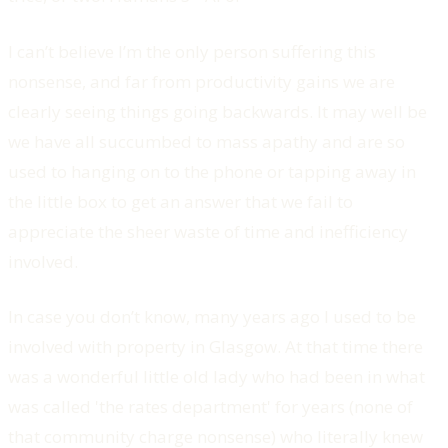
I can’t believe I’m the only person suffering this
nonsense, and far from productivity gains we are
clearly seeing things going backwards. It may well be
we have all succumbed to mass apathy and are so
used to hanging on to the phone or tapping away in
the little box to get an answer that we fail to
appreciate the sheer waste of time and inefficiency
involved.
In case you don’t know, many years ago I used to be
involved with property in Glasgow. At that time there
was a wonderful little old lady who had been in what
was called 'the rates department' for years (none of
that community charge nonsense) who literally knew