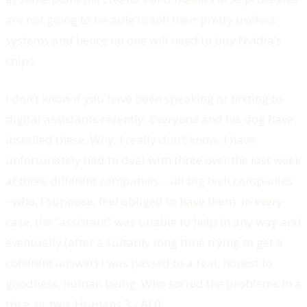
are not going to be able to sell their pretty useless
systems and hence no one will need to buy Nvidia’s
chips.
I don’t know if you have been speaking or texting to
digital assistants recently. Everyone and his dog have
installed these. Why, I really don’t know. I have
unfortunately had to deal with three over the last week
at three different companies – all big tech companies
- who, I suppose, feel obliged to have them. In every
case, the “assistant” was unable to help in any way and
eventually (after a suitably long time trying to get a
coherent answer) I was passed to a real, honest to
goodness, human being. Who sorted the problems in a
trice, or two. Humans 3 - AI 0.