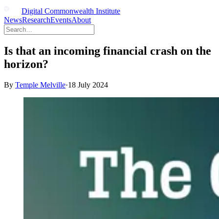
Digital Commonwealth Institute
News
Research
Events
About
Is that an incoming financial crash on the
horizon?
By
Temple Melville
·
18 July 2024