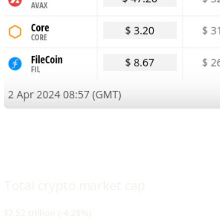
Total crypto market cap
$2.52 trillion (-4.28%)