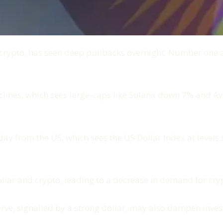
 crypto, has seen deep pullbacks overnight. Number one
lines, which sees large-caps like Solana down 7% and Ava
 from the US, which sees the US Dollar Index at levels s
ollar and crypto, leading to a decrease in demand for cry
erve, signalled by a strong dollar, may also dampen inves