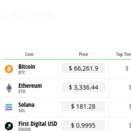
In the Markets