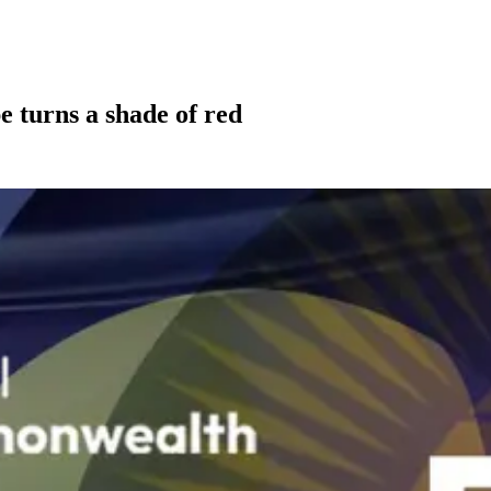
e turns a shade of red