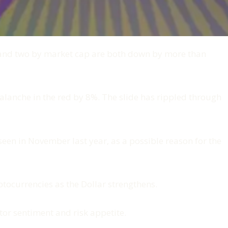
 and two by market cap are both down by more than
lanche in the red by 8%. The slide has rippled through
een in November last year, as a possible reason for the
ptocurrencies as the Dollar strengthens.
tor sentiment and risk appetite.