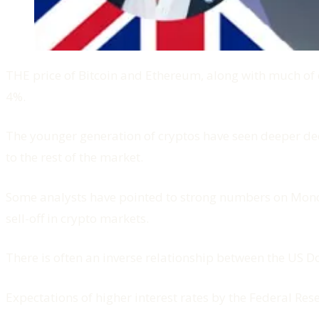
THE price of Bitcoin and Ethereum, along with much of
4%.
The younger generation of cryptos have seen deeper dec
to the rest of the market.
Some analysts have pointed to strong numbers on Monday
sell-off in crypto markets.
There is often an inverse relationship between the US D
Expectations of higher interest rates by the Federal Res