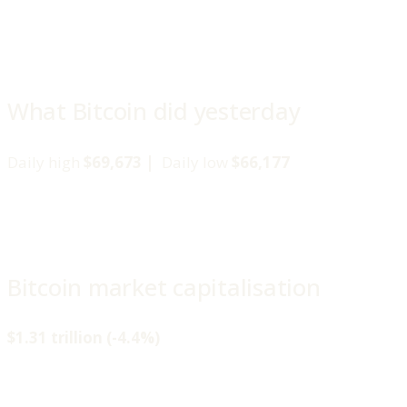
What Bitcoin did yesterday
Daily high
$69,673 |
Daily low
$66,177
Bitcoin market capitalisation
$1.31 trillion (-4.4%)