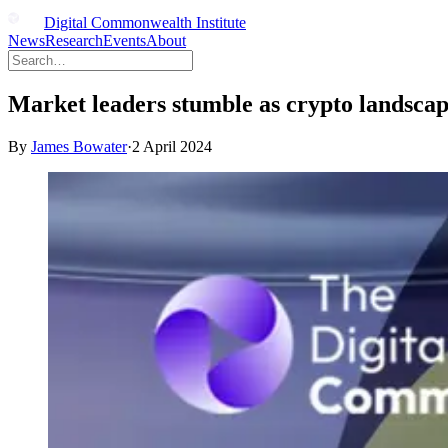
Digital Commonwealth Institute
News
Research
Events
About
Market leaders stumble as crypto landscap
By
James Bowater
·
2 April 2024