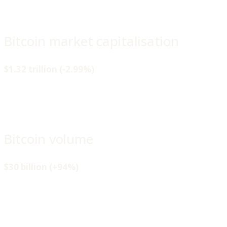
Bitcoin market capitalisation
$1.32 trillion (-2.99%)
Bitcoin volume
$30 billion (+94%)