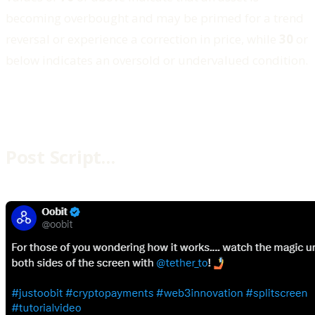
becoming overbought and may be primed for a trend
reversal or experience a correction in price, while
30
or
below indicates an oversold or undervalued condition.
Post Script…