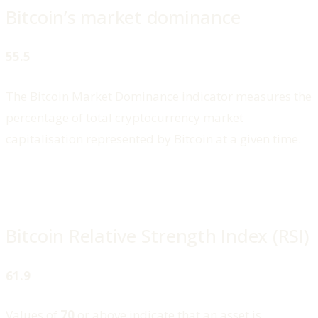
Bitcoin’s market dominance
55.5
The Bitcoin Market Dominance indicator measures the
percentage of total cryptocurrency market
capitalisation represented by Bitcoin at a given time.
Bitcoin Relative Strength Index (RSI)
61.9
Values of
70
or above indicate that an asset is