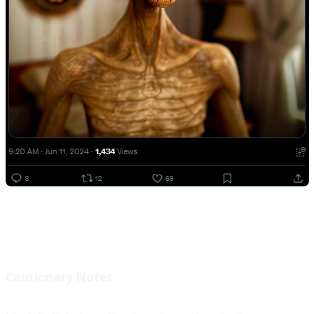
Cautionary Notes