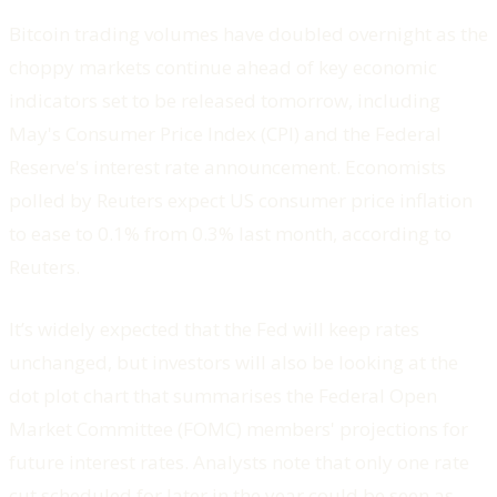
Bitcoin trading volumes have doubled overnight as the
choppy markets continue ahead of key economic
indicators set to be released tomorrow, including
May's Consumer Price Index (CPI) and the Federal
Reserve's interest rate announcement. Economists
polled by Reuters expect US consumer price inflation
to ease to 0.1% from 0.3% last month, according to
Reuters.
It’s widely expected that the Fed will keep rates
unchanged, but investors will also be looking at the
dot plot chart that summarises the Federal Open
Market Committee (FOMC) members' projections for
future interest rates. Analysts note that only one rate
cut scheduled for later in the year could be seen as