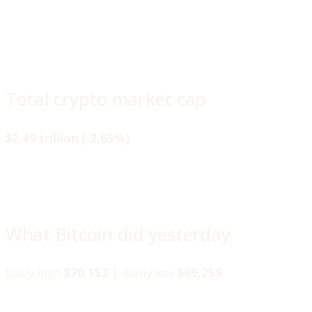
Total crypto market cap
$2.49 trillion (-2.65%)
What Bitcoin did yesterday
Daily high
$70,152 |
Daily low
$69,259