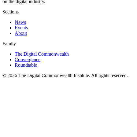
on the digital industry.
Sections
News
Events
About
Family
The Digital Commonwealth
Convergence
Roundtable
©
2026
The Digital Commonwealth Institute. All rights reserved.