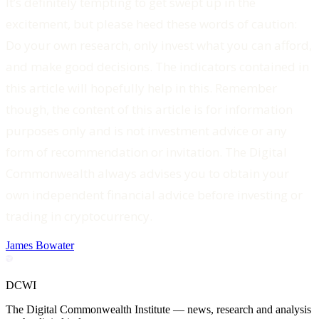
It’s definitely tempting to get swept up in the
excitement, but please heed these words of caution:
Do your own research, only invest what you can afford,
and make good decisions. The indicators contained in
this article will hopefully help in this. Remember
though, the content of this article is for information
purposes only and is not investment advice or any
form of recommendation or invitation. The Digital
Commonwealth always advises you to obtain your
own independent financial advice before investing or
trading in cryptocurrency.
James Bowater
DCWI
The Digital Commonwealth Institute — news, research and analysis