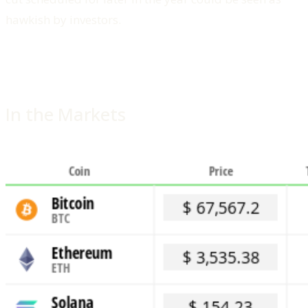
hawkish by investors.
In the Markets