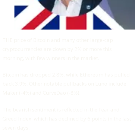
THE price of Bitcoin and many other large-cap
cryptocurrencies are down by 2% or more this
morning, with few winners in the market.
Bitcoin has dropped 2.8%, while Ethereum has pulled
back 3.9%. Other notable pullbacks on Luno include
Maker (-4%) and CurveDao (-8%).
The bearish sentiment is reflected in the Fear and
Greed Index, which has declined by 6 points in the last
seven days.