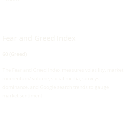
Fear and Greed Index
60 (Greed)
The Fear and Greed Index measures volatility, market
momentum/ volume, social media, surveys,
dominance, and Google search trends to gauge
market sentiment.