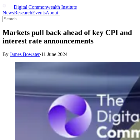
Digital Commonwealth Institute
News
Research
Events
About
Markets pull back ahead of key CPI and
interest rate announcements
By
James Bowater
·
11 June 2024