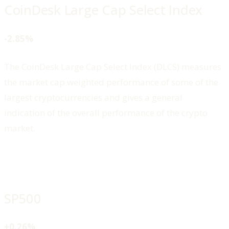
CoinDesk Large Cap Select Index
-2.85%
The CoinDesk Large Cap Select Index (DLCS) measures
the market cap weighted performance of some of the
largest cryptocurrencies and gives a general
indication of the overall performance of the crypto
market.
SP500
+0.26%