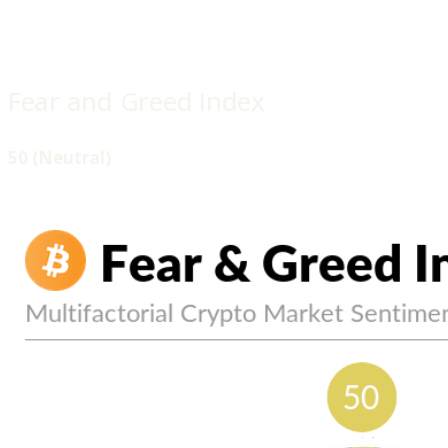
Fear and Greed Index
50 (Neutral)