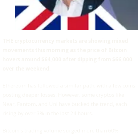
THE cryptocurrency markets are showing mixed
movements this morning as the price of Bitcoin
hovers around $64,000 after dipping from $66,000
over the weekend.
Ethereum has followed a similar path, with a few coins
posting deeper losses. However, some cryptos like
Near, Fantom, and Uni have bucked the trend, each
rising by over 3% in the last 24 hours.
Bitcoin's trading volume surged more than 60%