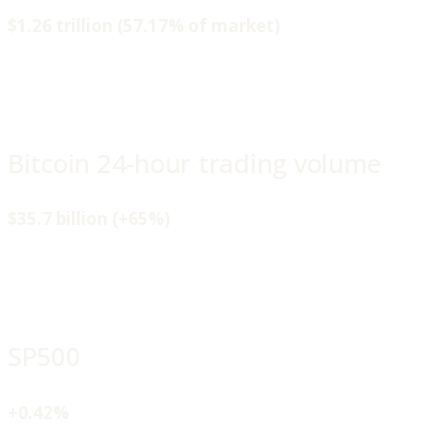
$1.26 trillion (57.17% of market)
Bitcoin 24-hour trading volume
$35.7 billion (+65%)
SP500
+0.42%