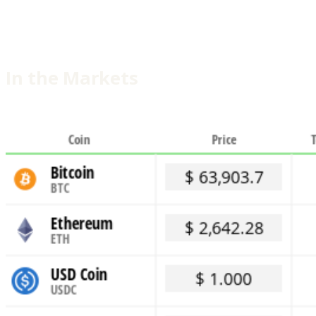
In the Markets