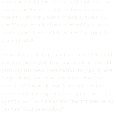
overnight, highlighting the ongoing choppiness in the
market, while the Fear and Greed Index remains in
'Neutral'. Even with Bitcoin’s price up by about 10%
over 30 days this Index hasn’t reflected 'Greed' in the
markets since the end of July, when BTC was priced
around $69,000.
External factors in the greater financial markets could
also be at play, say analysts. Japan’s Nikkei index slid
yesterday after news broke that monetary policy hawk
Shigeru Ishiba is set to become Japan's next prime
minister. Meanwhile, Jerome Powell signalled that
future US rate cuts might not be as aggressive, stating
during a QA, “This is not a committee that feels like it’s
in a hurry to cut rates quickly”.