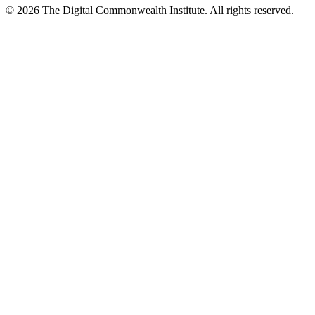
©
2026
The Digital Commonwealth Institute. All rights reserved.