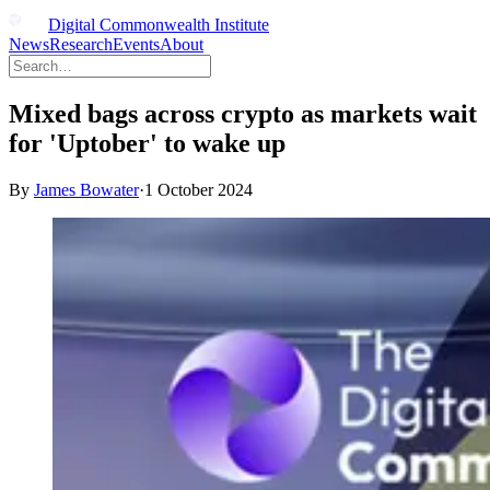
Digital Commonwealth Institute
News
Research
Events
About
Mixed bags across crypto as markets wait
for 'Uptober' to wake up
By
James Bowater
·
1 October 2024