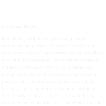
Cautionary Notes
It’s definitely tempting to get swept up in the
excitement, but please heed these words of caution:
Do your own research, only invest what you can afford,
and make good decisions. The indicators contained in
this article will hopefully help in this. Remember
though, the content of this article is for information
purposes only and is not investment advice or any
form of recommendation or invitation. The Digital
Commonwealth always advises you to obtain your
own independent financial advice before investing or