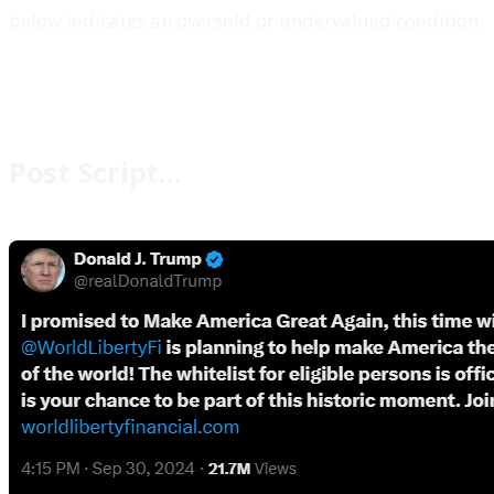
below indicates an oversold or undervalued condition.
Post Script…