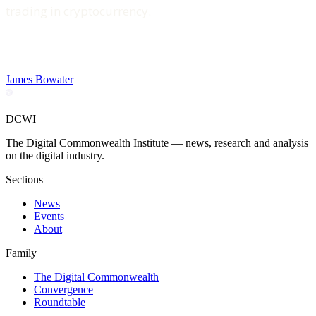
trading in cryptocurrency.
James Bowater
DCWI
The Digital Commonwealth Institute — news, research and analysis
on the digital industry.
Sections
News
Events
About
Family
The Digital Commonwealth
Convergence
Roundtable