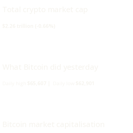
Total crypto market cap
$2.26 trillion (-0.66%)
What Bitcoin did yesterday
Daily high
$65,607 |
Daily low
$62,901
Bitcoin market capitalisation