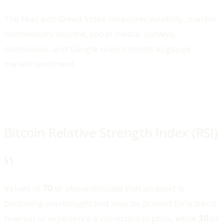
The Fear and Greed Index measures volatility, market
momentum/ volume, social media, surveys,
dominance, and Google search trends to gauge
market sentiment.
Bitcoin Relative Strength Index (RSI)
51
Values of
70
or above indicate that an asset is
becoming overbought and may be primed for a trend
reversal or experience a correction in price, while
30
or