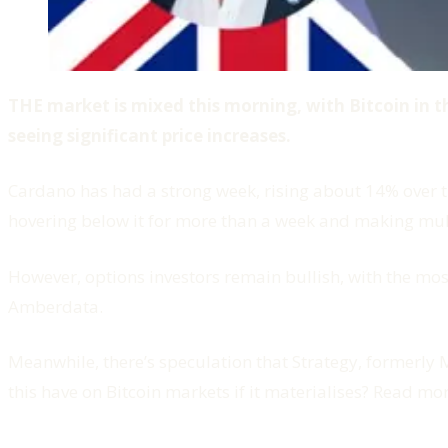
THE market is mixed this morning, with Bitcoin in 
seeing significant price increases.
Cardano has had a strong week, rising about 14% over th
hovering below it for more than a week and making mult
However, options investors remain bullish, with the mos
Amberdata.
Meanwhile, there’s speculation that Strategy, formerly
this have on Bitcoin markets if it materialises? Read mo