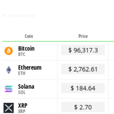
In the markets