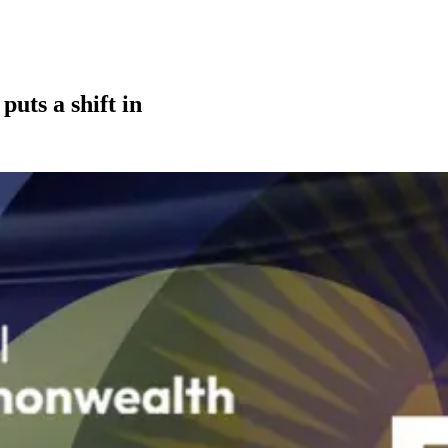
uts a shift in