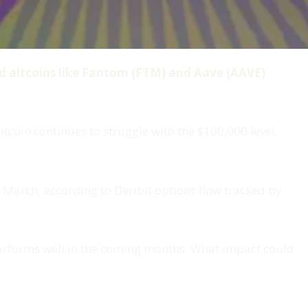
nd altcoins like Fantom (FTM) and Aave (AAVE)
coin continues to struggle with the $100,000 level,
 March, according to Deribit options flow tracked by
 performs well in the coming months. What impact could