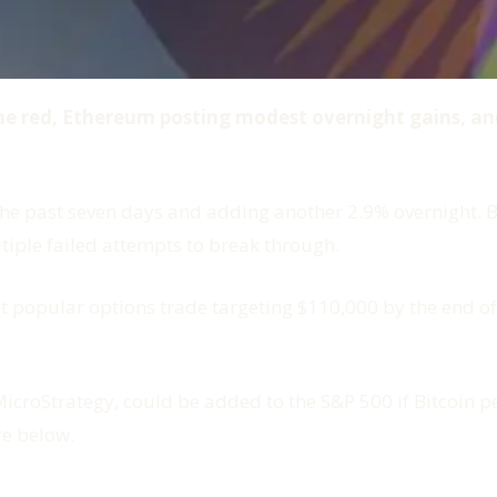
the red, Ethereum posting modest overnight gains, a
e past seven days and adding another 2.9% overnight. Bit
iple failed attempts to break through.
t popular options trade targeting $110,000 by the end of
 MicroStrategy, could be added to the S&P 500 if Bitcoin
re below.