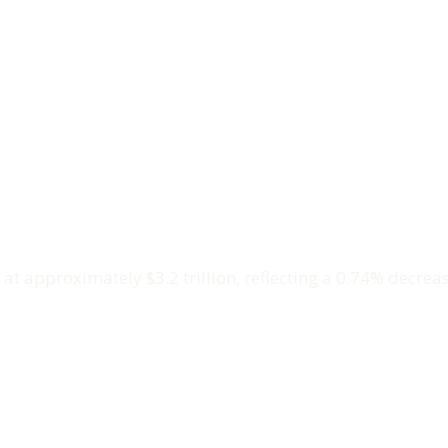
t approximately $3.2 trillion, reflecting a 0.74% decreas