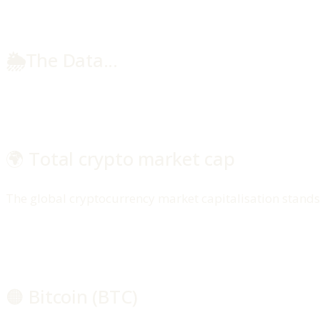
🌦️
The Data...
🌍 Total crypto market cap
The global cryptocurrency market capitalisation stands a
🟠 Bitcoin (BTC)