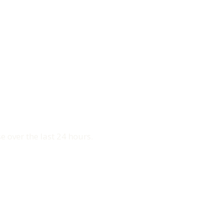
e over the last 24 hours.