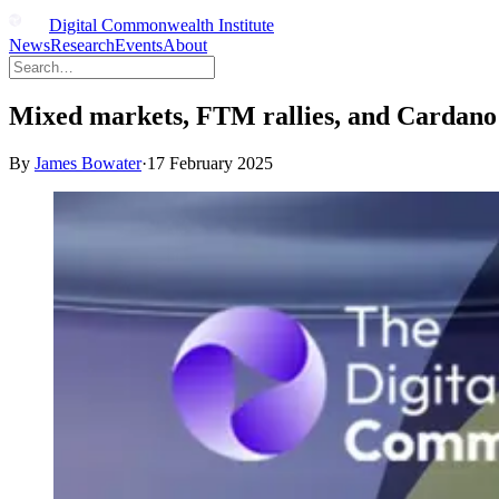
Digital Commonwealth Institute
News
Research
Events
About
Mixed markets, FTM rallies, and Cardano p
By
James Bowater
·
17 February 2025