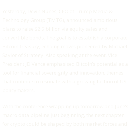
Yesterday, Devin Nunes, CEO of Trump Media &
Technology Group (TMTG), announced ambitious
plans to raise $2.5 billion via equity sales and
convertible bonds. The goal is to establish a corporate
Bitcoin treasury, echoing moves pioneered by Michael
Saylor of Strategy. Also speaking at the event, Vice
President JD Vance emphasised Bitcoin’s potential as a
tool for financial sovereignty and innovation, themes
that continue to resonate with a growing faction of US
policymakers.
With the conference wrapping up tomorrow and June’s
macro data pipeline just beginning, the next chapter
for crypto could be shaped by both market forces and