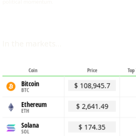
political momentum.
In the markets…