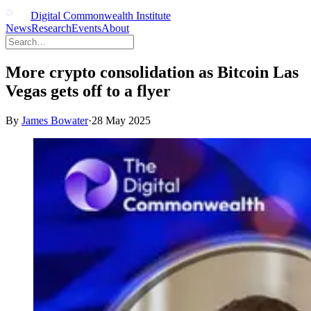
Digital Commonwealth Institute
News
Research
Events
About
More crypto consolidation as Bitcoin Las
Vegas gets off to a flyer
By
James Bowater
·
28 May 2025