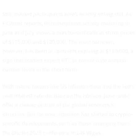
Still, market participants aren’t exactly sitting still. As
FXStreet reports, Bitcoin options activity maturing in
June and July shows a bias toward calls at strike prices
of $115,000 and $120,000. The most turnover,
however, has been in contracts expiring at $110,000, a
sign that traders expect BTC to consolidate around
current levels in the short term.
With macro factors like US inflation data and the Fed’s
next interest rate decision on the horizon, June could
offer a clearer picture of the global economy’s
direction. But for now, attention has shifted to crypto-
specific developments, such as those emerging from
the Bitcoin 2025 conference in Las Vegas.