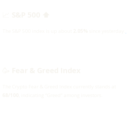
📈
S&P 500 ⬆️
The S&P 500 index is up about
2.05%
since yesterday.
🥳
Fear & Greed Index
The Crypto Fear & Greed Index currently stands at
68/100
, indicating “Greed” among investors.