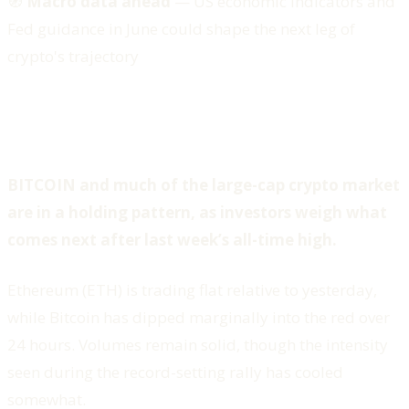
🧭
Macro data ahead
— US economic indicators and
Fed guidance in June could shape the next leg of
crypto's trajectory
BITCOIN and much of the large-cap crypto market
are in a holding pattern, as investors weigh what
comes next after last week’s all-time high.
Ethereum (ETH) is trading flat relative to yesterday,
while Bitcoin has dipped marginally into the red over
24 hours. Volumes remain solid, though the intensity
seen during the record-setting rally has cooled
somewhat.