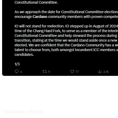
Cautionary Notes