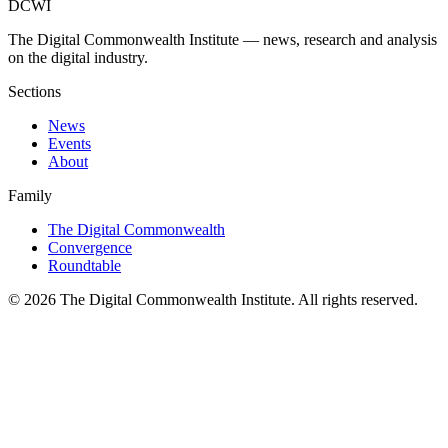
DCWI
The Digital Commonwealth Institute — news, research and analysis
on the digital industry.
Sections
News
Events
About
Family
The Digital Commonwealth
Convergence
Roundtable
©
2026
The Digital Commonwealth Institute. All rights reserved.