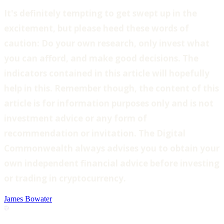
‍It's definitely tempting to get swept up in the
excitement, but please heed these words of
caution: Do your own research, only invest what
you can afford, and make good decisions. The
indicators contained in this article will hopefully
help in this. Remember though, the content of this
article is for information purposes only and is not
investment advice or any form of
recommendation or invitation. The Digital
Commonwealth always advises you to obtain your
own independent financial advice before investing
or trading in cryptocurrency.
James Bowater