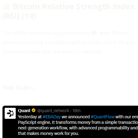
📊
Bitcoin Relative Strength Index
(RSI) (14)
The RSI for Bitcoin is approximately
45
, with 70 and
above indicating an overbought position, while 30 and
below indicates that the asset is oversold.
‍Post Script…