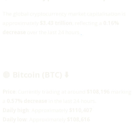
The global cryptocurrency market capitalisation is
approximately
$3.43 trillion
, reflecting a
0.16%
decrease
over the last 24 hours.
🟠
Bitcoin (BTC) ⬇️
Price
: Currently trading at around
$108,196
marking
a
0.57% decrease
in the last 24 hours.
Daily high
: Approximately
$110,407
Daily low
: Approximately
$108,616