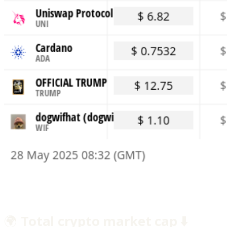
🌍
Total crypto market cap ⬇️