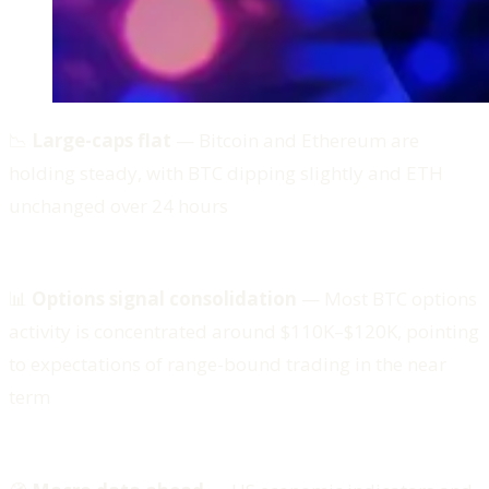
📉
Large-caps flat
— Bitcoin and Ethereum are
holding steady, with BTC dipping slightly and ETH
unchanged over 24 hours
📊
Options signal consolidation
— Most BTC options
activity is concentrated around $110K–$120K, pointing
to expectations of range-bound trading in the near
term