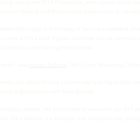
ning race in the 2024 F1 calendar, with special prizes av
Centre in Woking and McLaren Fan Experiences at the rac
between the Friday and Monday of each race weekend, and fa
o have a ‘Ultra Rare’ digital collectible will be invited 
ed exclusive McLaren Racing merchandise.
rypto," said
Haider Rafique
, OKX's Chief Marketing Office
ent - it's about finding a better way to bring people clo
nce to global fans with 'Race Rewind'."
nnington, added: “We are thrilled to announce our NFT p
team. ‘Race Rewind’ is a fantastic and innovative way to 