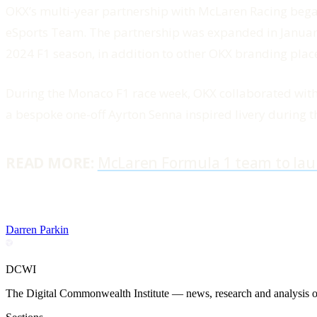
OKX’s multi-year partnership with McLaren Racing be
eSports Team. The partnership was expanded in January o
2024 F1 season, in addition to other OKX branding plac
During the Monaco F1 race week, OKX collaborated wit
a bespoke one-off Ayrton Senna inspired livery during 
READ MORE:
McLaren Formula 1 team to lau
Darren Parkin
DCWI
The Digital Commonwealth Institute — news, research and analysis on 