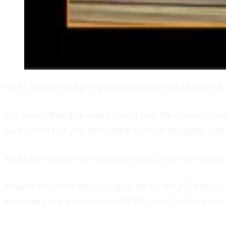
WEB3 platform OKX, in partnership with the McLaren For
The collectibles give motor racing fans the chance to 
each Grand Prix and allow them to relive the sights and
Fans can mint the first collectible, which commemora
Anyone who owns the full digital set for the 2024 season
exclusive prize will include a VIP McLaren Fan Experien