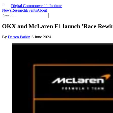
Digital Commonwealth Institute
News
Research
Events
About
OKX and McLaren F1 launch 'Race Rewind' 
By
Darren Parkin
·
6 June 2024