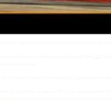
mula 1 Team, has launched a free-to-mint 'Race Rewind' d
win exclusive McLaren-themed prizes through the
OKX
Walle
 sounds of race day.
tes the Canadian Grand Prix, on the OKX app between Fr
 will be eligible for a special 'VIP' prize, awarded after
ce, $2,500 for travel and accommodation and a hot lap ar