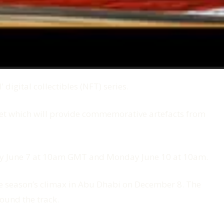
igital collectibles (NFT) series.
t which will provide commemorative artefacts from
iday June 7 at 10am GMT and Monday June 10 at 10am.
 the season’s climax in Abu Dhabi on December 8. The
ound the track.