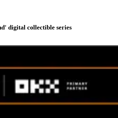
digital collectible series