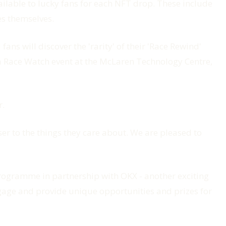
ailable to lucky fans for each NFT drop. These include
es themselves.
ns will discover the 'rarity' of their 'Race Rewind'
to a Race Watch event at the McLaren Technology Centre,
r.
ser to the things they care about. We are pleased to
rogramme in partnership with OKX - another exciting
engage and provide unique opportunities and prizes for