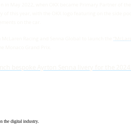
gan in May 2022, when OKX became Primary Partner of 
f this year, with the OKX logo featuring on the side pods
ements on the car.
h McLaren Racing and Senna Global to launch the
“McLar
the Monaco Grand Prix.
nch bespoke Ayrton Senna livery for the 202
the digital industry.