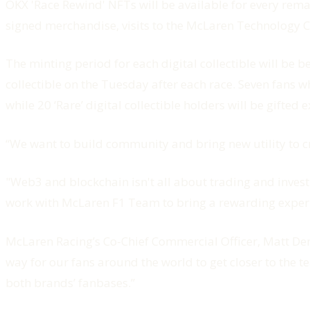
OKX 'Race Rewind' NFTs will be available for every remai
signed merchandise, visits to the McLaren Technology 
The minting period for each digital collectible will be 
collectible on the Tuesday after each race. Seven fans wh
while 20 ‘Rare’ digital collectible holders will be gift
“We want to build community and bring new utility to c
"Web3 and blockchain isn't all about trading and investm
work with McLaren F1 Team to bring a rewarding experie
McLaren Racing’s Co-Chief Commercial Officer, Matt De
way for our fans around the world to get closer to the 
both brands’ fanbases.”