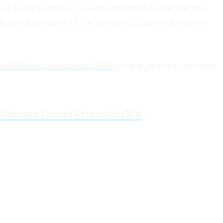
the McLaren Formula 1 Team and the McLaren Shadow
 of the McLaren F1 car livery for 20 races during the
en SENNA presented by OKX”
campaign which included
4 Monaco Grand Prix with OKX