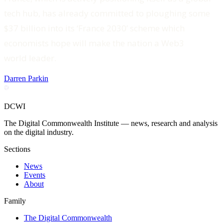
tech hub, has already committed to ploughing some
$37 billion into its ‘France 2030’ scheme which
economists hope will make the nation a Web3
world leader.
Darren Parkin
DCWI
The Digital Commonwealth Institute — news, research and analysis
on the digital industry.
Sections
News
Events
About
Family
The Digital Commonwealth