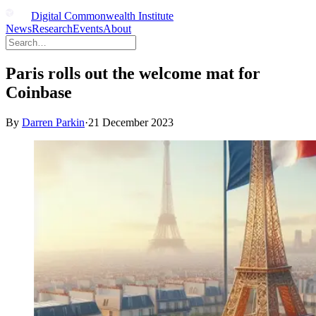
Digital Commonwealth Institute
News
Research
Events
About
Paris rolls out the welcome mat for
Coinbase
By
Darren Parkin
·
21 December 2023