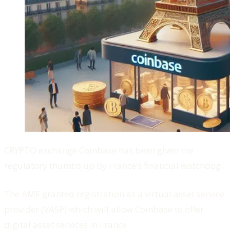
CRYPTO exchange Coinbase has been given the
regulatory thumbs up by France’s financial watchdog.
The AMF granted registration as a virtual asset service
provider (VASP) which will allow Coinbase to offer
digital asset services in France.