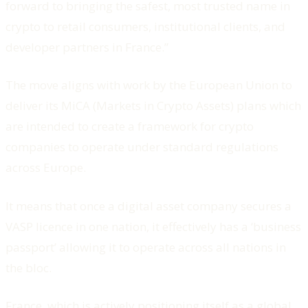
forward to bringing the safest, most trusted name in
crypto to retail consumers, institutional clients, and
developer partners in France.”
The move aligns with work by the European Union to
deliver its MiCA (Markets in Crypto Assets) plans which
are intended to create a framework for crypto
companies to operate under standard regulations
across Europe.
It means that once a digital asset company secures a
VASP licence in one nation, it effectively has a ‘business
passport’ allowing it to operate across all nations in
the bloc.
France, which is actively positioning itself as a global