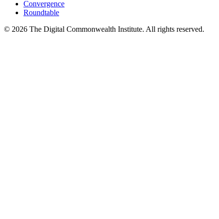
Convergence
Roundtable
©
2026
The Digital Commonwealth Institute. All rights reserved.