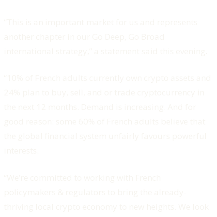
“This is an important market for us and represents
another chapter in our Go Deep, Go Broad
international strategy,” a statement said this evening.
“10% of French adults currently own crypto assets and
24% plan to buy, sell, and or trade cryptocurrency in
the next 12 months. Demand is increasing. And for
good reason: some 60% of French adults believe that
the global financial system unfairly favours powerful
interests.
“We’re committed to working with French
policymakers & regulators to bring the already-
thriving local crypto economy to new heights. We look