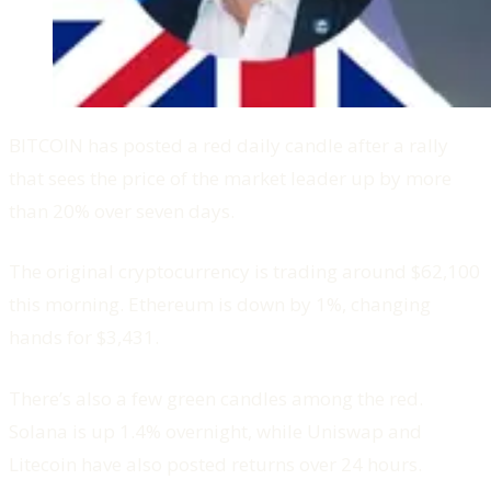
BITCOIN has posted a red daily candle after a rally
that sees the price of the market leader up by more
than 20% over seven days.
The original cryptocurrency is trading around $62,100
this morning. Ethereum is down by 1%, changing
hands for $3,431.
There’s also a few green candles among the red.
Solana is up 1.4% overnight, while Uniswap and
Litecoin have also posted returns over 24 hours.