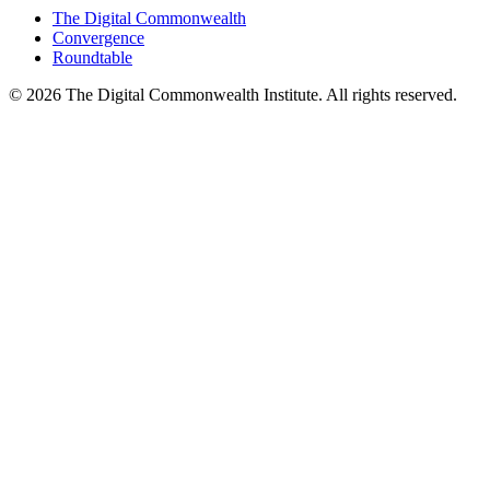
The Digital Commonwealth
Convergence
Roundtable
©
2026
The Digital Commonwealth Institute. All rights reserved.