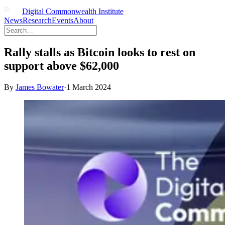
Digital Commonwealth Institute
News
Research
Events
About
Rally stalls as Bitcoin looks to rest on
support above $62,000
By
James Bowater
·
1 March 2024