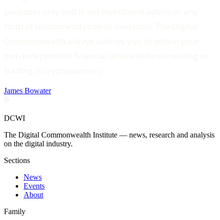
purposes only and is not investment advice or any
form of recommendation or invitation. The Digital
Commonwealth always advises you to obtain your
own independent financial advice before investing or
trading in cryptocurrency.
James Bowater
DCWI
The Digital Commonwealth Institute — news, research and analysis
on the digital industry.
Sections
News
Events
About
Family