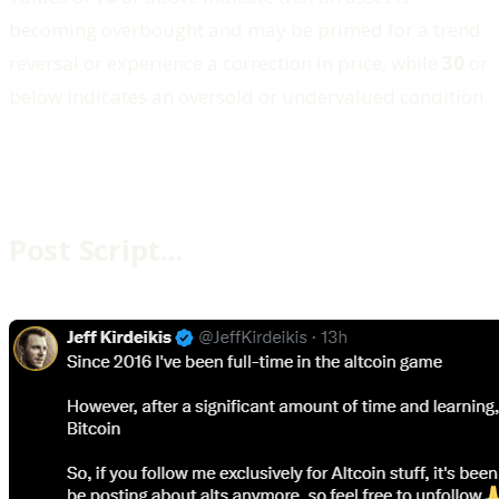
becoming overbought and may be primed for a trend
reversal or experience a correction in price, while
30
or
below indicates an oversold or undervalued condition.
Post Script…