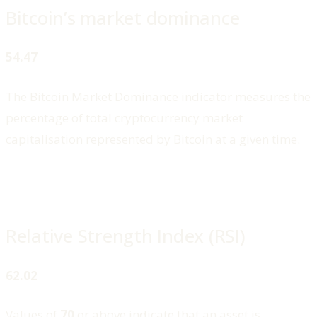
Bitcoin’s market dominance
54.47
The Bitcoin Market Dominance indicator measures the
percentage of total cryptocurrency market
capitalisation represented by Bitcoin at a given time.
Relative Strength Index (RSI)
62.02
Values of
70
or above indicate that an asset is