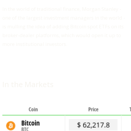
In the world of traditional finance, Morgan Stanley -
one of the largest investment managers in the world -
is mulling the idea of adding Bitcoin spot ETFs on its
broker-dealer platforms, which would open it up to
more institutional investors.
In the Markets