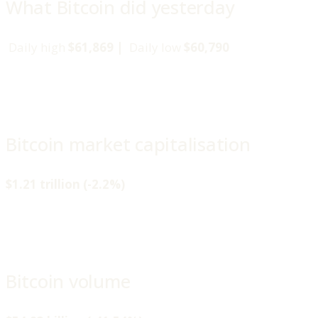
What Bitcoin did yesterday
Daily high
$61,869 |
Daily low
$60,790
Bitcoin market capitalisation
$1.21 trillion (-2.2%)
Bitcoin volume