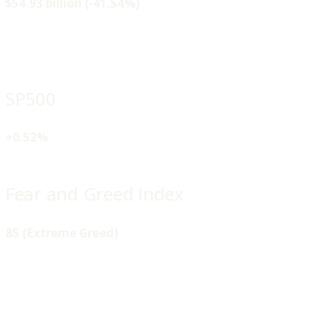
$54.93 billion (-41.54%)
SP500
+0.52%
Fear and Greed Index
85 (Extreme Greed)