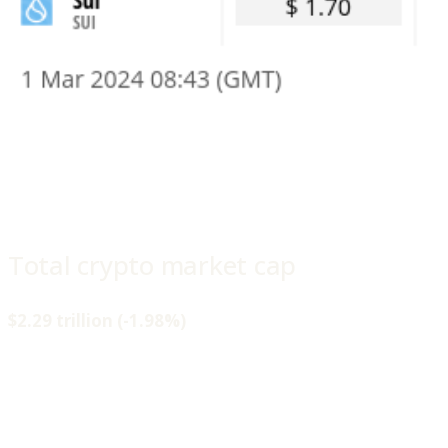
Total crypto market cap
$2.29 trillion (-1.98%)