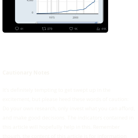
Cautionary Notes
It’s definitely tempting to get swept up in the
excitement, but please heed these words of caution:
Do your own research, only invest what you can afford,
and make good decisions. The indicators contained in
this article will hopefully help in this. Remember
though, the content of this article is for information