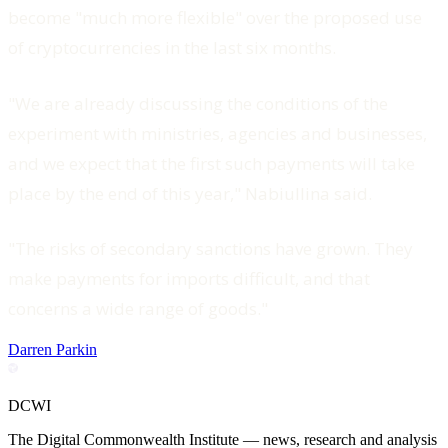
become "much more flexible" over the proposed use
of cryptocurrencies in the last six months.
"We are already discussing the conditions of the
experiment with ministries, agencies and businesses,
and we expect that the first such payments will take
place by the end of this year," Nabiullina said.
"The risks of secondary sanctions have grown. They
make payments for imports difficult, and that
concerns a wide range of goods."
Darren Parkin
DCWI
The Digital Commonwealth Institute — news, research and analysis