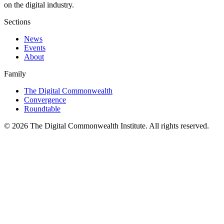
on the digital industry.
Sections
News
Events
About
Family
The Digital Commonwealth
Convergence
Roundtable
©
2026
The Digital Commonwealth Institute. All rights reserved.