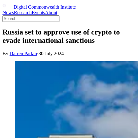
Digital Commonwealth Institute
News
Research
Events
About
Russia set to approve use of crypto to
evade international sanctions
By
Darren Parkin
·
30 July 2024