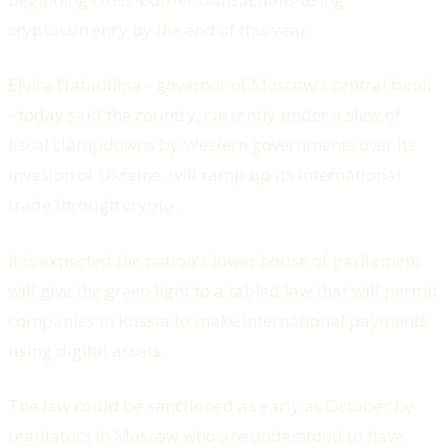
cryptocurrency by the end of this year.
Elvira Nabiullina - governor of Moscow's central bank
- today said the country, currently under a slew of
fiscal clampdowns by Western governments over its
invasion of Ukraine, will ramp up its international
trade through crypto.
It is expected the nation's lower house of parliament
will give the green light to a tabled law that will permit
companies in Russia to make international payments
using digital assets.
The law could be sanctioned as early as October by
regulators in Moscow who are understood to have