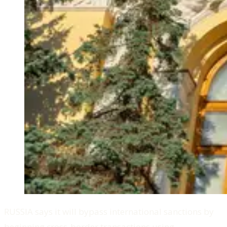
RUSSIA says it will bypass international sanctions by
beginning cross-border transactions using