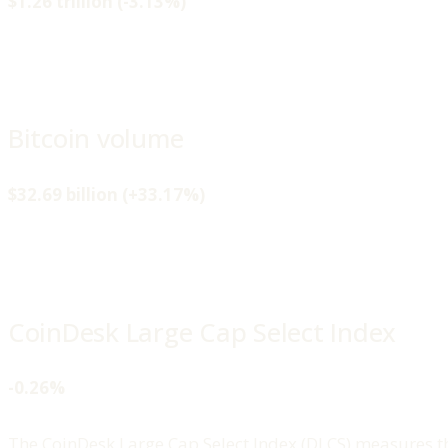
$1.26 trillion (-3.13%)
Bitcoin volume
$32.69 billion (+33.17%)
CoinDesk Large Cap Select Index
-0.26%
The CoinDesk Large Cap Select Index (DLCS) measures th