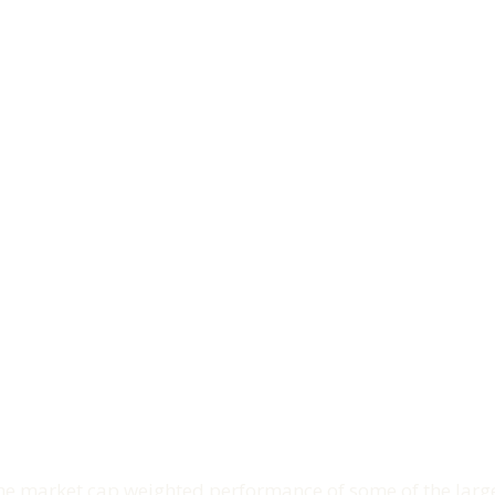
e market cap weighted performance of some of the larges