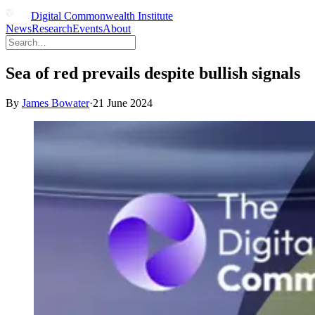
Digital Commonwealth Institute
News
Research
Events
About
Sea of red prevails despite bullish signals
By
James Bowater
·
21 June 2024