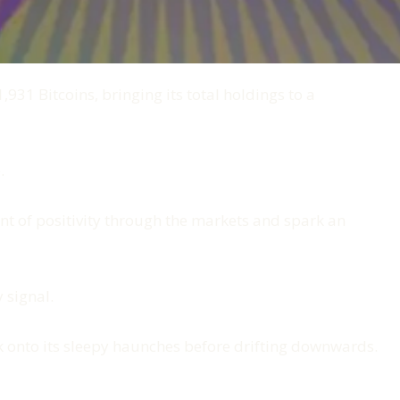
31 Bitcoins, bringing its total holdings to a
.
rent of positivity through the markets and spark an
 signal.
ck onto its sleepy haunches before drifting downwards.