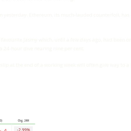
from yesterday. Ethereum, its much-lauded counterfoil, has
e favourite Jasmy which, until a few days ago, had been 
 a 24-hour dive nearing nine per cent.
lip at the end of a working week will often give way to a