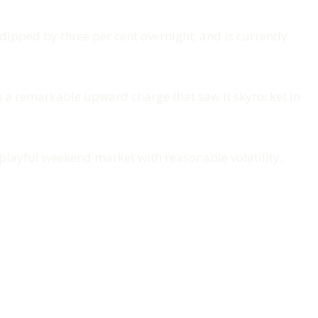
 dipped by three per cent overnight, and is currently
on a remarkable upward charge that saw it skyrocket in
 playful weekend market with reasonable volatility.