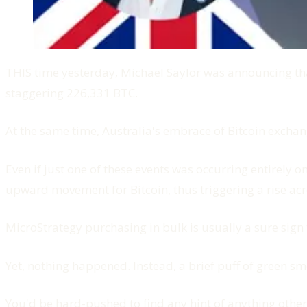
THIS time yesterday, Michael Saylor was announcing that
staggering 226,331 BTC.
At the same time, Australia's embrace of Bitcoin exchan
Even if just one of these events was occurring entirely o
upward movement for Bitcoin, thus triggering a rise acro
MicroStrategy purchasing in bulk is usually a sure sign 
Yet, nothing happened. Instead, a brief puff of green sm
You'd be hard-pushed to find any hint of anything other