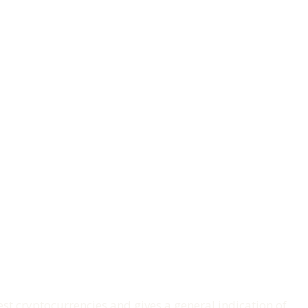
t cryptocurrencies and gives a general indication of