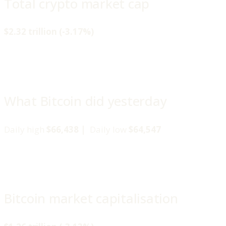
Total crypto market cap
$2.32 trillion (-3.17%)
What Bitcoin did yesterday
Daily high
$66,438 |
Daily low
$64,547
Bitcoin market capitalisation