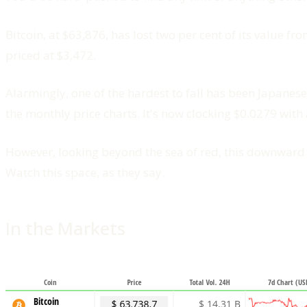
Bitcoin, at $63,876, has lost two per cent of its value 
priced at $3,472.
Alarmingly, one of the hardest to fall has been Japanes
the monthly price charts. It's now clocking $0.0279 with
However, looking beyond the sea of red, this downward s
Watch this space, as they say.
In the Markets