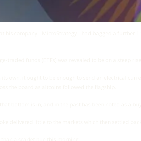
 his company - MicroStrategy - had bagged a further 11,9
ge-traded funds (ETFs) was revealed to be on a steep rise
n its own, it ought to be enough to send an electrical cur
ss the board as altcoins followed the flagship.
that bottom is in, and in the past has been noted as a buy
oke delivered little to the markets which then settled ba
 than a scarlet hue this morning.