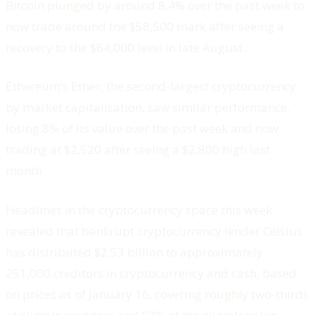
Bitcoin plunged by around 8.4% over the past week to
now trade around the $58,500 mark after seeing a
recovery to the $64,000 level in late August.
Ethereum’s Ether, the second-largest cryptocurrency
by market capitalisation, saw similar performance,
losing 8% of its value over the past week and now
trading at $2,520 after seeing a $2,800 high last
month.
Headlines in the cryptocurrency space this week
revealed that bankrupt cryptocurrency lender Celsius
has distributed $2.53 billion to approximately
251,000 creditors in cryptocurrency and cash, based
on prices as of January 16, covering roughly two-thirds