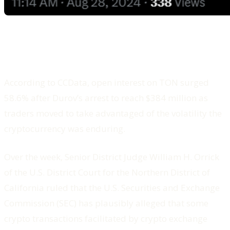
According to CCData, open interest on TON surged
58.6% after Durov’s arrest to reach $384 million as
traders moved to take advantaged of the volatility the
cryptocurrency was enduring.
Over the week, Senior District Judge William H. Orrick
of the U.S. District Court for the Northern District of
California ruled that the U.S. Securities and Exchange
Commission (SEC) has plausibly alleged that some
crypto transactions facilitated by crypto exchange