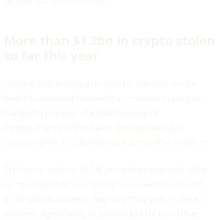
by international sanctions.
More than $1.2bn in crypto stolen
so far this year
Leading bug bounty and security platform for the
Web3 ecosystem Immunefi has revealed in a report
that so far this year, the total amount of
cryptocurrency lost to hacks and rug pulls has
surpassed the $1.2 billion mark across 154 incidents.
The figure marks a 15.5% rise when compared to the
same period last year, where losses were of around
$1.04 billion. Losses in August of this year, however,
declined significantly to around $15 million in five