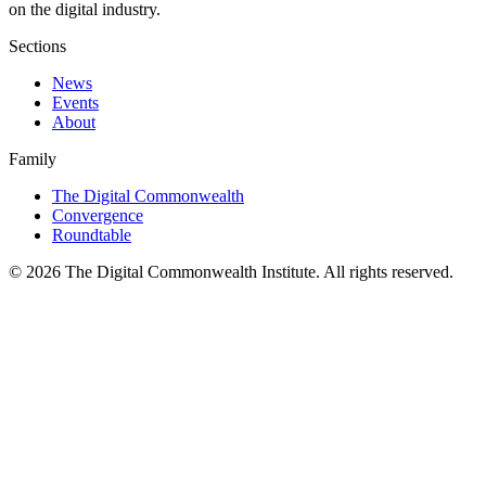
on the digital industry.
Sections
News
Events
About
Family
The Digital Commonwealth
Convergence
Roundtable
©
2026
The Digital Commonwealth Institute. All rights reserved.