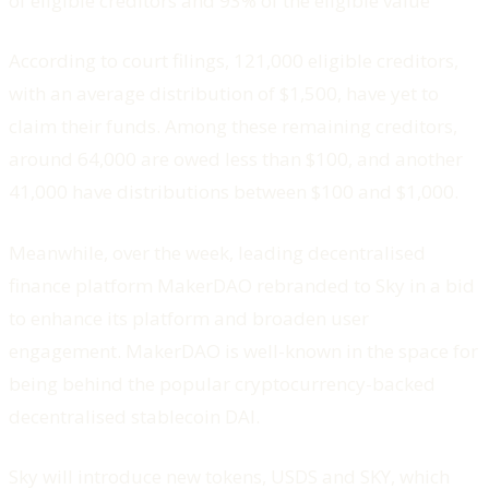
of eligible creditors and 93% of the eligible value
According to court filings, 121,000 eligible creditors,
with an average distribution of $1,500, have yet to
claim their funds. Among these remaining creditors,
around 64,000 are owed less than $100, and another
41,000 have distributions between $100 and $1,000.
Meanwhile, over the week, leading decentralised
finance platform MakerDAO rebranded to Sky in a bid
to enhance its platform and broaden user
engagement. MakerDAO is well-known in the space for
being behind the popular cryptocurrency-backed
decentralised stablecoin DAI.
Sky will introduce new tokens, USDS and SKY, which