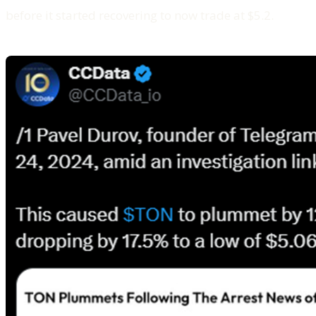
before it started recovering to now trade at $5.2.