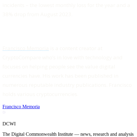
incidents – the lowest monthly loss for the year and a
38% drop from August 2023.
Francisco Memoria
is a content creator at
CryptoCompare who’s in love with technology and
focuses on helping people see the value digital
currencies have. His work has been published in
numerous reputable industry publications. Francisco
holds various cryptocurrencies.
Francisco Memoria
DCWI
The Digital Commonwealth Institute — news, research and analysis