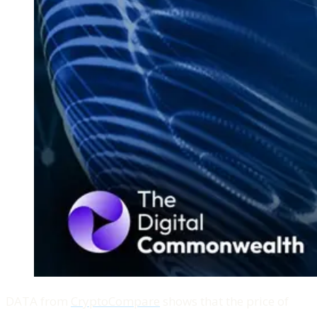
DATA from
CryptoCompare
shows that the price of