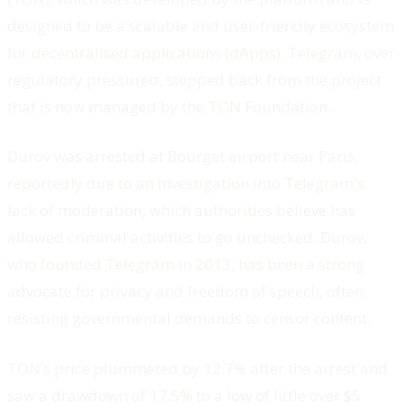
designed to be a scalable and user-friendly ecosystem
for decentralised applications (dApps). Telegram, over
regulatory pressured, stepped back from the project
that is now managed by the TON Foundation.
Durov was arrested at Bourget airport near Paris,
reportedly due to an investigation into Telegram's
lack of moderation, which authorities believe has
allowed criminal activities to go unchecked. Durov,
who founded Telegram in 2013, has been a strong
advocate for privacy and freedom of speech, often
resisting governmental demands to censor content.
TON’s price plummeted by 12.7% after the arrest and
saw a drawdown of 17.5% to a low of little over $5