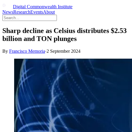
Digital Commonwealth Institute
News
Research
Events
About
Sharp decline as Celsius distributes $2.53
billion and TON plunges
By
Francisco Memoria
·
2 September 2024