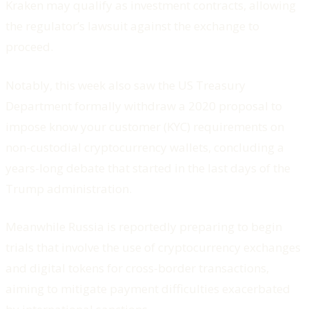
Kraken may qualify as investment contracts, allowing
the regulator’s lawsuit against the exchange to
proceed.
Notably, this week also saw the US Treasury
Department formally withdraw a 2020 proposal to
impose know your customer (KYC) requirements on
non-custodial cryptocurrency wallets, concluding a
years-long debate that started in the last days of the
Trump administration.
Meanwhile Russia is reportedly preparing to begin
trials that involve the use of cryptocurrency exchanges
and digital tokens for cross-border transactions,
aiming to mitigate payment difficulties exacerbated