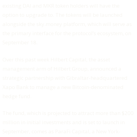
existing DAI and MKR token holders will have the
option to upgrade to. The tokens will be launched
alongside the sky.money platform, which will serve as
the primary interface for the protocol’s ecosystem, on
September 18.
Over this past week Hilbert Capital, the asset
management arm of Hilbert Group, announced a
strategic partnership with Gibraltar-headquartered
Xapo Bank to manage a new Bitcoin-denominated
hedge fund.
The fund, which is projected to attract more than $200
million in initial investments and is set to launch in
September, comes as ParaFi Capital, a New York-