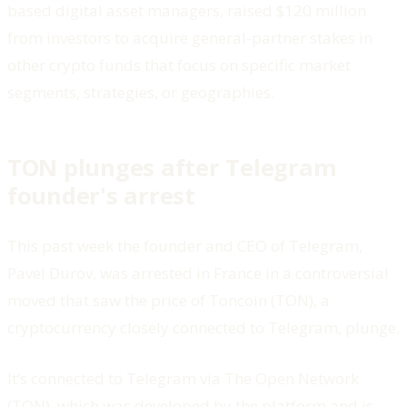
based digital asset managers, raised $120 million
from investors to acquire general-partner stakes in
other crypto funds that focus on specific market
segments, strategies, or geographies.
TON plunges after Telegram
founder's arrest
This past week the founder and CEO of Telegram,
Pavel Durov, was arrested in France in a controversial
moved that saw the price of Toncoin (TON), a
cryptocurrency closely connected to Telegram, plunge.
It’s connected to Telegram via The Open Network
(TON), which was developed by the platform and is