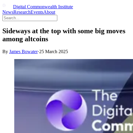
Digital Commonwealth Institute
News
Research
Events
About
Sideways at the top with some big moves
among altcoins
By
James Bowater
·
25 March 2025