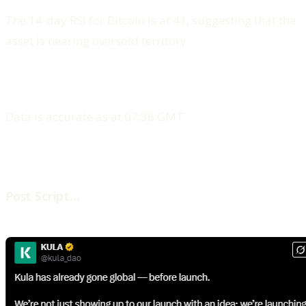
The 14-day RSI for Bitcoin is at 41, suggesting that the
asset is nearing oversold territory.
Data is accurate as at 07:38 GMT.
‍Post Script…