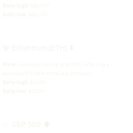
Daily high:
$88,807​
Daily low:
$86,330​
💎 Ethereum (ETH) ⬇️
Price:
Currently trading at $2,056, reflecting a
decrease of 0.68% in the last 24 hours.​
Daily high:
$2,103​
Daily low:
$2,039
📈 S&P 500 ⬆️