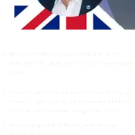
Bitcoin and Ethereum consolidate after recent
gains, with BTC up 3% and ETH up 7% over the past
week.
Altcoins lead the market, with Berachain (BERA) up
11% overnight. Dogecoin (DOGE), Render (RENDER),
and Ondo (ONDO) follow, rising between 3-5%.
MicroStrategy adds 6,900 BTC to its holdings,
reinforcing its bullish stance.