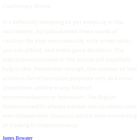
Cautionary Notes
‍It's definitely tempting to get swept up in the
excitement, but please heed these words of
caution: Do your own research, only invest what
you can afford, and make good decisions. The
indicators contained in this article will hopefully
help in this. Remember though, the content of this
article is for information purposes only and is not
investment advice or any form of
recommendation or invitation. The Digital
Commonwealth always advises you to obtain your
own independent financial advice before investing
or trading in cryptocurrency.
James Bowater