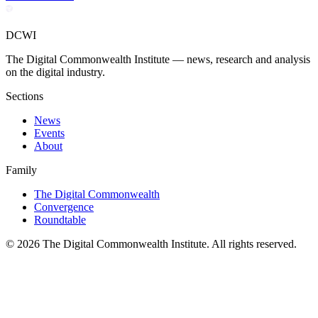
DCWI
The Digital Commonwealth Institute — news, research and analysis
on the digital industry.
Sections
News
Events
About
Family
The Digital Commonwealth
Convergence
Roundtable
©
2026
The Digital Commonwealth Institute. All rights reserved.