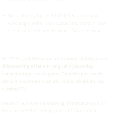
Bitcoin briefly touched $88,000, with investors
watching whether it can sustain momentum post-
Fed meeting and amid easing US trade tensions.
BITCOIN and Ethereum are trading slightly lower
this morning after a strong rally yesterday,
consolidating recent gains. Over the past week,
Bitcoin is up more than 3%, while Ethereum has
climbed 7%.
Meanwhile, altcoins are driving market activity, with
Berachain (BERA) leading gains at 11% overnight.