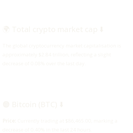
🌍 Total crypto market cap ⬇️
The global cryptocurrency market capitalisation is
approximately $2.84 trillion, reflecting a slight
decrease of 0.08% over the last day.
🟠 Bitcoin (BTC) ⬇️
Price:
Currently trading at $86,465.00, marking a
decrease of 0.40% in the last 24 hours.​