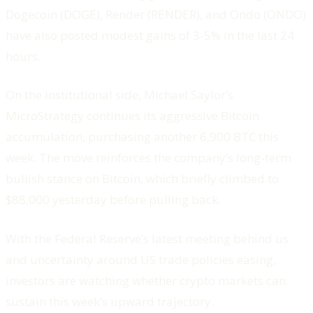
Dogecoin (DOGE), Render (RENDER), and Ondo (ONDO)
have also posted modest gains of 3-5% in the last 24
hours.
On the institutional side, Michael Saylor’s
MicroStrategy continues its aggressive Bitcoin
accumulation, purchasing another 6,900 BTC this
week. The move reinforces the company’s long-term
bullish stance on Bitcoin, which briefly climbed to
$88,000 yesterday before pulling back.
With the Federal Reserve’s latest meeting behind us
and uncertainty around US trade policies easing,
investors are watching whether crypto markets can
sustain this week’s upward trajectory.