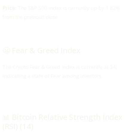
Price:
The S&P 500 index is currently up by 1.82%
from the previous close.
😬 Fear & Greed Index
The Crypto Fear & Greed Index is currently at 34,
indicating a state of Fear among investors.​
📊 Bitcoin Relative Strength Index
(RSI) (14)