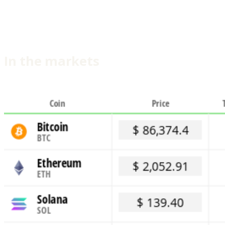
In the markets