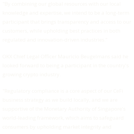
"By combining our global resources with our local
knowledge and expertise, we intend to be a long-term
participant that brings transparency and access to our
customers, while upholding best practices in both
regulated and innovation-driven industries.”
OKX Chief Legal Officer Mauricio Beugelmans said he
looked forward to being a participant in the country's
growing crypto industry.
"Regulatory compliance is a core aspect of our CeFi
business strategy as we build locally, and we are
supportive of the Monetary Authority of Singapore's
world-leading framework, which aims to safeguard
consumers by upholding market integrity and