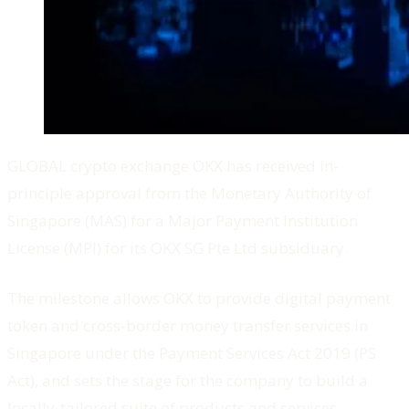
GLOBAL crypto exchange OKX has received in-
principle approval from the Monetary Authority of
Singapore (MAS) for a Major Payment Institution
License (MPI) for its OKX SG Pte Ltd subsiduary.
The milestone allows OKX to provide digital payment
token and cross-border money transfer services in
Singapore under the Payment Services Act 2019 (PS
Act), and sets the stage for the company to build a
locally-tailored suite of products and services.