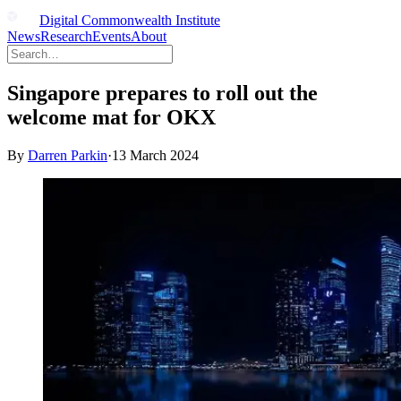
Digital Commonwealth Institute
News
Research
Events
About
Singapore prepares to roll out the
welcome mat for OKX
By
Darren Parkin
·
13 March 2024