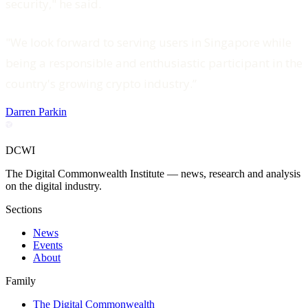
security," he said.
"We look forward to serving users in Singapore while
being a responsible and enthusiastic participant in the
country's growing crypto industry.”
Darren Parkin
DCWI
The Digital Commonwealth Institute — news, research and analysis
on the digital industry.
Sections
News
Events
About
Family
The Digital Commonwealth