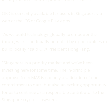
OKX is currently available for users in Singapore via
web or the iOS or Google Play apps.
“As we build technology globally to empower the
future, we're continually humbled by opportunities to
build locally," said
OKX
President Hong Fang.
"Singapore is a priority market and we've been
investing here for some time. The in-principle
approval from MAS is not only a validation of our
commitment to date, but also an exciting opportunity
for us to continue as a responsible contributor to the
Singapore crypto ecosystem.