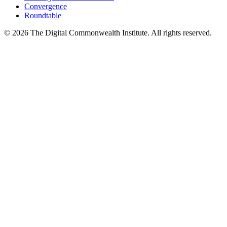
Convergence
Roundtable
©
2026
The Digital Commonwealth Institute. All rights reserved.