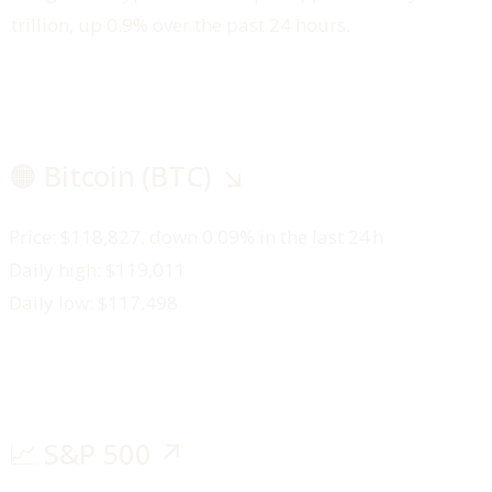
trillion, up 0.9% over the past 24 hours.
🟠 Bitcoin (BTC) ↘️
Price: $118,827, down 0.09% in the last 24 h
Daily high: $119,011
Daily low: $117,498
📈 S&P 500 ↗️