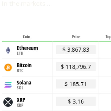
In the markets…