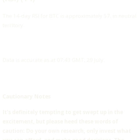
The 14-day RSI for BTC is approximately 57, in neutral
territory.
Data is accurate as at 07:43 GMT, 29 July.
Cautionary Notes
‍It's definitely tempting to get swept up in the
excitement, but please heed these words of
caution: Do your own research, only invest what