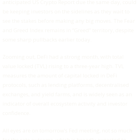
anticipated US Crypto Report due the same day, could
be keeping investors on the sidelines as they wait to
see the stakes before making any big moves. The Fear
and Greed Index remains in “Greed” territory, despite
some sharp pullbacks earlier today.
Zooming out, DeFi had a strong month, with total
value locked (TVL) rising to a three-year high. TVL
measures the amount of capital locked in DeFi
protocols, such as lending platforms, decentralised
exchanges, and yield farms, and is widely seen as an
indicator of overall ecosystem activity and investor
confidence.
All eyes are on tomorrow’s Fed meeting, not so much
for the rate outcome, which is broadly expected to