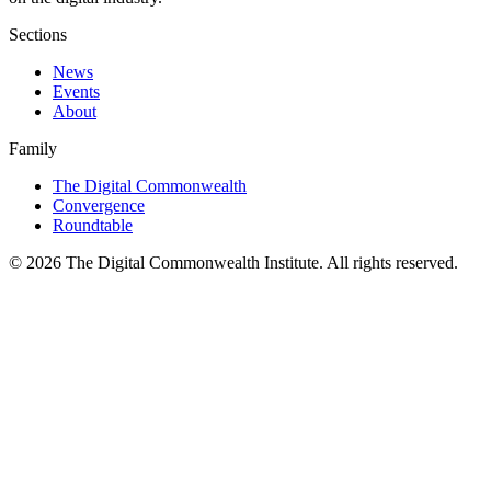
Sections
News
Events
About
Family
The Digital Commonwealth
Convergence
Roundtable
©
2026
The Digital Commonwealth Institute. All rights reserved.