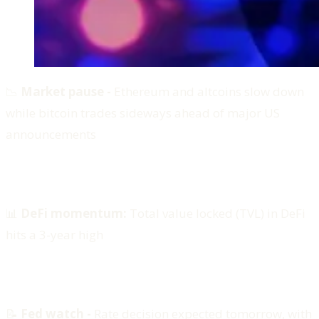
📉
Market pause -
Ethereum and altcoins slow down
while bitcoin trades sideways ahead of major US
announcements
📊
DeFi momentum:
Total value locked (TVL) in DeFi
hits a 3-year high
📝
Fed watch -
Rate decision expected tomorrow, with