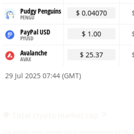
🌍 Total crypto market cap ↗️
The global crypto market cap is approximately $3.94