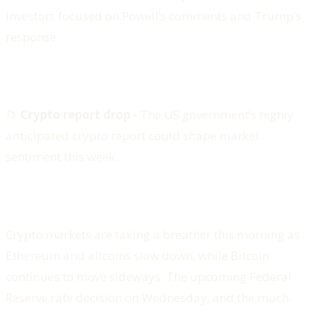
investors focused on Powell’s comments and Trump’s
response.
📁
Crypto report drop -
The US government’s highly
anticipated crypto report could shape market
sentiment this week.
Crypto markets are taking a breather this morning as
Ethereum and altcoins slow down, while Bitcoin
continues to move sideways. The upcoming Federal
Reserve rate decision on Wednesday, and the much-