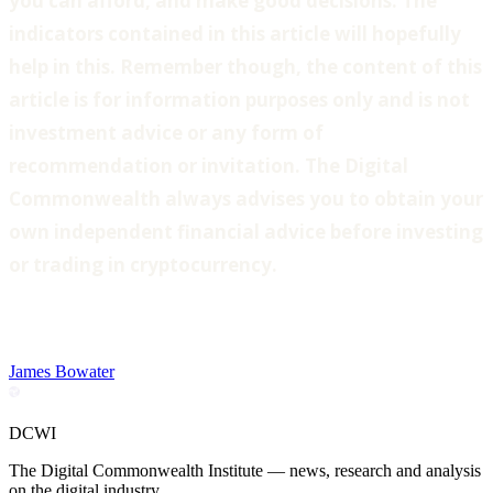
you can afford, and make good decisions. The
indicators contained in this article will hopefully
help in this. Remember though, the content of this
article is for information purposes only and is not
investment advice or any form of
recommendation or invitation. The Digital
Commonwealth always advises you to obtain your
own independent financial advice before investing
or trading in cryptocurrency.
James Bowater
DCWI
The Digital Commonwealth Institute — news, research and analysis
on the digital industry.