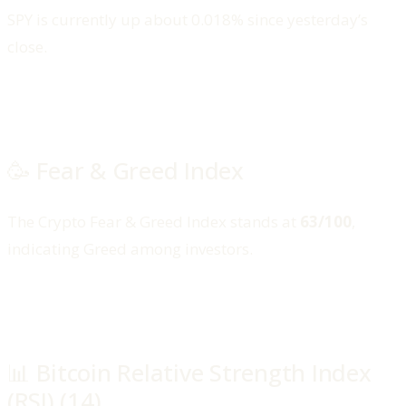
SPY is currently up about 0.018% since yesterday’s
close.
🥳 Fear & Greed Index
The Crypto Fear & Greed Index stands at
63/100
,
indicating Greed among investors.
📊 Bitcoin Relative Strength Index
(RSI) (14)