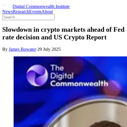
Digital Commonwealth Institute
News
Research
Events
About
Slowdown in crypto markets ahead of Fed
rate decision and US Crypto Report
By
James Bowater
·
29 July 2025