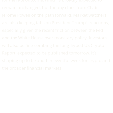
remain unchanged, but for any clues from Chair
Jerome Powell on the path forward. Market watchers
are also keeping tabs on President Trump’s reactions,
especially given the recent friction between the Fed
and the White House over monetary policy. Investors
will also be fine-combing the long-hyped US Crypto
Report, expected to be published tomorrow. It’s
shaping up to be another eventful week for crypto and
the broader financial markets.