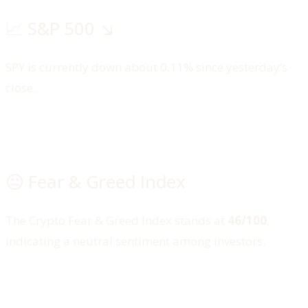
📈 S&P 500 ↘️
SPY is currently down about 0.11% since yesterday’s
close.
😐 Fear & Greed Index
The Crypto Fear & Greed Index stands at
46/100
,
indicating a neutral sentiment among investors.