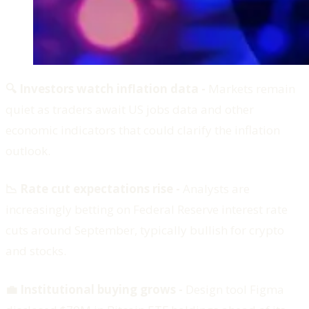
🔍 Investors watch inflation data -
Markets remain
quiet as traders await US jobs data and other
economic indicators that could clarify the inflation
outlook.
📉 Rate cut expectations rise -
Analysts are
increasingly betting on Federal Reserve interest rate
cuts around September, typically bullish for crypto
and stocks.
💼 Institutional buying grows -
Design tool Figma