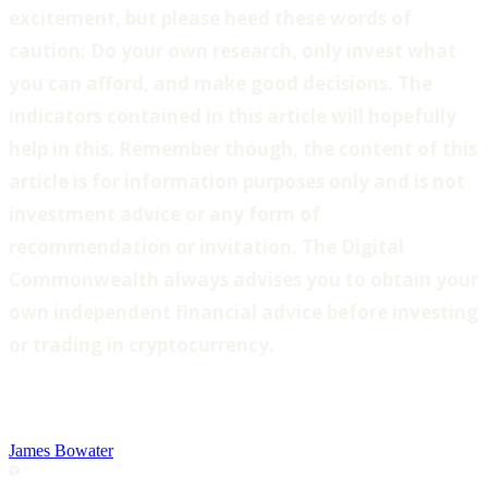
excitement, but please heed these words of
caution: Do your own research, only invest what
you can afford, and make good decisions. The
indicators contained in this article will hopefully
help in this. Remember though, the content of this
article is for information purposes only and is not
investment advice or any form of
recommendation or invitation. The Digital
Commonwealth always advises you to obtain your
own independent financial advice before investing
or trading in cryptocurrency.
James Bowater