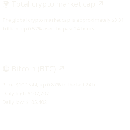
🌍 Total crypto market cap ↗️
The global crypto market cap is approximately $3.31
trillion, up 0.57% over the past 24 hours.
🟠 Bitcoin (BTC) ↗️
Price: $107,544, up 0.87% in the last 24 h
Daily high: $107,707
Daily low: $105,402