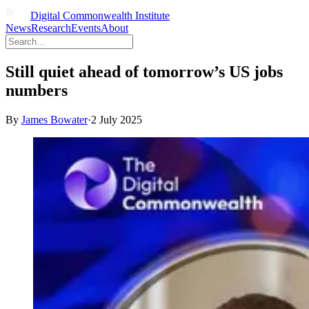
Digital Commonwealth Institute
News
Research
Events
About
Still quiet ahead of tomorrow’s US jobs
numbers
By
James Bowater
·
2 July 2025