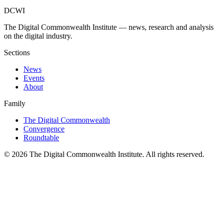
DCWI
The Digital Commonwealth Institute — news, research and analysis
on the digital industry.
Sections
News
Events
About
Family
The Digital Commonwealth
Convergence
Roundtable
©
2026
The Digital Commonwealth Institute. All rights reserved.