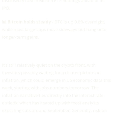
disclosed $70M in Bitcoin ETF holdings ahead of its
IPO.
📊 Bitcoin holds steady -
BTC is up 0.8% overnight,
while most large-caps move sideways but hang onto
longer-term gains.
It’s still relatively quiet on the crypto front, with
investors possibly waiting for a clearer picture on
inflation, which could emerge in US economic data this
week, starting with jobs numbers tomorrow. The
inflation narrative ties directly into the interest rate
outlook, which has heated up with most analysts
expecting cuts around September. Generally, risk-on