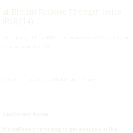
📊 Bitcoin Relative Strength Index
(RSI) (14)
The 14-day RSI for BTC is approximately 66, still in the
neutral zone (30–70).
Data is accurate as at 08:58 GMT, 2 July.
Cautionary Notes
‍It's definitely tempting to get swept up in the