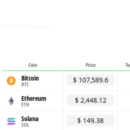
In the markets…