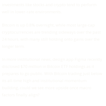
investments like stocks and crypto tend to perform
well in lower-rate environments.
Bitcoin is up 0.8% overnight, while most large-cap
cryptocurrencies are trending sideways over the past
24 hours, with many still holding onto gains over the
longer term.
In more institutional news, design app Figma recently
disclosed $70 million in Bitcoin ETF holdings as it
prepares to go public. With Bitcoin trading just below
its all-time high and institutional momentum
building, could we see more upside once macro
factors finally align?