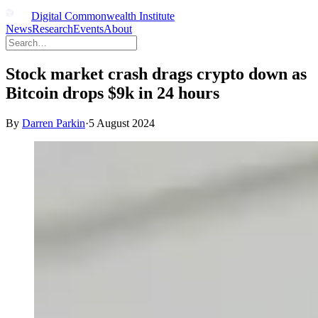
Digital Commonwealth Institute
News
Research
Events
About
Stock market crash drags crypto down as
Bitcoin drops $9k in 24 hours
By
Darren Parkin
·
5 August 2024