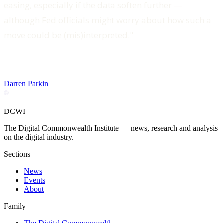
easing, especially if the data soften further —
although Fed officials might worry about how such a
move could be (mis)interpreted."
Darren Parkin
DCWI
The Digital Commonwealth Institute — news, research and analysis
on the digital industry.
Sections
News
Events
About
Family
The Digital Commonwealth