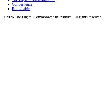
Convergence
Roundtable
©
2026
The Digital Commonwealth Institute. All rights reserved.