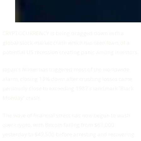
CRYPTOCURRENCY is being dragged down with a
global stock market crash which has seen fears of a
potential US recession creating panic among investors.
Japan's Nikkei has triggered most of the worldwide
alarm, closing 13% down after crushing losses came
perilously close to exceeding 1987's landmark 'Black
Monday' crash.
The wave of financial stress has now begun to wash
over crypto, with Bitcoin falling from $61,000
yesterday to $49,500 before arresting and recovering