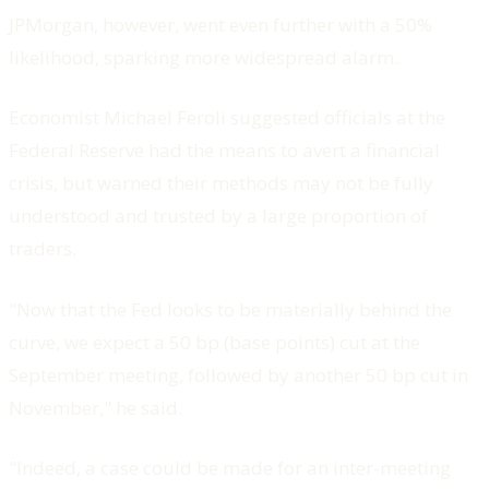
JPMorgan, however, went even further with a 50%
likelihood, sparking more widespread alarm.
Economist Michael Feroli suggested officials at the
Federal Reserve had the means to avert a financial
crisis, but warned their methods may not be fully
understood and trusted by a large proportion of
traders.
"Now that the Fed looks to be materially behind the
curve, we expect a 50 bp (base points) cut at the
September meeting, followed by another 50 bp cut in
November," he said.
"Indeed, a case could be made for an inter-meeting