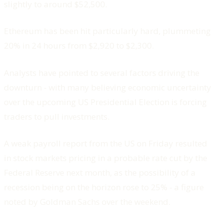
slightly to around $52,500.
Ethereum has been hit particularly hard, plummeting
20% in 24 hours from $2,920 to $2,300.
Analysts have pointed to several factors driving the
downturn - with many believing economic uncertainty
over the upcoming US Presidential Election is forcing
traders to pull investments.
A weak payroll report from the US on Friday resulted
in stock markets pricing in a probable rate cut by the
Federal Reserve next month, as the possibility of a
recession being on the horizon rose to 25% - a figure
noted by Goldman Sachs over the weekend.