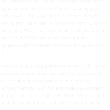
you haven’t noticed, Central Banks have moved from
splashing money about like confetti to being quite
mean with it. The world liquidity index is already
falling and - dare I say it – that is one reason Bitcoin is
struggling. We are fast approaching an inflection point
worse than 2008 which may have profound
consequences for the future of the world as we know
it.
Another issue is the politisisation of the US FED. What
that means is that they have diverted away from their
overarching statutory mandate of maximum
employment, stable prices, and moderate long-term
interest rates. True, 2008 and Covid have both tested
all financial institutions, but what has happened is