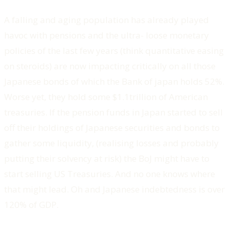
A falling and aging population has already played
havoc with pensions and the ultra- loose monetary
policies of the last few years (think quantitative easing
on steroids) are now impacting critically on all those
Japanese bonds of which the Bank of japan holds 52%.
Worse yet, they hold some $1.1trillion of American
treasuries. If the pension funds in Japan started to sell
off their holdings of Japanese securities and bonds to
gather some liquidity, (realising losses and probably
putting their solvency at risk) the BoJ might have to
start selling US Treasuries. And no one knows where
that might lead. Oh and Japanese indebtedness is over
120% of GDP.