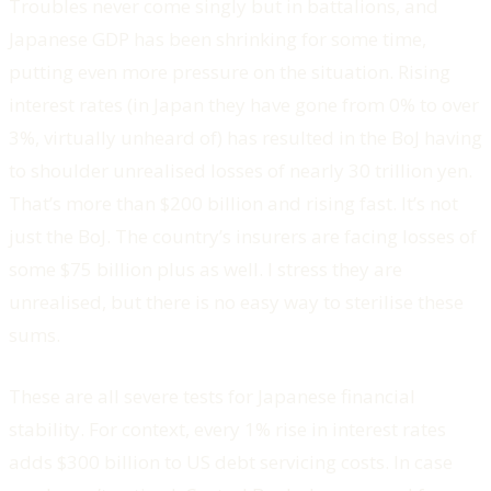
Troubles never come singly but in battalions, and
Japanese GDP has been shrinking for some time,
putting even more pressure on the situation. Rising
interest rates (in Japan they have gone from 0% to over
3%, virtually unheard of) has resulted in the BoJ having
to shoulder unrealised losses of nearly 30 trillion yen.
That’s more than $200 billion and rising fast. It’s not
just the BoJ. The country’s insurers are facing losses of
some $75 billion plus as well. I stress they are
unrealised, but there is no easy way to sterilise these
sums.
These are all severe tests for Japanese financial
stability. For context, every 1% rise in interest rates
adds $300 billion to US debt servicing costs. In case