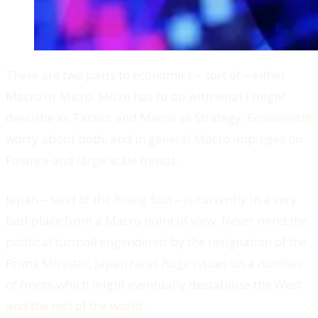
There are two parts to economics – sort of – either
Macro or Micro. Micro has to do with what I might
describe as Tactics and Macro as Strategy. Economists
worry about both, and in general Macro impinges on
Finance and large scale trends.
Japan – land of the Rising Sun – is currently in a very
bad place from a Macro point of view. Never mind the
political turmoil engendered by the resignation of the
Prime Minister, Japan faces huge issues on a number
of fronts which might eventually destabilise the West
and the rest of the world.