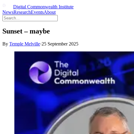
Digital Commonwealth Institute
News
Research
Events
About
Sunset – maybe
By
Temple Melville
·
25 September 2025