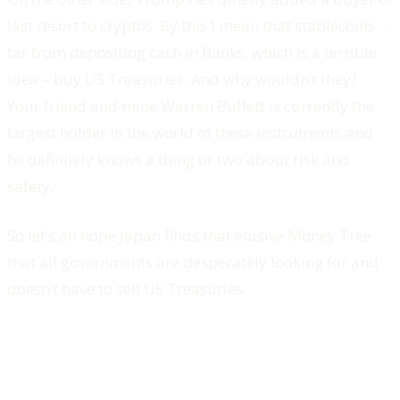
last resort to cryptos. By this I mean that stablecoins -
far from depositing cash in Banks, which is a terrible
idea – buy US Treasuries. And why wouldn’t they?
Your friend and mine Warren Buffett is currently the
largest holder in the world of these instruments and
he definitely knows a thing or two about risk and
safety.
So let’s all hope Japan finds that elusive Money Tree
that all governments are desperately looking for and
doesn’t have to sell US Treasuries.