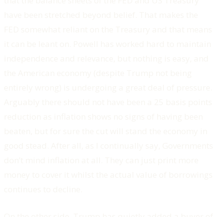
that the balance sheets of the FED and US Treasury
have been stretched beyond belief. That makes the
FED somewhat reliant on the Treasury and that means
it can be leant on. Powell has worked hard to maintain
independence and relevance, but nothing is easy, and
the American economy (despite Trump not being
entirely wrong) is undergoing a great deal of pressure.
Arguably there should not have been a 25 basis points
reduction as inflation shows no signs of having been
beaten, but for sure the cut will stand the economy in
good stead. After all, as I continually say, Governments
don’t mind inflation at all. They can just print more
money to cover it whilst the actual value of borrowings
continues to decline.
On the other side, Trump has quietly added a buyer of