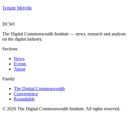
Temple Melville
DCWI
The Digital Commonwealth Institute — news, research and analysis
on the digital industry.
Sections
News
Events
About
Family
The Digital Commonwealth
Convergence
Roundtable
©
2026
The Digital Commonwealth Institute. All rights reserved.