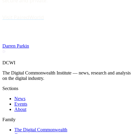
secure and private.
Visit PairedWorld
Darren Parkin
DCWI
The Digital Commonwealth Institute — news, research and analysis
on the digital industry.
Sections
News
Events
About
Family
The Digital Commonwealth