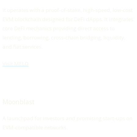
It operates with a proof-of-stake, high-speed, low-cost
EVM blockchain designed for DeFi dApps. It integrates
core DeFi mechanics providing direct access to
lending, borrowing, cross-chain bridging, liquidity,
and fiat services.
Visit MELD
Moonblast
A launchpad for investors and promising start-ups on
EVM-compatible networks.