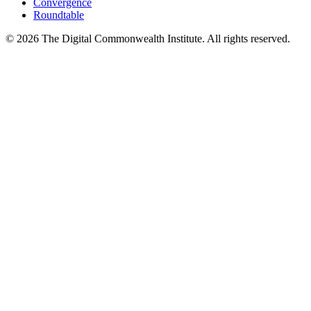
Convergence
Roundtable
©
2026
The Digital Commonwealth Institute. All rights reserved.