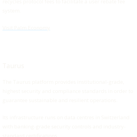
recycles protocol fees to facilitate a user rebate fee
system.
Visit Palm Economy
Taurus
The Taurus platform provides institutional-grade,
highest security and compliance standards in order to
guarantee sustainable and resilient operations.
Its infrastructure runs on data centres in Switzerland
with banking-grade security controls and industry-
standard certifications.