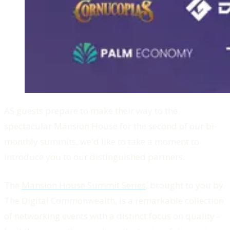
AS guests prepare to make their way to the
spectacular Mansion House for the second of our bi-
monthly summits, we'd like to take a moment to
introduce you to our distinguished partners.
The
Mansion House Summit Series
, brought to you by
The Digital Commonwealth, is a remarkable collection
of networking events with a distinct focus on quality -