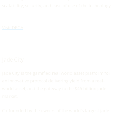
scalability, security, and ease of use of the technology.
Visit DEGA
Jade City
Jade City is the gamified real world asset platform for
an innovative protocol delivering yield from a real-
world asset, and the gateway to the $46 billion jade
market.
Co-founded by the owners of the world's largest jade