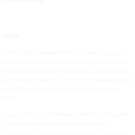
DEGA
DEGA builds advanced Web3 tools that simplify and
speed the development process of Web3 games and
metaverse products. Founded in 2022, DEGA quickly
went to market with its v1 API with immediate success
with AAA gaming studios, partners, and investors
alike.
Forged in the labs of Ethereum, the CEO and founder
of DEGA, Carlos Rene, saw the opportunity of
innovating on blockchain in a way that increased the