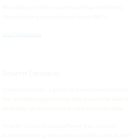
MoonBlast is the first launchpad that transforms
illiquid vesting contracts into liquid vNFTs.
Visit Moonblast
Smarter Contracts
Creators of Pulse - a proof-of-permissions protocol
that provides organisations with a real time view of
what they can and cannot do with customer data.
Smarter Contracts uses software that provides
businesses with greater access to data, unlocks new