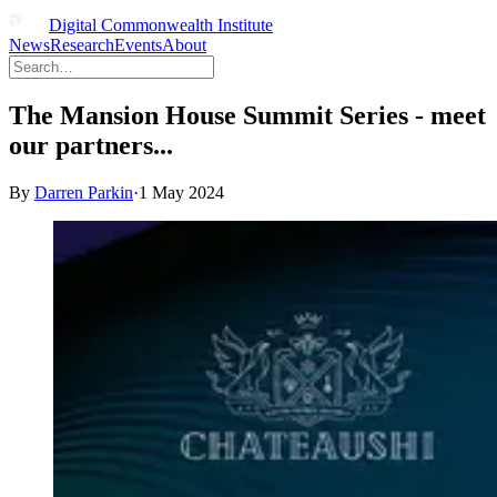
Digital Commonwealth Institute
News
Research
Events
About
The Mansion House Summit Series - meet
our partners...
By
Darren Parkin
·
1 May 2024