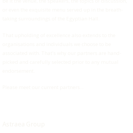
be it the venue, the speakers, the topics of discussion,
or even the exquisite menu served up in the breath-
taking surroundings of the Egyptian Hall.
That upholding of excellence also extends to the
organisations and individuals we choose to be
associated with. That's why our partners are hand-
picked and carefully selected prior to any mutual
endorsement.
Please meet our current partners...
Astraea Group