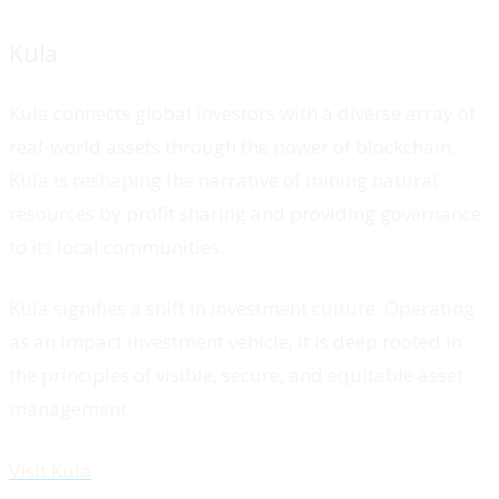
Kula
Kula connects global investors with a diverse array of
real-world assets through the power of blockchain.
Kula is reshaping the narrative of mining natural
resources by profit sharing and providing governance
to its local communities.
Kula signifies a shift in investment culture. Operating
as an impact investment vehicle, it is deep rooted in
the principles of visible, secure, and equitable asset
management.
Visit Kula