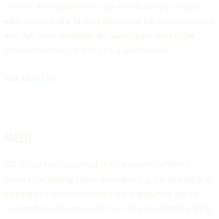
reserve, it is a jadeite storage and trading company
with access to the largest deposit of the precious stone
and has been approved by Swiss regulators to be
included within the Sinclair Capital Reserve.
Visit Jade City
MELD
MELD is a non-custodial DeFi protocol for Web3
finance, providing cross-chain lending, borrowing and
staking on the MELD blockchain supporting the six
leading blockchains as well as integrated fiat banking.