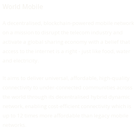
World Mobile
A decentralised, blockchain-powered mobile network
on a mission to disrupt the telecom industry and
activate a global sharing economy with a belief that
access to the internet is a right - just like food, water
and electricity.
It aims to deliver universal, affordable, high-quality
connectivity to under-connected communities across
the world through its decentralised hybrid dynamic
network, enabling cost-efficient connectivity which is
up to 12 times more affordable than legacy mobile
networks.