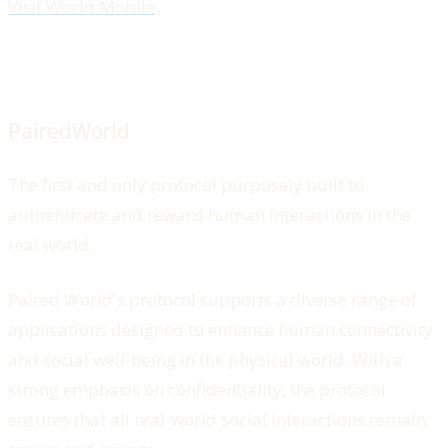
Visit World Mobile
PairedWorld
The first and only protocol purposely built to
authenticate and reward human interactions in the
real world.
Paired World's protocol supports a diverse range of
applications designed to enhance human connectivity
and social well-being in the physical world. With a
strong emphasis on confidentiality, the protocol
ensures that all real-world social interactions remain