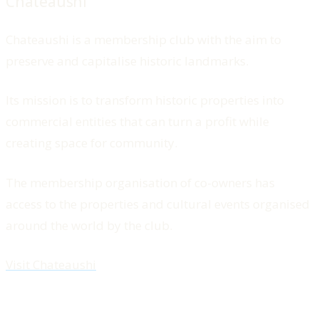
Chateaushi
Chateaushi is a membership club with the aim to
preserve and capitalise historic landmarks.
Its mission is to transform historic properties into
commercial entities that can turn a profit while
creating space for community.
The membership organisation of co-owners has
access to the properties and cultural events organised
around the world by the club.
Visit Chateaushi