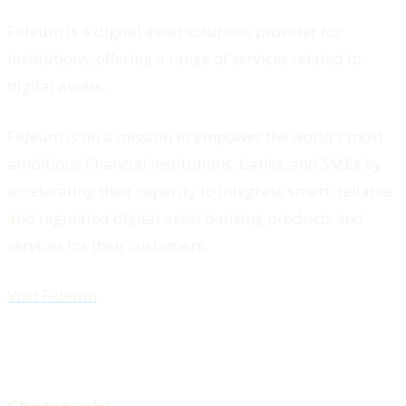
Fideum is a digital asset solutions provider for
institutions, offering a range of services related to
digital assets.
Fideum is on a mission to empower the world’s most
ambitious financial institutions, banks, and SMEs by
accelerating their capacity to integrate smart, reliable
and regulated digital asset banking products and
services for their customers.
Visit Fideum