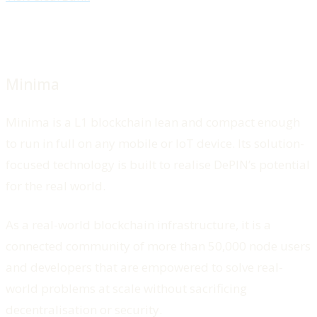
Minima
Minima is a L1 blockchain lean and compact enough
to run in full on any mobile or IoT device. Its solution-
focused technology is built to realise DePIN’s potential
for the real world.
As a real-world blockchain infrastructure, it is a
connected community of more than 50,000 node users
and developers that are empowered to solve real-
world problems at scale without sacrificing
decentralisation or security.