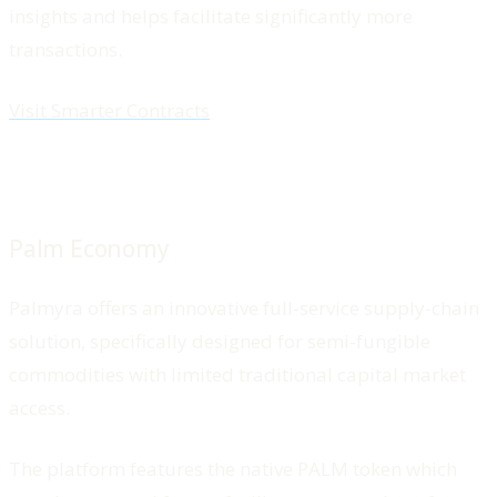
insights and helps facilitate significantly more
transactions.
Visit Smarter Contracts
Palm Economy
Palmyra offers an innovative full-service supply-chain
solution, specifically designed for semi-fungible
commodities with limited traditional capital market
access.
The platform features the native PALM token which