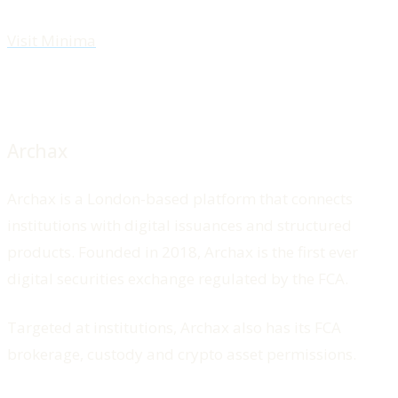
Visit Minima
Archax
Archax is a London-based platform that connects
institutions with digital issuances and structured
products. Founded in 2018, Archax is the first ever
digital securities exchange regulated by the FCA.
Targeted at institutions, Archax also has its FCA
brokerage, custody and crypto asset permissions.