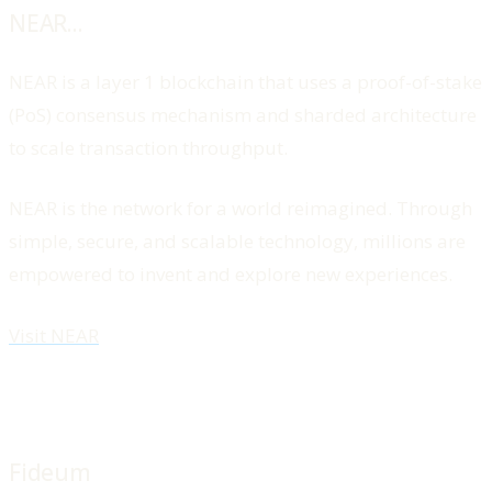
NEAR...
NEAR is a layer 1 blockchain that uses a proof-of-stake
(PoS) consensus mechanism and sharded architecture
to scale transaction throughput.
NEAR is the network for a world reimagined. Through
simple, secure, and scalable technology, millions are
empowered to invent and explore new experiences.
Visit NEAR
Fideum