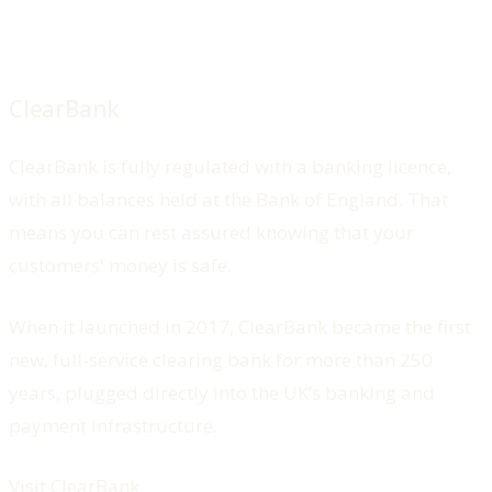
ClearBank
ClearBank is fully regulated with a banking licence,
with all balances held at the Bank of England. That
means you can rest assured knowing that your
customers' money is safe.
When it launched in 2017, ClearBank became the first
new, full-service clearing bank for more than 250
years, plugged directly into the UK’s banking and
payment infrastructure.
Visit ClearBank