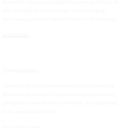
As well as listing global digital issuances, Archax is
also developing its own range of liquid digital
structured products that will trade on its exchange.
Visit Archax
Cornucopias
Cornucopias is a game where you can explore the
Bubbleverse, a world of adventure and economics,
and join a player-driven community. You can trade,
craft, own digital assets.
Visit Cornucopias