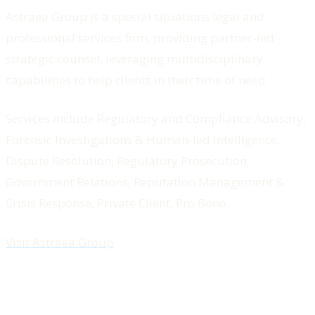
Astraea Group is a special situations legal and
professional services firm, providing partner-led
strategic counsel, leveraging multidisciplinary
capabilities to help clients in their time of need.
Services include Regulatory and Compliance Advisory,
Forensic Investigations & Human-led Intelligence,
Dispute Resolution, Regulatory Prosecution,
Government Relations, Reputation Management &
Crisis Response, Private Client, Pro Bono.
Visit Astraea Group