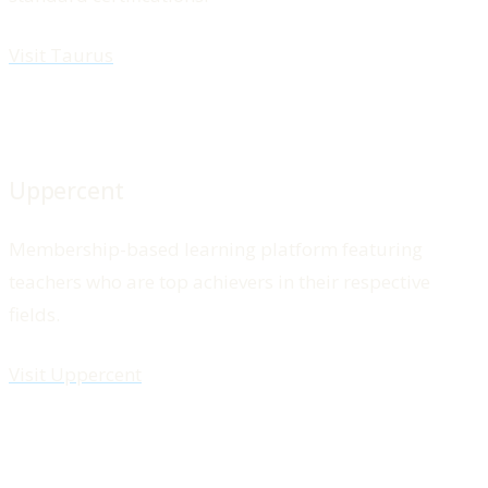
Visit Taurus
Uppercent
Membership-based learning platform featuring
teachers who are top achievers in their respective
fields.
Visit Uppercent