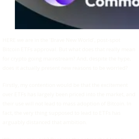
HERE we are in the 'Brave New World', post-spot
Bitcoin ETFs approval. But what does that really mean
for crypto going mainstream? And, despite the hype,
does it actually present new reasons to be worried?
Firstly, my contention would be that the excitement
over ETFs has largely been priced into the market, and
their use will not lead to mass adoption of Bitcoin. In
fact, the very thing supposed to lead to ETFs has
arguably distanced that ambition.