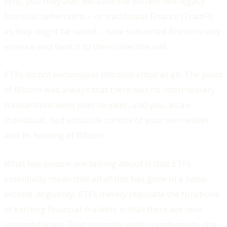
Why, you may ask? Because the entrenched legacy
financial behemoths – or traditional finance (TradFi)
as they might be called – have subverted Bitcoin’s very
essence and bent it to their collective will.
ETFs do not encompass Bitcoin’s ethos at all. The point
of Bitcoin was always that there was no intermediary,
transactions were peer-to-peer, and you, as an
individual, had absolute control of your own wallet
and its holding of Bitcoin.
What few people are talking about is that ETFs
essentially mean that all of this has gone in a nano-
second. Arguably, ETFs merely replicate the functions
of existing financial markets in that there are now
intermediaries. That instantly adds counterparty risk,