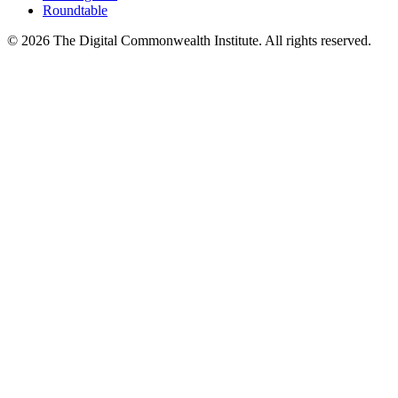
Roundtable
©
2026
The Digital Commonwealth Institute. All rights reserved.