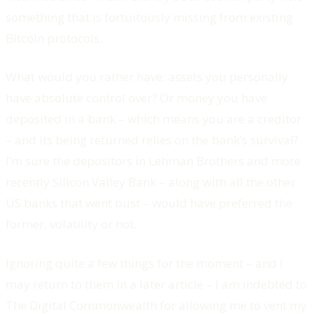
something that is fortuitously missing from existing
Bitcoin protocols.
What would you rather have: assets you personally
have absolute control over? Or money you have
deposited in a bank – which means you are a creditor
– and its being returned relies on the bank’s survival?
I’m sure the depositors in Lehman Brothers and more
recently Silicon Valley Bank – along with all the other
US banks that went bust – would have preferred the
former, volatility or not.
Ignoring quite a few things for the moment – and I
may return to them in a later article – I am indebted to
The Digital Commonwealth for allowing me to vent my