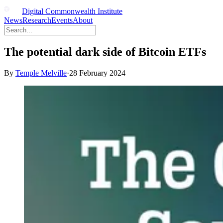
Digital Commonwealth Institute
News
Research
Events
About
The potential dark side of Bitcoin ETFs
By
Temple Melville
·
28 February 2024