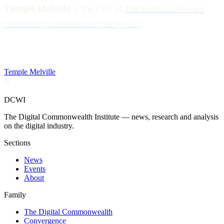
Temple Melville
is the CEO of
The Scotcoin Project
Community Interest Company (CIC)
Temple Melville
DCWI
The Digital Commonwealth Institute — news, research and analysis
on the digital industry.
Sections
News
Events
About
Family
The Digital Commonwealth
Convergence