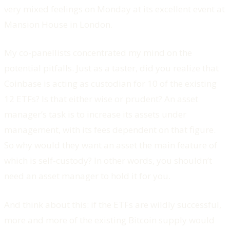
very mixed feelings on Monday at its excellent event at
Mansion House in London.
My co-panellists concentrated my mind on the
potential pitfalls. Just as a taster, did you realize that
Coinbase is acting as custodian for 10 of the existing
12 ETFs? Is that either wise or prudent? An asset
manager’s task is to increase its assets under
management, with its fees dependent on that figure.
So why would they want an asset the main feature of
which is self-custody? In other words, you shouldn’t
need an asset manager to hold it for you.
And think about this: if the ETFs are wildly successful,
more and more of the existing Bitcoin supply would