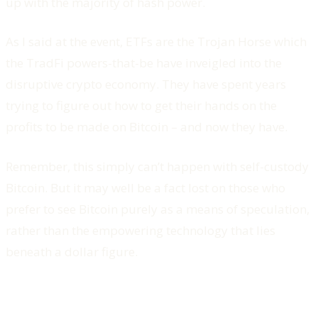
up with the majority of hash power.
As I said at the event, ETFs are the Trojan Horse which
the TradFi powers-that-be have inveigled into the
disruptive crypto economy. They have spent years
trying to figure out how to get their hands on the
profits to be made on Bitcoin – and now they have.
Remember, this simply can’t happen with self-custody
Bitcoin. But it may well be a fact lost on those who
prefer to see Bitcoin purely as a means of speculation,
rather than the empowering technology that lies
beneath a dollar figure.