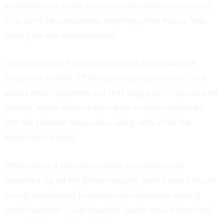
inevitably fall under financial intermediaries’ control.
That can’t be considered anything other than a final
victory for the establishment.
Could these once disruptive assets potentially be
subject to an FDR, 1930s-style appropriation? Think
about what happened not that long ago in Cyprus and
Ireland, where entire banks were simply subsumed
into the relevant treasuries, along with all of the
depositors’ money.
What about if they were wildly successful and
hoovered up all the Bitcoin supply, which could result
in only authorized financial intermediaries having
crypto wallets? Quite feasibly, banks would then end